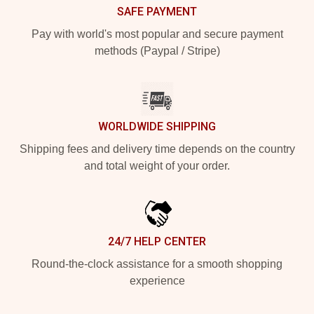
SAFE PAYMENT
Pay with world's most popular and secure payment
methods (Paypal / Stripe)
WORLDWIDE SHIPPING
Shipping fees and delivery time depends on the country
and total weight of your order.
24/7 HELP CENTER
Round-the-clock assistance for a smooth shopping
experience