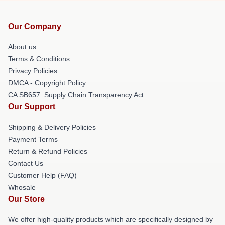
Our Company
About us
Terms & Conditions
Privacy Policies
DMCA - Copyright Policy
CA SB657: Supply Chain Transparency Act
Our Support
Shipping & Delivery Policies
Payment Terms
Return & Refund Policies
Contact Us
Customer Help (FAQ)
Whosale
Our Store
We offer high-quality products which are specifically designed by