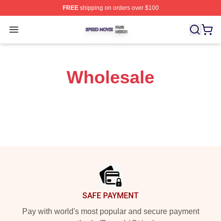
FREE
shipping on orders over $100
Speed Movie Shop ⚡️ Officially Licensed Speed Movie 
Open menu
Wholesale
Footer
SAFE PAYMENT
Pay with world's most popular and secure payment