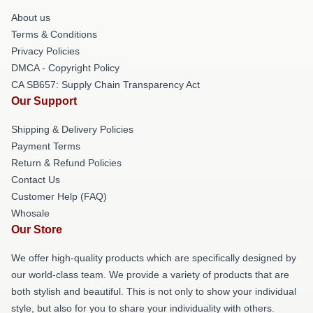
About us
Terms & Conditions
Privacy Policies
DMCA - Copyright Policy
CA SB657: Supply Chain Transparency Act
Our Support
Shipping & Delivery Policies
Payment Terms
Return & Refund Policies
Contact Us
Customer Help (FAQ)
Whosale
Our Store
We offer high-quality products which are specifically designed by
our world-class team. We provide a variety of products that are
both stylish and beautiful. This is not only to show your individual
style, but also for you to share your individuality with others.