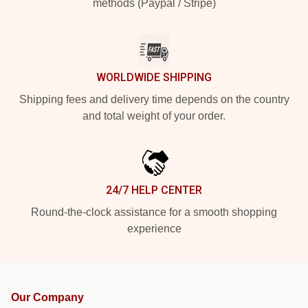
methods (Paypal / Stripe)
WORLDWIDE SHIPPING
Shipping fees and delivery time depends on the country
and total weight of your order.
24/7 HELP CENTER
Round-the-clock assistance for a smooth shopping
experience
Our Company