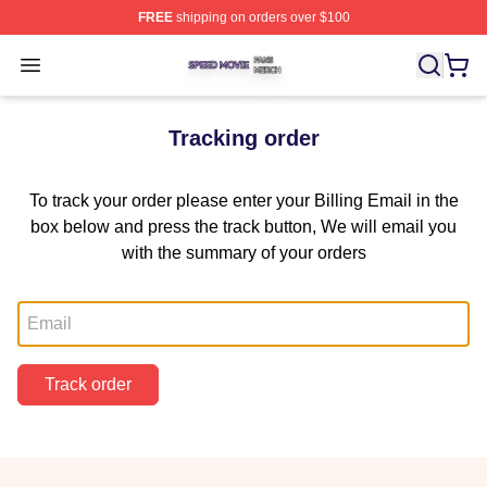
FREE
shipping on orders over $100
Speed Movie Shop ⚡️ Officially Licensed Speed Movie 
Open menu
Tracking order
To track your order please enter your Billing Email in the
box below and press the track button, We will email you
with the summary of your orders
Email
Track order
Footer