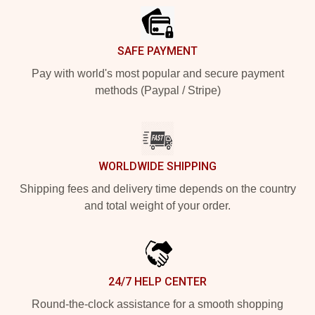
SAFE PAYMENT
Pay with world's most popular and secure payment
methods (Paypal / Stripe)
WORLDWIDE SHIPPING
Shipping fees and delivery time depends on the country
and total weight of your order.
24/7 HELP CENTER
Round-the-clock assistance for a smooth shopping