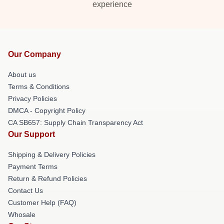
experience
Our Company
About us
Terms & Conditions
Privacy Policies
DMCA - Copyright Policy
CA SB657: Supply Chain Transparency Act
Our Support
Shipping & Delivery Policies
Payment Terms
Return & Refund Policies
Contact Us
Customer Help (FAQ)
Whosale