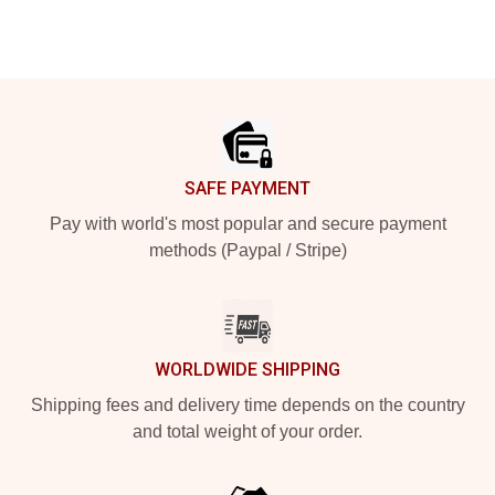
Footer
SAFE PAYMENT
Pay with world's most popular and secure payment
methods (Paypal / Stripe)
WORLDWIDE SHIPPING
Shipping fees and delivery time depends on the country
and total weight of your order.