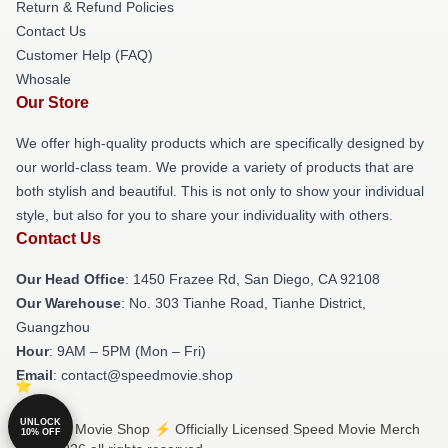
Return & Refund Policies
Contact Us
Customer Help (FAQ)
Whosale
Our Store
We offer high-quality products which are specifically designed by
our world-class team. We provide a variety of products that are
both stylish and beautiful. This is not only to show your individual
style, but also for you to share your individuality with others.
Contact Us
Our Head Office
: 1450 Frazee Rd, San Diego, CA 92108
Our Warehouse
: No. 303 Tianhe Road, Tianhe District,
Guangzhou
Hour
: 9AM – 5PM (Mon – Fri)
Email
: contact@speedmovie.shop
UNLOCK
© Speed Movie Shop ⚡️ Officially Licensed Speed Movie Merch
10% OFF