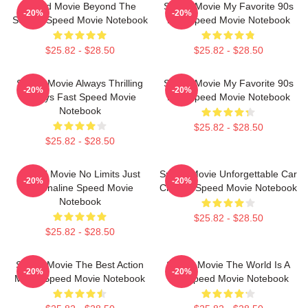
Speed Movie Beyond The
Speed Movie My Favorite 90s
-20%
-20%
Screen Speed Movie Notebook
Film Speed Movie Notebook
$25.82 - $28.50
$25.82 - $28.50
Speed Movie Always Thrilling
Speed Movie My Favorite 90s
-20%
-20%
Always Fast Speed Movie
Film Speed Movie Notebook
Notebook
$25.82 - $28.50
$25.82 - $28.50
Speed Movie No Limits Just
Speed Movie Unforgettable Car
-20%
-20%
Adrenaline Speed Movie
Chases Speed Movie Notebook
Notebook
$25.82 - $28.50
$25.82 - $28.50
Speed Movie The Best Action
Speed Movie The World Is A
-20%
-20%
Movie Speed Movie Notebook
Bus Speed Movie Notebook