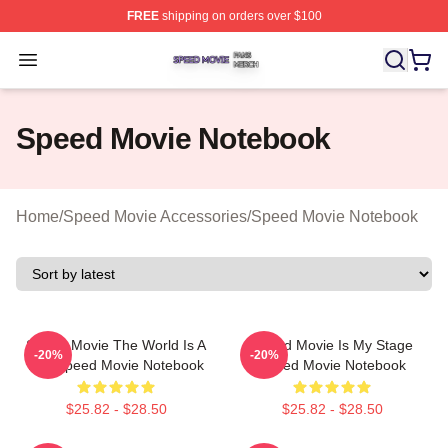
FREE
shipping on orders over $100
Speed Movie Shop ⚡️ Officially Licensed Speed Movie 
Open menu
Speed Movie Notebook
Home
/
Speed Movie Accessories
/
Speed Movie Notebook
Speed Movie The World Is A
Speed Movie Is My Stage
-20%
-20%
Bus Speed Movie Notebook
Speed Movie Notebook
$25.82 - $28.50
$25.82 - $28.50