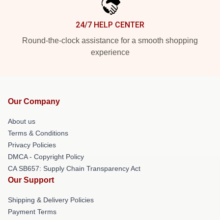
24/7 HELP CENTER
Round-the-clock assistance for a smooth shopping
experience
Our Company
About us
Terms & Conditions
Privacy Policies
DMCA - Copyright Policy
CA SB657: Supply Chain Transparency Act
Our Support
Shipping & Delivery Policies
Payment Terms