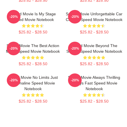
$25.82 - $28.50
$25.82 - $28.50
Speed Movie Is My Stage
Speed Movie Unforgettable Car
-20%
-20%
Speed Movie Notebook
Chases Speed Movie Notebook
$25.82 - $28.50
$25.82 - $28.50
Speed Movie The Best Action
Speed Movie Beyond The
-20%
-20%
Movie Speed Movie Notebook
Screen Speed Movie Notebook
$25.82 - $28.50
$25.82 - $28.50
Speed Movie No Limits Just
Speed Movie Always Thrilling
-20%
-20%
Adrenaline Speed Movie
Always Fast Speed Movie
Notebook
Notebook
$25.82 - $28.50
$25.82 - $28.50