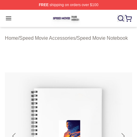
FREE
shipping on orders over $100
Speed Movie Shop ⚡️ Officially Licensed Speed Movie 
Open menu
Home
/
Speed Movie Accessories
/
Speed Movie Notebook