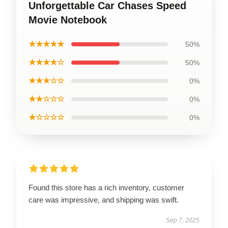
Unforgettable Car Chases Speed
Movie Notebook
★★★★★
50%
★★★★☆
50%
★★★☆☆
0%
★★☆☆☆
0%
★☆☆☆☆
0%
Found this store has a rich inventory, customer
care was impressive, and shipping was swift.
Sep 7, 2025