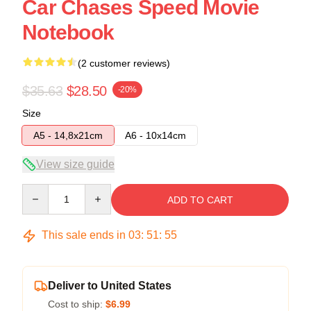
Car Chases Speed Movie
Notebook
(2 customer reviews)
$35.63
$28.50
-20%
Size
A5 - 14,8x21cm
A6 - 10x14cm
View size guide
Quantity
ADD TO CART
This sale ends in
03
:
51
:
54
Deliver to United States
Cost to ship:
$6.99