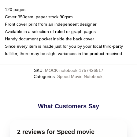
120 pages
Cover 350gsm, paper stock 90gsm
Front cover print from an independent designer
Available in a selection of ruled or graph pages
Handy document pocket inside the back cover
Since every item is made just for you by your local third-party
fulfiller, there may be slight variances in the product received
SKU
:
MOCK-notebook-1757426517
Categories
:
Speed Movie Notebook
,
What Customers Say
2 reviews for Speed movie