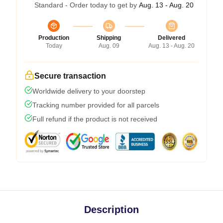
Standard - Order today to get by
Aug. 13 - Aug. 20
Production
Shipping
Delivered
Today
Aug. 09
Aug. 13 - Aug. 20
Secure transaction
Worldwide delivery to your doorstep
Tracking number provided for all parcels
Full refund if the product is not received
Description