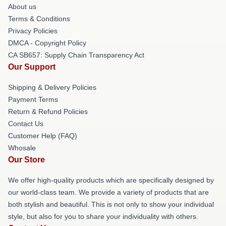
About us
Terms & Conditions
Privacy Policies
DMCA - Copyright Policy
CA SB657: Supply Chain Transparency Act
Our Support
Shipping & Delivery Policies
Payment Terms
Return & Refund Policies
Contact Us
Customer Help (FAQ)
Whosale
Our Store
We offer high-quality products which are specifically designed by
our world-class team. We provide a variety of products that are
both stylish and beautiful. This is not only to show your individual
style, but also for you to share your individuality with others.