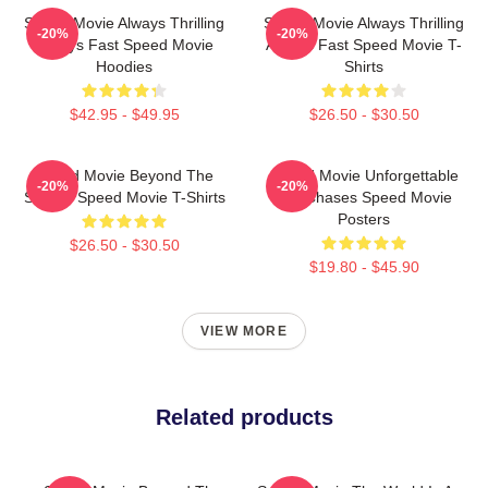
Speed Movie Always Thrilling
Speed Movie Always Thrilling
-20%
-20%
Always Fast Speed Movie
Always Fast Speed Movie T-
Hoodies
Shirts
$42.95 - $49.95
$26.50 - $30.50
Speed Movie Beyond The
Speed Movie Unforgettable
-20%
-20%
Screen Speed Movie T-Shirts
Car Chases Speed Movie
Posters
$26.50 - $30.50
$19.80 - $45.90
VIEW MORE
Related products