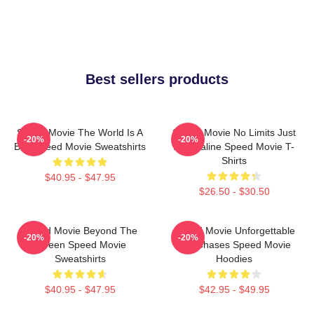
Best sellers products
Speed Movie The World Is A
Speed Movie No Limits Just
-20%
-20%
Bus Speed Movie Sweatshirts
Adrenaline Speed Movie T-
Shirts
$40.95 - $47.95
$26.50 - $30.50
Speed Movie Beyond The
Speed Movie Unforgettable
-20%
-20%
Screen Speed Movie
Car Chases Speed Movie
Sweatshirts
Hoodies
$40.95 - $47.95
$42.95 - $49.95