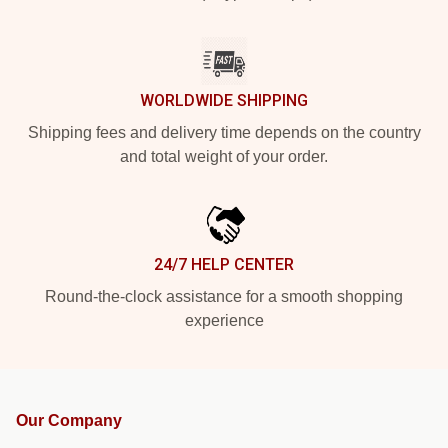
WORLDWIDE SHIPPING
Shipping fees and delivery time depends on the country
and total weight of your order.
24/7 HELP CENTER
Round-the-clock assistance for a smooth shopping
experience
Our Company