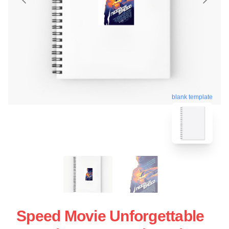
blank template
Speed Movie Unforgettable