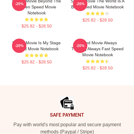
Speed Movie Beyond The
Speed Movie The World Is A
-20%
-20%
Screen Speed Movie
Bus Speed Movie Notebook
Notebook
$25.82 - $28.50
$25.82 - $28.50
Speed Movie Is My Stage
Speed Movie Always
-20%
-20%
Speed Movie Notebook
Thrilling Always Fast Speed
Movie Notebook
$25.82 - $28.50
$25.82 - $28.50
Footer
SAFE PAYMENT
Pay with world's most popular and secure payment
methods (Paypal / Stripe)