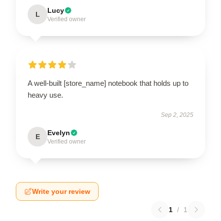
Lucy
L
Verified owner
A well-built [store_name] notebook that holds up to
heavy use.
Sep 2, 2025
Evelyn
E
Verified owner
Write your review
1
/
1