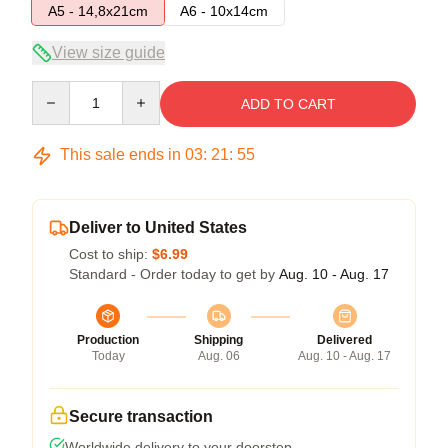
A5 - 14,8x21cm
A6 - 10x14cm
View size guide
Quantity
ADD TO CART
This sale ends in
03
:
21
:
55
Deliver to United States
Cost to ship:
$6.99
Standard - Order today to get by
Aug. 10 - Aug. 17
Production
Shipping
Delivered
Today
Aug. 06
Aug. 10 - Aug. 17
Secure transaction
Worldwide delivery to your doorstep