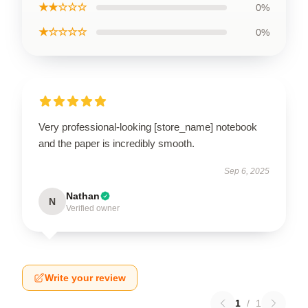
★★☆☆☆
0%
★☆☆☆☆
0%
Very professional-looking [store_name] notebook
and the paper is incredibly smooth.
Sep 6, 2025
Nathan
N
Verified owner
Write your review
1
/
1