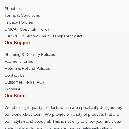
About us
Terms & Conditions
Privacy Policies
DMCA - Copyright Policy
CA SB657: Supply Chain Transparency Act
Our Support
Shipping & Delivery Policies
Payment Terms
Return & Refund Policies
Contact Us
Customer Help (FAQ)
Whosale
Our Store
We offer high-quality products which are specifically designed by
our world-class team. We provide a variety of products that are
both stylish and beautiful. This is not only to show your individual
style, but also for you to share your individuality with others.