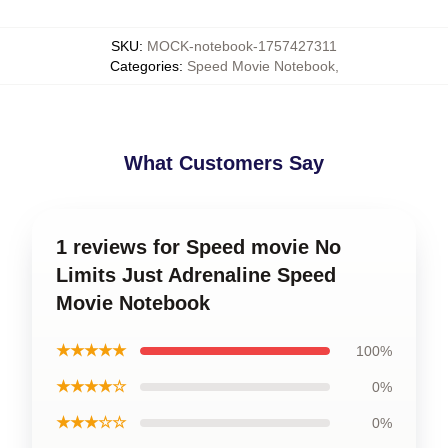
SKU
:
MOCK-notebook-1757427311
Categories
:
Speed Movie Notebook
,
What Customers Say
1 reviews for Speed movie No
Limits Just Adrenaline Speed
Movie Notebook
★★★★★
100%
★★★★☆
0%
★★★☆☆
0%