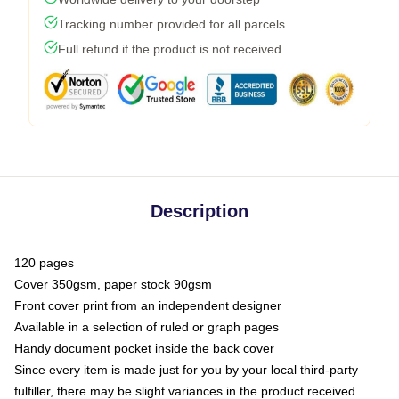
Tracking number provided for all parcels
Full refund if the product is not received
Description
120 pages
Cover 350gsm, paper stock 90gsm
Front cover print from an independent designer
Available in a selection of ruled or graph pages
Handy document pocket inside the back cover
Since every item is made just for you by your local third-party
fulfiller, there may be slight variances in the product received