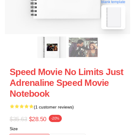
blank template
Speed Movie No Limits Just
Adrenaline Speed Movie
Notebook
(1 customer reviews)
$35.63
$28.50
-20%
Size