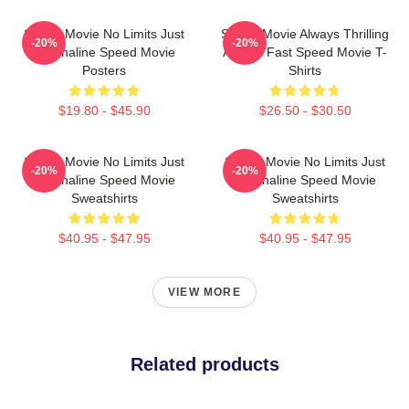
Speed Movie No Limits Just
Speed Movie Always Thrilling
-20%
-20%
Adrenaline Speed Movie
Always Fast Speed Movie T-
Posters
Shirts
$19.80 - $45.90
$26.50 - $30.50
Speed Movie No Limits Just
Speed Movie No Limits Just
-20%
-20%
Adrenaline Speed Movie
Adrenaline Speed Movie
Sweatshirts
Sweatshirts
$40.95 - $47.95
$40.95 - $47.95
VIEW MORE
Related products