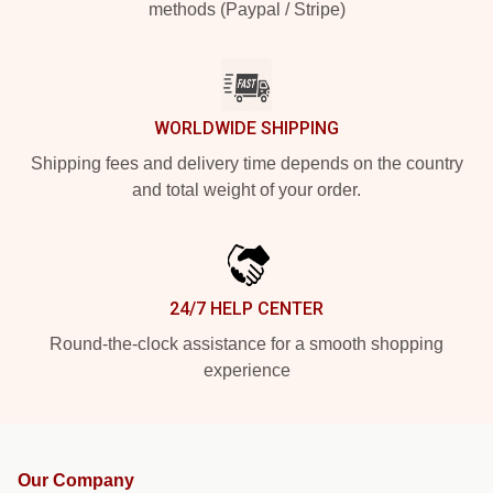
methods (Paypal / Stripe)
WORLDWIDE SHIPPING
Shipping fees and delivery time depends on the country
and total weight of your order.
24/7 HELP CENTER
Round-the-clock assistance for a smooth shopping
experience
Our Company