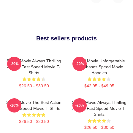
Best sellers products
Speed Movie Always Thrilling
Speed Movie Unforgettable
-20%
-20%
Always Fast Speed Movie T-
Car Chases Speed Movie
Shirts
Hoodies
$26.50 - $30.50
$42.95 - $49.95
Speed Movie The Best Action
Speed Movie Always Thrilling
-20%
-20%
Movie Speed Movie T-Shirts
Always Fast Speed Movie T-
Shirts
$26.50 - $30.50
$26.50 - $30.50