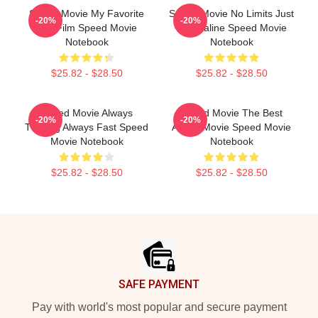
Speed Movie My Favorite
Speed Movie No Limits Just
-20%
-20%
90s Film Speed Movie
Adrenaline Speed Movie
Notebook
Notebook
$25.82 - $28.50
$25.82 - $28.50
Speed Movie Always
Speed Movie The Best
-20%
-20%
Thrilling Always Fast Speed
Action Movie Speed Movie
Movie Notebook
Notebook
$25.82 - $28.50
$25.82 - $28.50
Footer
SAFE PAYMENT
Pay with world's most popular and secure payment