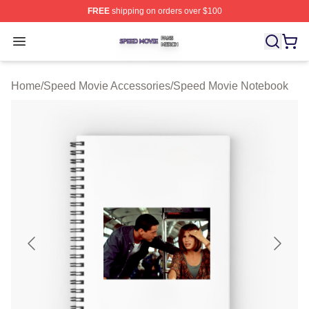
FREE
shipping on orders over $100
Speed Movie Shop ⚡️ Officially Licensed Speed Movie 
Open menu
Home
/
Speed Movie Accessories
/
Speed Movie Notebook