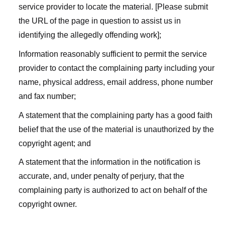
service provider to locate the material. [Please submit
the URL of the page in question to assist us in
identifying the allegedly offending work];
Information reasonably sufficient to permit the service
provider to contact the complaining party including your
name, physical address, email address, phone number
and fax number;
A statement that the complaining party has a good faith
belief that the use of the material is unauthorized by the
copyright agent; and
A statement that the information in the notification is
accurate, and, under penalty of perjury, that the
complaining party is authorized to act on behalf of the
copyright owner.