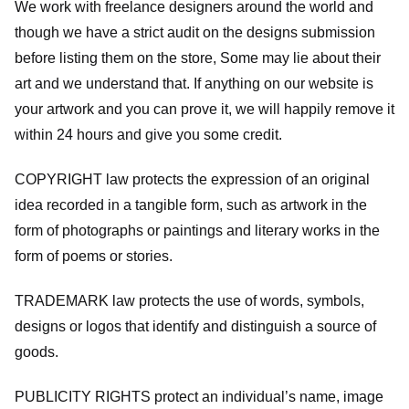
We work with freelance designers around the world and
though we have a strict audit on the designs submission
before listing them on the store, Some may lie about their
art and we understand that. If anything on our website is
your artwork and you can prove it, we will happily remove it
within 24 hours and give you some credit.
COPYRIGHT law protects the expression of an original
idea recorded in a tangible form, such as artwork in the
form of photographs or paintings and literary works in the
form of poems or stories.
TRADEMARK law protects the use of words, symbols,
designs or logos that identify and distinguish a source of
goods.
PUBLICITY RIGHTS protect an individual’s name, image