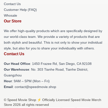
Contact Us
Customer Help (FAQ)
Whosale
Our Store
We offer high-quality products which are specifically designed by
our world-class team. We provide a variety of products that are
both stylish and beautiful. This is not only to show your individual
style, but also for you to share your individuality with others.
Contact Us
Our Head Office
: 1450 Frazee Rd, San Diego, CA 92108
Our Warehouse
: No. 303 Tianhe Road, Tianhe District,
Guangzhou
Hour
: 9AM – 5PM (Mon – Fri)
Email
: contact@speedmovie.shop
© Speed Movie Shop ⚡️ Officially Licensed Speed Movie Merch
Store 2026 all rights reserved