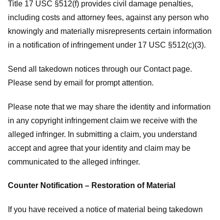
Title 17 USC §512(f) provides civil damage penalties,
including costs and attorney fees, against any person who
knowingly and materially misrepresents certain information
in a notification of infringement under 17 USC §512(c)(3).
Send all takedown notices through our Contact page.
Please send by email for prompt attention.
Please note that we may share the identity and information
in any copyright infringement claim we receive with the
alleged infringer. In submitting a claim, you understand
accept and agree that your identity and claim may be
communicated to the alleged infringer.
Counter Notification – Restoration of Material
If you have received a notice of material being takedown