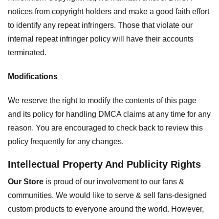
notices from copyright holders and make a good faith effort
to identify any repeat infringers. Those that violate our
internal repeat infringer policy will have their accounts
terminated.
Modifications
We reserve the right to modify the contents of this page
and its policy for handling DMCA claims at any time for any
reason. You are encouraged to check back to review this
policy frequently for any changes.
Intellectual Property And Publicity Rights
Our Store
is proud of our involvement to our fans &
communities. We would like to serve & sell fans-designed
custom products to everyone around the world. However,