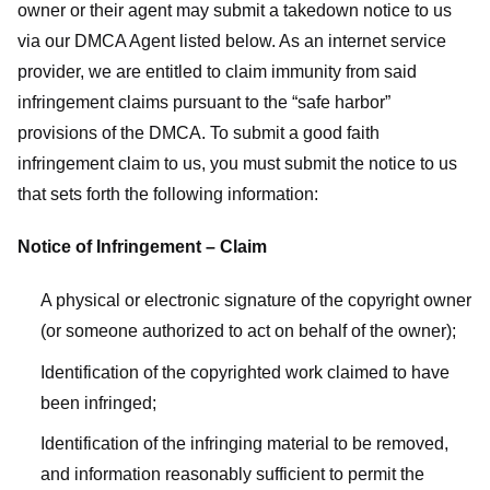
owner or their agent may submit a takedown notice to us
via our DMCA Agent listed below. As an internet service
provider, we are entitled to claim immunity from said
infringement claims pursuant to the “safe harbor”
provisions of the DMCA. To submit a good faith
infringement claim to us, you must submit the notice to us
that sets forth the following information:
Notice of Infringement – Claim
A physical or electronic signature of the copyright owner
(or someone authorized to act on behalf of the owner);
Identification of the copyrighted work claimed to have
been infringed;
Identification of the infringing material to be removed,
and information reasonably sufficient to permit the