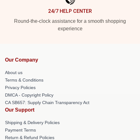
24/7 HELP CENTER
Round-the-clock assistance for a smooth shopping
experience
Our Company
About us
Terms & Conditions
Privacy Policies
DMCA - Copyright Policy
CA SB657: Supply Chain Transparency Act
Our Support
Shipping & Delivery Policies
Payment Terms
Return & Refund Policies