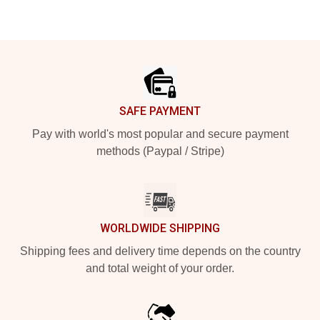
Footer
SAFE PAYMENT
Pay with world's most popular and secure payment
methods (Paypal / Stripe)
WORLDWIDE SHIPPING
Shipping fees and delivery time depends on the country
and total weight of your order.