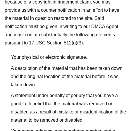
because of a copyright infringement claim, you may
provide us with a counter notification in an effort to have
the material in question restored to the site. Said
notification must be given in writing to our DMCA Agent
and must contain substantially the following elements
pursuant to 17 USC Section 512(g)(3):
Your physical or electronic signature.
A description of the material that has been taken down
and the original location of the material before it was
taken down.
A statement under penalty of perjury that you have a
good faith belief that the material was removed or
disabled as a result of mistake or misidentification of the
material to be removed or disabled.