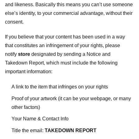
and likeness. Basically this means you can’t use someone
else’s identity, to your commercial advantage, without their
consent.
If you believe that your content has been used in a way
that constitutes an infringement of your rights, please
notify
store
designated
by sending a Notice and
Takedown Report, which must include the following
important information:
A link to the item that infringes on your rights
Proof of your artwork (it can be your webpage, or many
other factors)
Your Name & Contact Info
Title the email:
TAKEDOWN REPORT