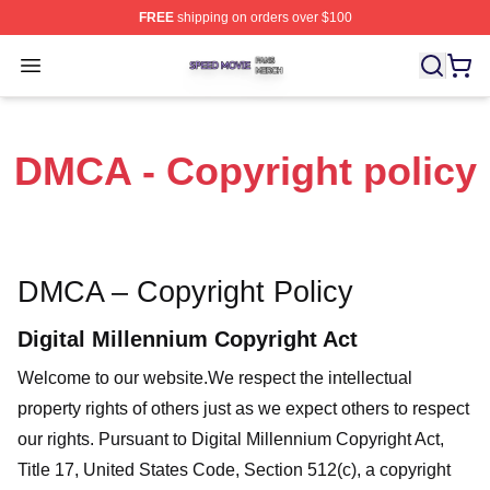
FREE
shipping on orders over $100
Speed Movie Shop ⚡️ Officially Licensed Speed Movie 
Open menu
DMCA - Copyright policy
DMCA – Copyright Policy
Digital Millennium Copyright Act
Welcome to our website
.We respect the intellectual
property rights of others just as we expect others to respect
our rights. Pursuant to Digital Millennium Copyright Act,
Title 17, United States Code, Section 512(c), a copyright