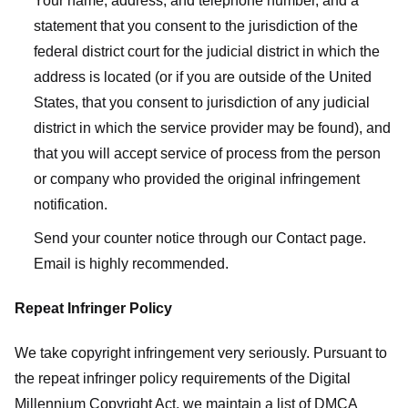
Your name, address, and telephone number, and a
statement that you consent to the jurisdiction of the
federal district court for the judicial district in which the
address is located (or if you are outside of the United
States, that you consent to jurisdiction of any judicial
district in which the service provider may be found), and
that you will accept service of process from the person
or company who provided the original infringement
notification.
Send your counter notice through our Contact page.
Email is highly recommended.
Repeat Infringer Policy
We take copyright infringement very seriously. Pursuant to
the repeat infringer policy requirements of the Digital
Millennium Copyright Act, we maintain a list of DMCA