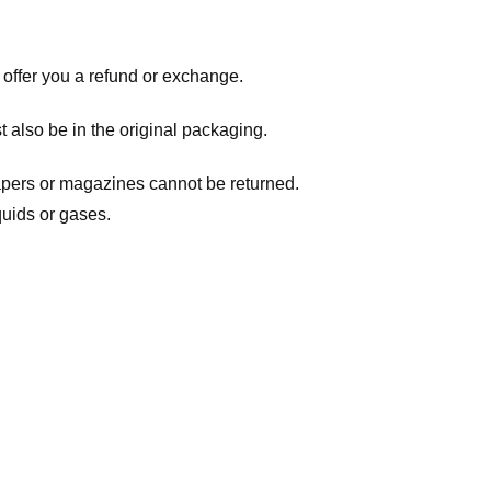
 offer you a refund or exchange.
t also be in the original packaging.
apers or magazines cannot be returned.
quids or gases.