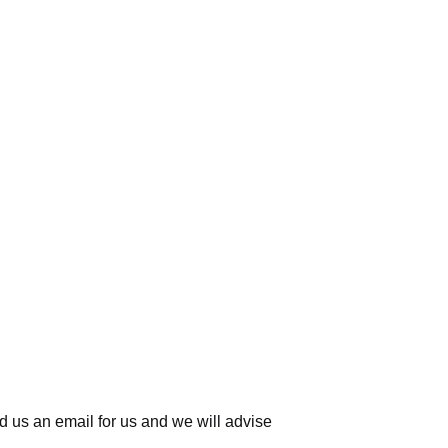
d us an email for us
and we will advise