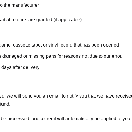
o the manufacturer.
rtial refunds are granted (if applicable)
ame, cassette tape, or vinyl record that has been opened
 is damaged or missing parts for reasons not due to our error.
 days after delivery
d, we will send you an email to notify you that we have received
efund.
 be processed, and a credit will automatically be applied to your
.