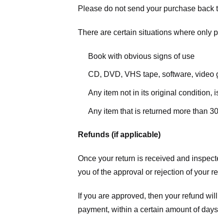
Please do not send your purchase back t
There are certain situations where only pa
Book with obvious signs of use
CD, DVD, VHS tape, software, video g
Any item not in its original condition,
Any item that is returned more than 30
Refunds (if applicable)
Once your return is received and inspecte
you of the approval or rejection of your r
If you are approved, then your refund will
payment, within a certain amount of days