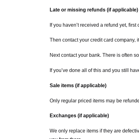
Late or missing refunds (if applicable)
If you haven’t received a refund yet, firs
Then contact your credit card company, it
Next contact your bank. There is often s
If you’ve done all of this and you still h
Sale items (if applicable)
Only regular priced items may be refunde
Exchanges (if applicable)
We only replace items if they are defecti