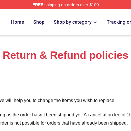
FREE
shipping on orders over $100
rch Store
Home
Shop
Shop by category
Tracking o
Return & Refund policies
we will help you to change the items you wish to replace.
long as the order hasn’t been shipped yet. A cancellation fee of
order is not possible for orders that have already been shipped.