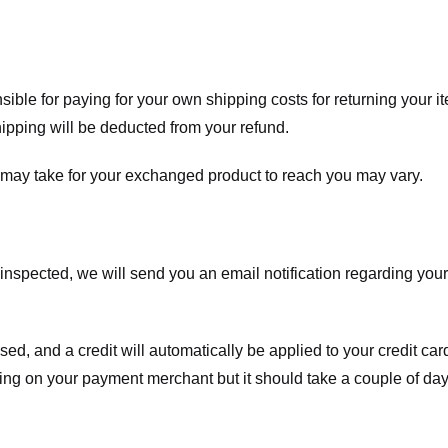
nsible for paying for your own shipping costs for returning your i
shipping will be deducted from your refund.
 may take for your exchanged product to reach you may vary.
spected, we will send you an email notification regarding your r
essed, and a credit will automatically be applied to your credit c
ing on your payment merchant but it should take a couple of day