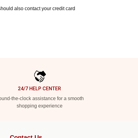
hould also contact your credit card
24/7 HELP CENTER
und-the-clock assistance for a smooth
shopping experience
Contact Us