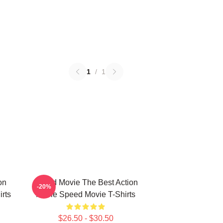
1
/
1
on
Speed Movie The Best Action
-20%
rts
Movie Speed Movie T-Shirts
$26.50 - $30.50