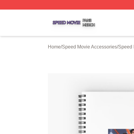
Speed Movie Shop ⚡️ Officially Licensed Speed Movie Me
Home
/
Speed Movie Accessories
/
Speed 