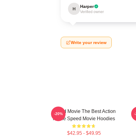
Harper
H
Verified owner
Write your review
Speed Movie The Best Action
-20%
Movie Speed Movie Hoodies
$42.95 - $49.95