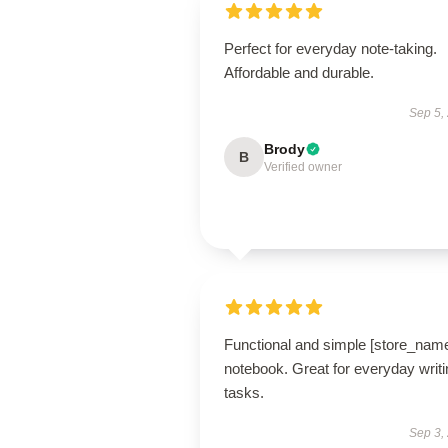
Perfect for everyday note-taking.
Affordable and durable.
Sep 5,
Brody
B
Verified owner
Functional and simple [store_nam
notebook. Great for everyday writi
tasks.
Sep 3,