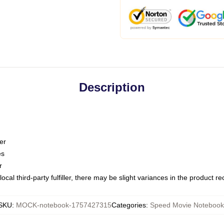
Description
er
es
r
ocal third-party fulfiller, there may be slight variances in the product r
SKU
:
MOCK-notebook-1757427315
Categories
:
Speed Movie Notebook