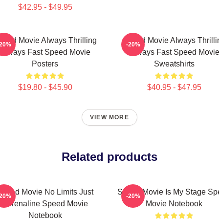
$42.95 - $49.95
peed Movie Always Thrilling
Speed Movie Always Thrilli
-20%
-20%
Always Fast Speed Movie
Always Fast Speed Movi
Posters
Sweatshirts
$19.80 - $45.90
$40.95 - $47.95
VIEW MORE
Related products
Speed Movie No Limits Just
Speed Movie Is My Stage Sp
-20%
-20%
Adrenaline Speed Movie
Movie Notebook
Notebook