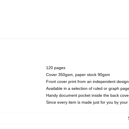
120 pages
Cover 350gsm, paper stock 90gsm
Front cover print from an independent design
Available in a selection of ruled or graph pag
Handy document pocket inside the back cove
Since every item is made just for you by your l