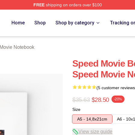
FREE
shipping on orders over $100
rch Store
Home
Shop
Shop by category
Tracking o
Movie Notebook
Speed Movie B
Speed Movie N
(5 customer reviews
$35.63
$28.50
-20%
Size
A5 - 14,8x21cm
A6 - 10x
View size guide