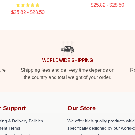
$25.82 - $28.50
$25.82 - $28.50
WORLDWIDE SHIPPING
ure
Shipping fees and delivery time depends on
Ro
the country and total weight of your order.
r Support
Our Store
ing & Delivery Policies
We offer high-quality products whic
ent Terms
specifically designed by our world-