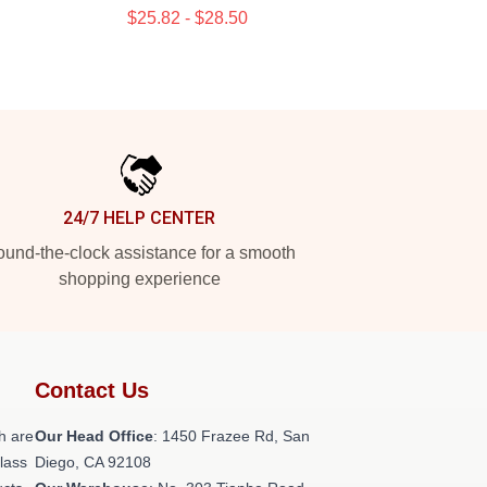
$25.82 - $28.50
24/7 HELP CENTER
und-the-clock assistance for a smooth
shopping experience
Contact Us
h are
Our Head Office
: 1450 Frazee Rd, San
class
Diego, CA 92108