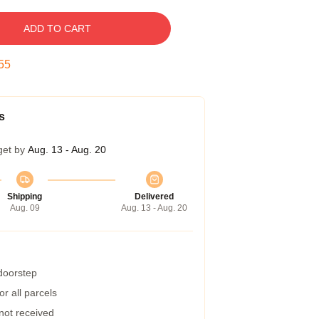
ADD TO CART
54
s
get by
Aug. 13 - Aug. 20
Shipping
Delivered
Aug. 09
Aug. 13 - Aug. 20
 doorstep
r all parcels
 not received