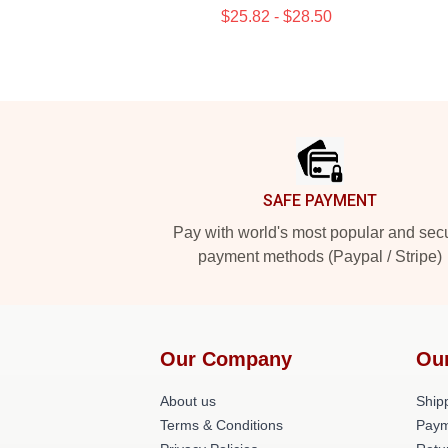
$25.82 - $28.50
Footer
SAFE PAYMENT
Pay with world's most popular and sec
payment methods (Paypal / Stripe)
Our Company
Ou
About us
Shipp
Terms & Conditions
Paym