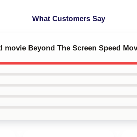
What Customers Say
ed movie Beyond The Screen Speed Mo