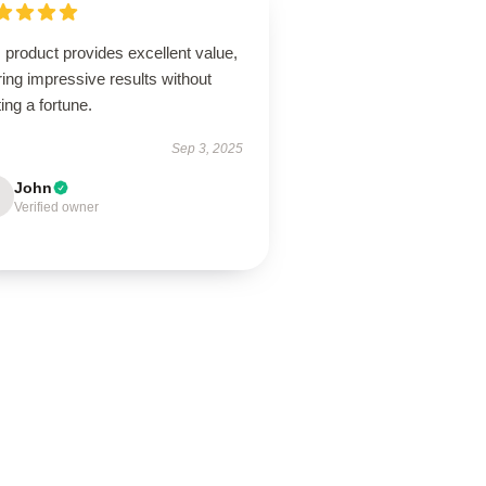
 product provides excellent value,
ring impressive results without
ing a fortune.
Sep 3, 2025
John
Verified owner