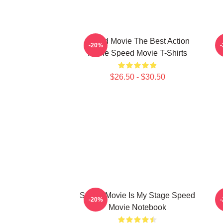
Speed Movie The Best Action
S
-20%
Movie Speed Movie T-Shirts
$26.50 - $30.50
Speed Movie Is My Stage Speed
-20%
Movie Notebook