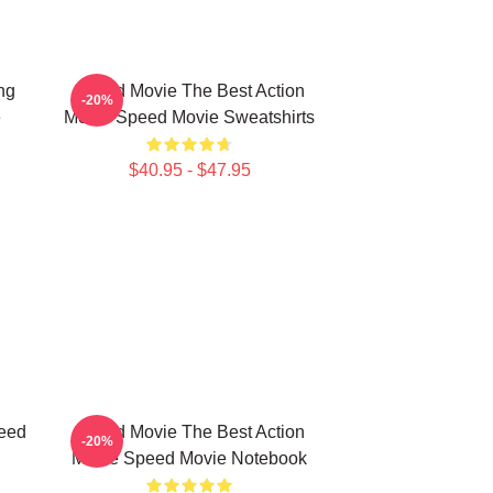
ng
Speed Movie The Best Action
-20%
e
Movie Speed Movie Sweatshirts
$40.95 - $47.95
eed
Speed Movie The Best Action
-20%
Movie Speed Movie Notebook