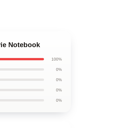
vie Notebook
100%
0%
0%
0%
0%