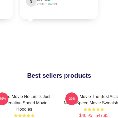
S
Verified owner
Best sellers products
Speed Movie No Limits Just
Speed Movie The Best Acti
-20%
-20%
Adrenaline Speed Movie
Movie Speed Movie Sweatshi
Hoodies
$40.95 - $47.95