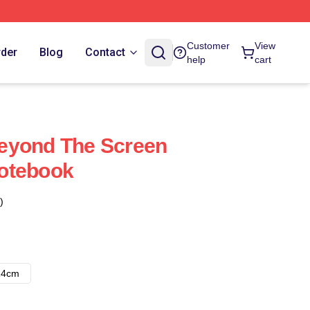
Customer
View
rder
Blog
Contact
help
cart
eyond The Screen
otebook
)
14cm