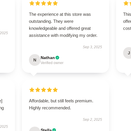
The experience at this store was
This
outstanding. They were
offe
knowledgeable and offered great
cost
 2025
assistance with modifying my order.
Sep 3, 2025
J
Nathan
N
Verified owner
e]
Affordable, but still feels premium.
ng
Highly recommended.
Sep 2, 2025
 2025
Stella