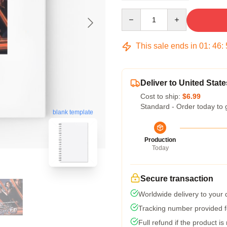
Quantity
This sale ends in
01
:
46
:
Deliver to United State
Cost to ship:
$6.99
Standard - Order today to 
blank template
Production
Today
Secure transaction
Worldwide delivery to your
Tracking number provided fo
Full refund if the product is