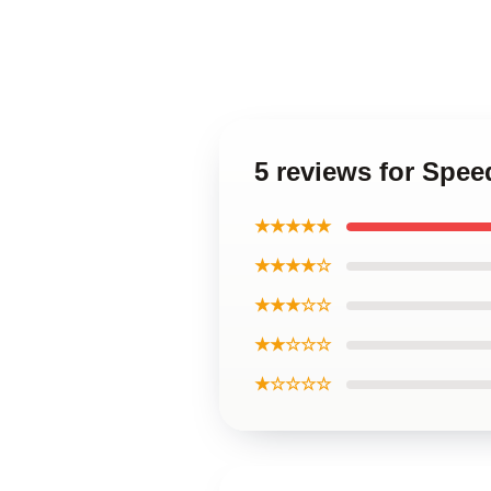
5 reviews for Spe
★★★★★
★★★★☆
★★★☆☆
★★☆☆☆
★☆☆☆☆