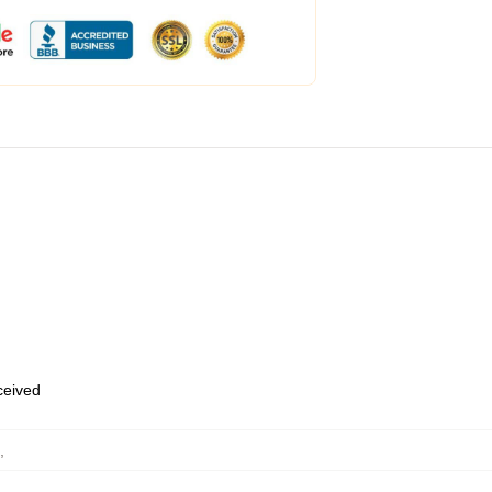
eceived
,