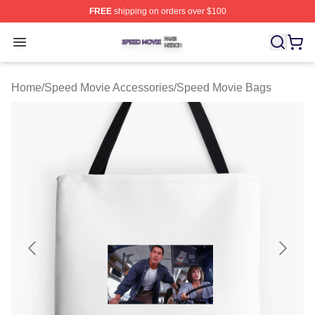
FREE
shipping on orders over $100
Speed Movie Shop ⚡️ Officially Licensed Speed Movie 
Open menu
Home
/
Speed Movie Accessories
/
Speed Movie Bags