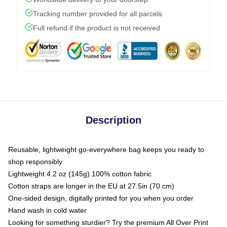
Tracking number provided for all parcels
Full refund if the product is not received
Description
Reusable, lightweight go-everywhere bag keeps you ready to
shop responsibly
Lightweight 4.2 oz (145g) 100% cotton fabric
Cotton straps are longer in the EU at 27.5in (70 cm)
One-sided design, digitally printed for you when you order
Hand wash in cold water
Looking for something sturdier? Try the premium All Over Print