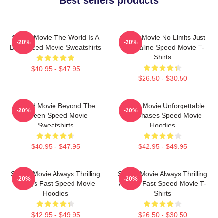
Best sellers products
Speed Movie The World Is A
Speed Movie No Limits Just
-20%
-20%
Bus Speed Movie Sweatshirts
Adrenaline Speed Movie T-
Shirts
$40.95 - $47.95
$26.50 - $30.50
Speed Movie Beyond The
Speed Movie Unforgettable
-20%
-20%
Screen Speed Movie
Car Chases Speed Movie
Sweatshirts
Hoodies
$40.95 - $47.95
$42.95 - $49.95
Speed Movie Always Thrilling
Speed Movie Always Thrilling
-20%
-20%
Always Fast Speed Movie
Always Fast Speed Movie T-
Hoodies
Shirts
$42.95 - $49.95
$26.50 - $30.50