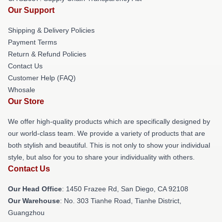
Our Support
Shipping & Delivery Policies
Payment Terms
Return & Refund Policies
Contact Us
Customer Help (FAQ)
Whosale
Our Store
We offer high-quality products which are specifically designed by
our world-class team. We provide a variety of products that are
both stylish and beautiful. This is not only to show your individual
style, but also for you to share your individuality with others.
Contact Us
Our Head Office
: 1450 Frazee Rd, San Diego, CA 92108
Our Warehouse
: No. 303 Tianhe Road, Tianhe District,
Guangzhou