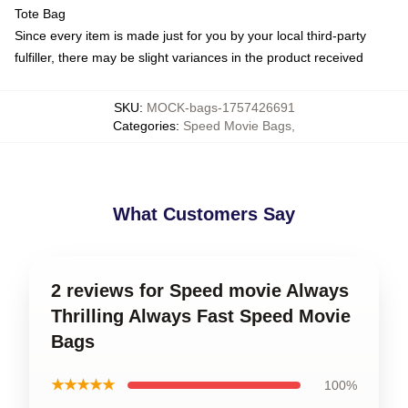
Tote Bag
Since every item is made just for you by your local third-party
fulfiller, there may be slight variances in the product received
SKU
:
MOCK-bags-1757426691
Categories
:
Speed Movie Bags
,
What Customers Say
2 reviews for Speed movie Always
Thrilling Always Fast Speed Movie
Bags
★★★★★
100%