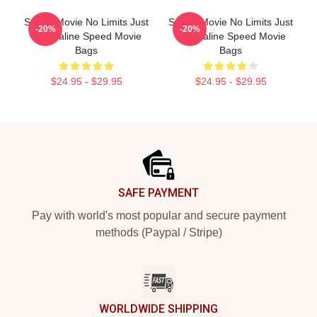
Speed Movie No Limits Just
Speed Movie No Limits Just
-20%
-20%
Adrenaline Speed Movie
Adrenaline Speed Movie
Bags
Bags
$24.95 - $29.95
$24.95 - $29.95
Footer
SAFE PAYMENT
Pay with world's most popular and secure payment
methods (Paypal / Stripe)
WORLDWIDE SHIPPING