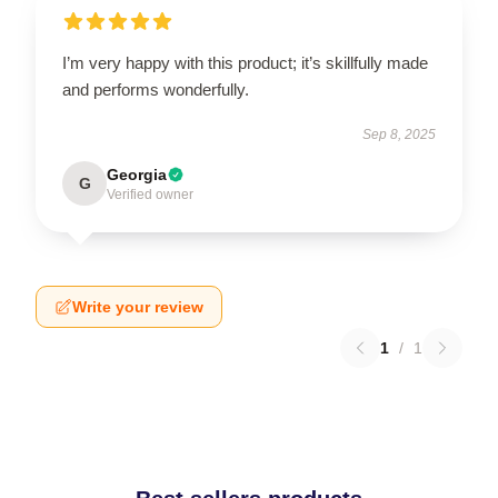
I’m very happy with this product; it’s skillfully made
and performs wonderfully.
Sep 8, 2025
Georgia
G
Verified owner
Write your review
1
/
1