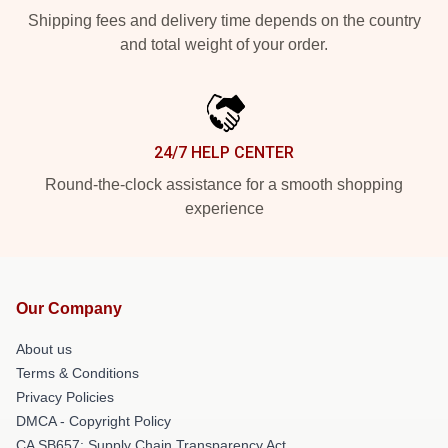
Shipping fees and delivery time depends on the country
and total weight of your order.
24/7 HELP CENTER
Round-the-clock assistance for a smooth shopping
experience
Our Company
About us
Terms & Conditions
Privacy Policies
DMCA - Copyright Policy
CA SB657: Supply Chain Transparency Act