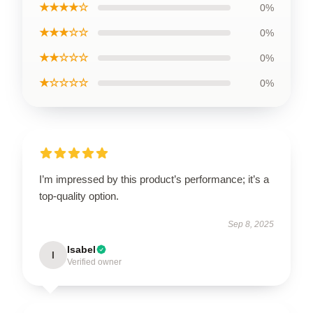
★★★★☆
0%
★★★☆☆
0%
★★☆☆☆
0%
★☆☆☆☆
0%
I’m impressed by this product’s performance; it’s a
top-quality option.
Sep 8, 2025
Isabel
I
Verified owner