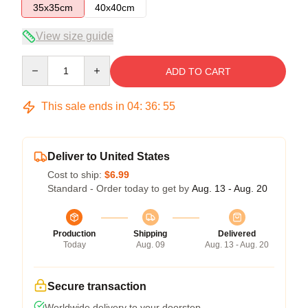
35x35cm
40x40cm
View size guide
Quantity
ADD TO CART
This sale ends in
04
:
36
:
54
Deliver to United States
Cost to ship:
$6.99
Standard - Order today to get by
Aug. 13 - Aug. 20
Production
Shipping
Delivered
Today
Aug. 09
Aug. 13 - Aug. 20
Secure transaction
Worldwide delivery to your doorstep