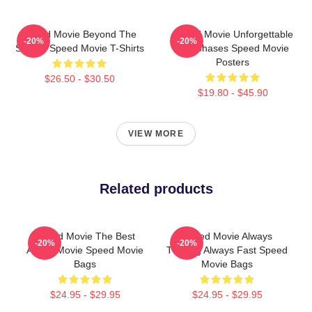
Speed Movie Beyond The
Speed Movie Unforgettable
-20%
-20%
Screen Speed Movie T-Shirts
Car Chases Speed Movie
Posters
$26.50 - $30.50
$19.80 - $45.90
VIEW MORE
Related products
Speed Movie The Best
Speed Movie Always
-20%
-20%
Action Movie Speed Movie
Thrilling Always Fast Speed
Bags
Movie Bags
$24.95 - $29.95
$24.95 - $29.95