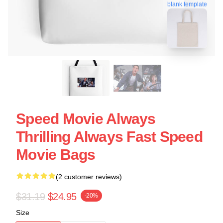
blank template
Speed Movie Always
Thrilling Always Fast Speed
Movie Bags
(2 customer reviews)
$31.19
$24.95
-20%
Size