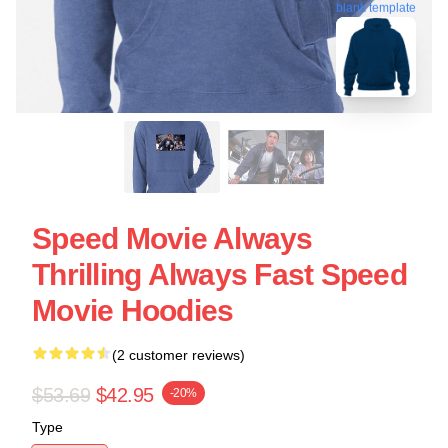
blank template
Speed Movie Always
Thrilling Always Fast Speed
Movie Hoodies
(2 customer reviews)
$53.69
$42.95
-20%
Type