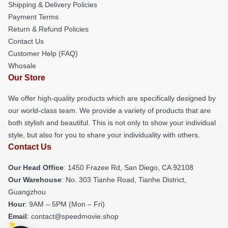
Shipping & Delivery Policies
Payment Terms
Return & Refund Policies
Contact Us
Customer Help (FAQ)
Whosale
Our Store
We offer high-quality products which are specifically designed by
our world-class team. We provide a variety of products that are
both stylish and beautiful. This is not only to show your individual
style, but also for you to share your individuality with others.
Contact Us
Our Head Office
: 1450 Frazee Rd, San Diego, CA 92108
Our Warehouse
: No. 303 Tianhe Road, Tianhe District,
Guangzhou
Hour
: 9AM – 5PM (Mon – Fri)
Email
: contact@speedmovie.shop