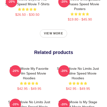
-20%
-20%
Screen Speed Movie T-Shirts
Car Chases Speed Movie
Posters
$26.50 - $30.50
$19.80 - $45.90
VIEW MORE
Related products
Speed Movie My Favorite
Speed Movie No Limits Just
-20%
-20%
90s Film Speed Movie
Adrenaline Speed Movie
Hoodies
Hoodies
$42.95 - $49.95
$42.95 - $49.95
Speed Movie No Limits Just
Speed Movie Is My Stage
-20%
-20%
Adrenaline Speed Movie
Speed Movie Hoodies