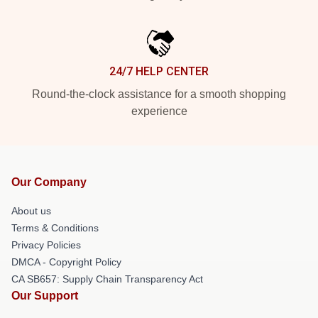
24/7 HELP CENTER
Round-the-clock assistance for a smooth shopping
experience
Our Company
About us
Terms & Conditions
Privacy Policies
DMCA - Copyright Policy
CA SB657: Supply Chain Transparency Act
Our Support