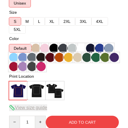
Unisex
Size
S
M
L
XL
2XL
3XL
4XL
5XL
Color
Default
Print Location
View size guide
Quantity
ADD TO CART