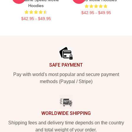
Hoodies
$42.95 - $49.95
$42.95 - $49.95
Footer
SAFE PAYMENT
Pay with world's most popular and secure payment
methods (Paypal / Stripe)
WORLDWIDE SHIPPING
Shipping fees and delivery time depends on the country
and total weight of your order.