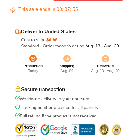
This sale ends in
03
:
37
:
54
Deliver to United States
Cost to ship:
$6.99
Standard - Order today to get by
Aug. 13 - Aug. 20
Production
Shipping
Delivered
Today
Aug. 09
Aug. 13 - Aug. 20
Secure transaction
Worldwide delivery to your doorstep
Tracking number provided for all parcels
Full refund if the product is not received