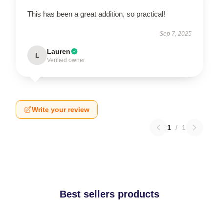
This has been a great addition, so practical!
Sep 7, 2025
Lauren
L
Verified owner
Write your review
1
/
1
Best sellers products