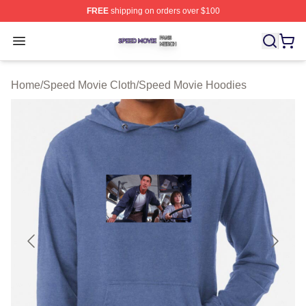
FREE
shipping on orders over $100
Speed Movie Shop ⚡️ Officially Licensed Speed Movie 
Open menu
Home
/
Speed Movie Cloth
/
Speed Movie Hoodies