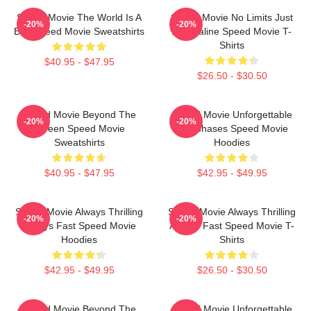
Speed Movie The World Is A
Speed Movie No Limits Just
-20%
-20%
Bus Speed Movie Sweatshirts
Adrenaline Speed Movie T-
Shirts
$40.95 - $47.95
$26.50 - $30.50
Speed Movie Beyond The
Speed Movie Unforgettable
-20%
-20%
Screen Speed Movie
Car Chases Speed Movie
Sweatshirts
Hoodies
$40.95 - $47.95
$42.95 - $49.95
Speed Movie Always Thrilling
Speed Movie Always Thrilling
-20%
-20%
Always Fast Speed Movie
Always Fast Speed Movie T-
Hoodies
Shirts
$42.95 - $49.95
$26.50 - $30.50
Speed Movie Beyond The
Speed Movie Unforgettable