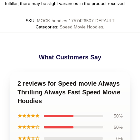
fulfiller, there may be slight variances in the product received
SKU
:
MOCK-hoodies-1757426507-DEFAULT
Categories
:
Speed Movie Hoodies
,
What Customers Say
2 reviews for Speed movie Always
Thrilling Always Fast Speed Movie
Hoodies
★★★★★
50%
★★★★☆
50%
★★★☆☆
0%