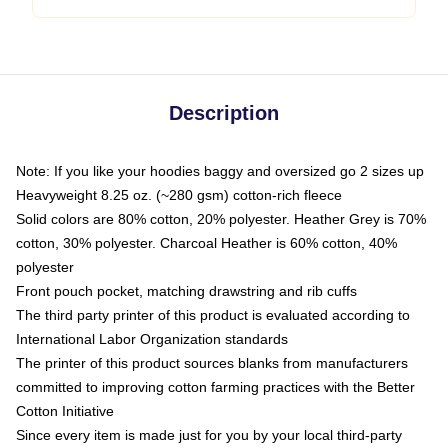
Description
Note: If you like your hoodies baggy and oversized go 2 sizes up
Heavyweight 8.25 oz. (~280 gsm) cotton-rich fleece
Solid colors are 80% cotton, 20% polyester. Heather Grey is 70%
cotton, 30% polyester. Charcoal Heather is 60% cotton, 40%
polyester
Front pouch pocket, matching drawstring and rib cuffs
The third party printer of this product is evaluated according to
International Labor Organization standards
The printer of this product sources blanks from manufacturers
committed to improving cotton farming practices with the Better
Cotton Initiative
Since every item is made just for you by your local third-party