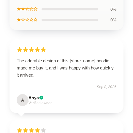
★★☆☆☆
0%
★☆☆☆☆
0%
The adorable design of this [store_name] hoodie
made me buy it, and I was happy with how quickly
it arrived.
Sep 8, 2025
Anya
A
Verified owner