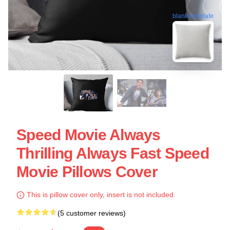
blank template
Speed Movie Always
Thrilling Always Fast Speed
Movie Pillows Cover
This is pillow cover only, insert is not included.
(5 customer reviews)