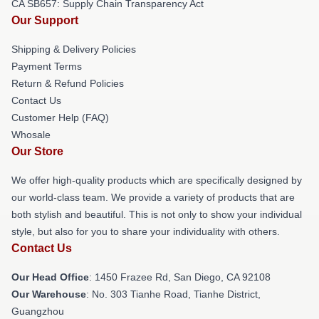
CA SB657: Supply Chain Transparency Act
Our Support
Shipping & Delivery Policies
Payment Terms
Return & Refund Policies
Contact Us
Customer Help (FAQ)
Whosale
Our Store
We offer high-quality products which are specifically designed by
our world-class team. We provide a variety of products that are
both stylish and beautiful. This is not only to show your individual
style, but also for you to share your individuality with others.
Contact Us
Our Head Office
: 1450 Frazee Rd, San Diego, CA 92108
Our Warehouse
: No. 303 Tianhe Road, Tianhe District,
Guangzhou