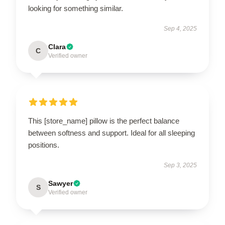
looking for something similar.
Sep 4, 2025
Clara
C
Verified owner
This [store_name] pillow is the perfect balance
between softness and support. Ideal for all sleeping
positions.
Sep 3, 2025
Sawyer
S
Verified owner