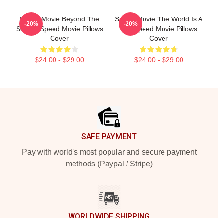
Speed Movie Beyond The
Speed Movie The World Is A
-20%
-20%
Screen Speed Movie Pillows
Bus Speed Movie Pillows
Cover
Cover
$24.00 - $29.00
$24.00 - $29.00
Footer
SAFE PAYMENT
Pay with world's most popular and secure payment
methods (Paypal / Stripe)
WORLDWIDE SHIPPING