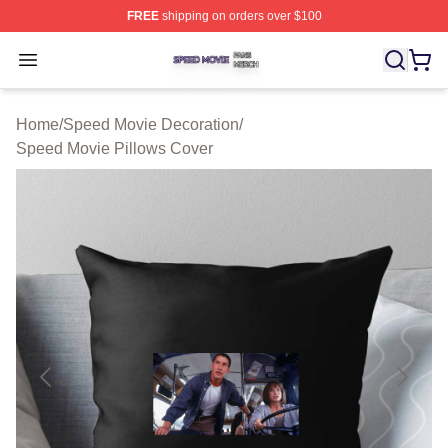
FREE
shipping on orders over $100
Speed Movie Shop ⚡️ Officially Licensed Speed Movie 
Open menu
Home
/
Speed Movie Decoration
/
Speed Movie Pillows Cover