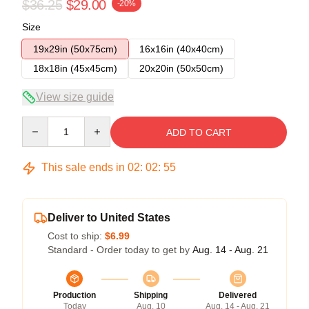
$36.25
$29.00
-20%
Size
19x29in (50x75cm)
16x16in (40x40cm)
18x18in (45x45cm)
20x20in (50x50cm)
View size guide
Quantity
ADD TO CART
This sale ends in
02
:
02
:
54
Deliver to United States
Cost to ship:
$6.99
Standard - Order today to get by
Aug. 14 - Aug. 21
Production
Shipping
Delivered
Today
Aug. 10
Aug. 14 - Aug. 21