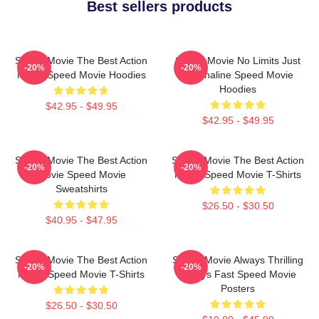
Best sellers products
Speed Movie The Best Action
Speed Movie No Limits Just
-20%
-20%
Movie Speed Movie Hoodies
Adrenaline Speed Movie
Hoodies
$42.95 - $49.95
$42.95 - $49.95
Speed Movie The Best Action
Speed Movie The Best Action
-20%
-20%
Movie Speed Movie
Movie Speed Movie T-Shirts
Sweatshirts
$26.50 - $30.50
$40.95 - $47.95
Speed Movie The Best Action
Speed Movie Always Thrilling
-20%
-20%
Movie Speed Movie T-Shirts
Always Fast Speed Movie
Posters
$26.50 - $30.50