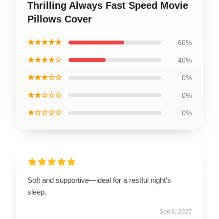
Thrilling Always Fast Speed Movie
Pillows Cover
★★★★★
60%
★★★★☆
40%
★★★☆☆
0%
★★☆☆☆
0%
★☆☆☆☆
0%
Soft and supportive—ideal for a restful night's
sleep.
Sep 6, 2025