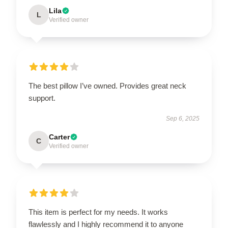
Lila
L
Verified owner
The best pillow I’ve owned. Provides great neck
support.
Sep 6, 2025
Carter
C
Verified owner
This item is perfect for my needs. It works
flawlessly and I highly recommend it to anyone