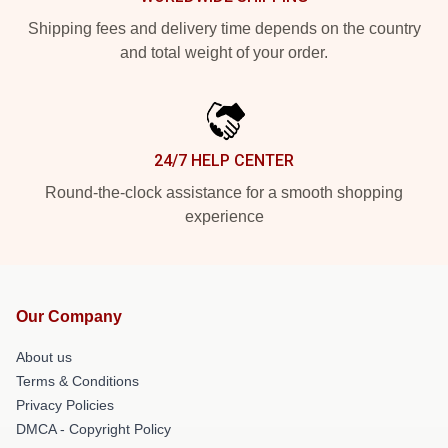
Shipping fees and delivery time depends on the country
and total weight of your order.
24/7 HELP CENTER
Round-the-clock assistance for a smooth shopping
experience
Our Company
About us
Terms & Conditions
Privacy Policies
DMCA - Copyright Policy