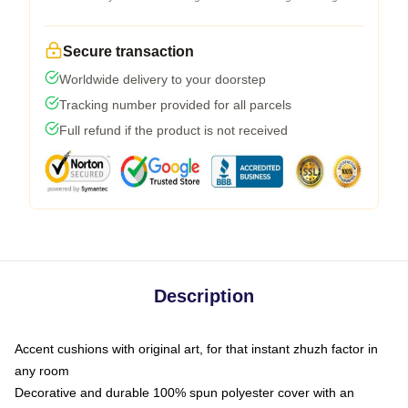
Secure transaction
Worldwide delivery to your doorstep
Tracking number provided for all parcels
Full refund if the product is not received
Description
Accent cushions with original art, for that instant zhuzh factor in
any room
Decorative and durable 100% spun polyester cover with an