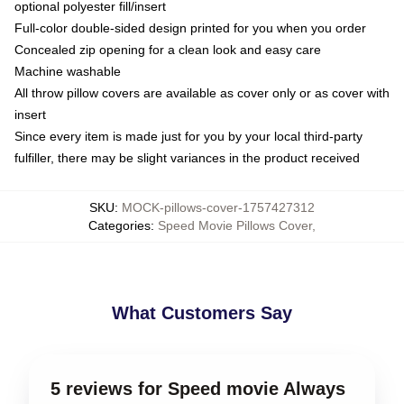
optional polyester fill/insert
Full-color double-sided design printed for you when you order
Concealed zip opening for a clean look and easy care
Machine washable
All throw pillow covers are available as cover only or as cover with
insert
Since every item is made just for you by your local third-party
fulfiller, there may be slight variances in the product received
SKU
:
MOCK-pillows-cover-1757427312
Categories
:
Speed Movie Pillows Cover
,
What Customers Say
5 reviews for Speed movie Always