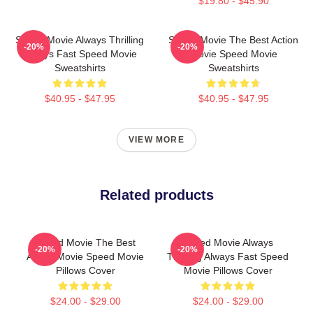
$19.80 - $45.90
Speed Movie Always Thrilling
Speed Movie The Best Action
-20%
-20%
Always Fast Speed Movie
Movie Speed Movie
Sweatshirts
Sweatshirts
$40.95 - $47.95
$40.95 - $47.95
VIEW MORE
Related products
Speed Movie The Best
Speed Movie Always
-20%
-20%
Action Movie Speed Movie
Thrilling Always Fast Speed
Pillows Cover
Movie Pillows Cover
$24.00 - $29.00
$24.00 - $29.00