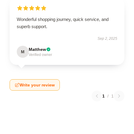
Wonderful shopping journey, quick service, and
superb support.
Sep 2, 2025
Matthew
M
Verified owner
Write your review
1
/
1