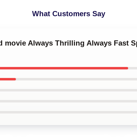
What Customers Say
d movie Always Thrilling Always Fast 