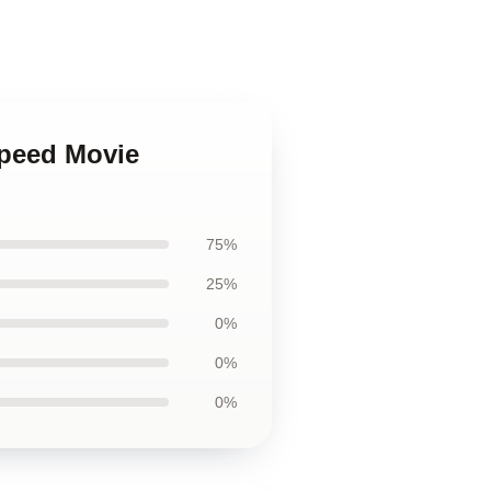
Speed Movie
75%
25%
0%
0%
0%