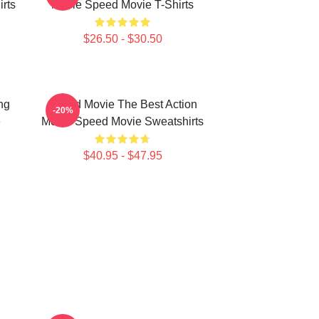
rts
Movie Speed Movie T-Shirts
$26.50 - $30.50
ng
Speed Movie The Best Action
-20%
e
Movie Speed Movie Sweatshirts
$40.95 - $47.95