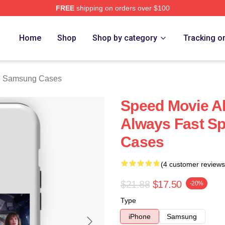
FREE
shipping on orders over $100
rch Store
Home
Shop
Shop by category
Tracking o
e Samsung Cases
Speed Movie Al
Always Fast S
Cases
(4 customer reviews
$21.88
$17.50
-20%
Type
iPhone
Samsung