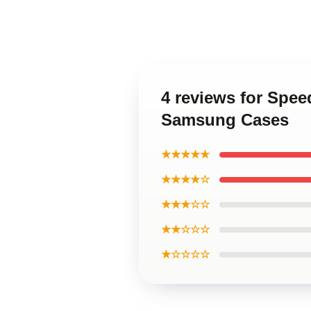
4 reviews for Spee
Samsung Cases
★★★★★
★★★★☆
★★★☆☆
★★☆☆☆
★☆☆☆☆