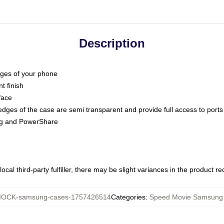
Description
dges of your phone
t finish
face
edges of the case are semi transparent and provide full access to ports
ing and PowerShare
ocal third-party fulfiller, there may be slight variances in the product r
OCK-samsung-cases-1757426514
Categories
:
Speed Movie Samsung