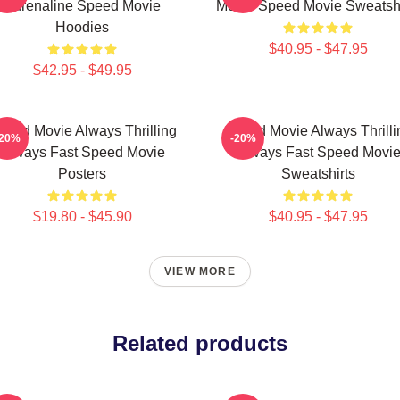
Adrenaline Speed Movie
Movie Speed Movie Sweatshi
Hoodies
$40.95 - $47.95
$42.95 - $49.95
peed Movie Always Thrilling
Speed Movie Always Thrilli
-20%
-20%
Always Fast Speed Movie
Always Fast Speed Movi
Posters
Sweatshirts
$19.80 - $45.90
$40.95 - $47.95
VIEW MORE
Related products