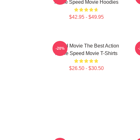
Movie Speed Movie Hoodies
$42.95 - $49.95
Speed Movie The Best Action
S
-20%
Movie Speed Movie T-Shirts
$26.50 - $30.50