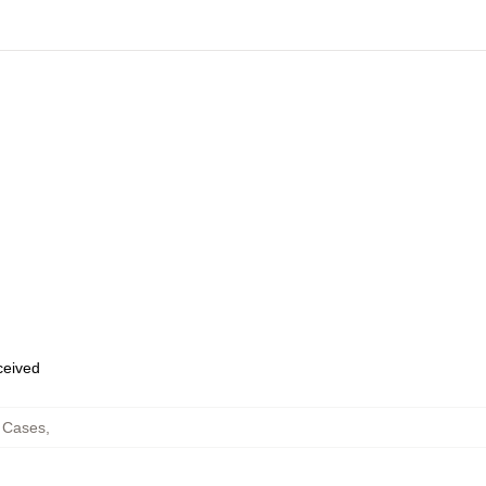
eceived
 Cases
,