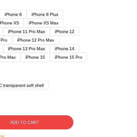
iPhone 8
iPhone 8 Plus
iPhone XS
iPhone XS Max
iPhone 11 Pro Max
iPhone 12
 Pro
iPhone 12 Pro Max
iPhone 13 Pro Max
iPhone 14
 Pro Max
iPhone 15
iPhone 15 Pro
 transparent soft shell
ADD TO CART