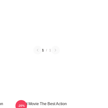
1
/
1
on
Speed Movie The Best Action
-20%