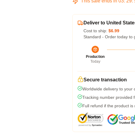
This sale ends in
03
:
29
:
Deliver to United State
Cost to ship:
$6.99
Standard - Order today to 
Production
Today
Secure transaction
Worldwide delivery to your
Tracking number provided fo
Full refund if the product is