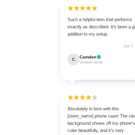
Such a helpful item that performs
exactly as described. It’s been a g
addition to my setup.
Sep 7,
Camden
C
Verified owner
Absolutely in love with this
[store_name] phone case! The cle
background shows off my phone’s
color beautifully, and it’s very