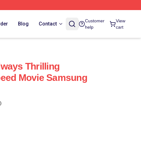
Customer
View
rder
Blog
Contact
help
cart
ways Thrilling
peed Movie Samsung
)