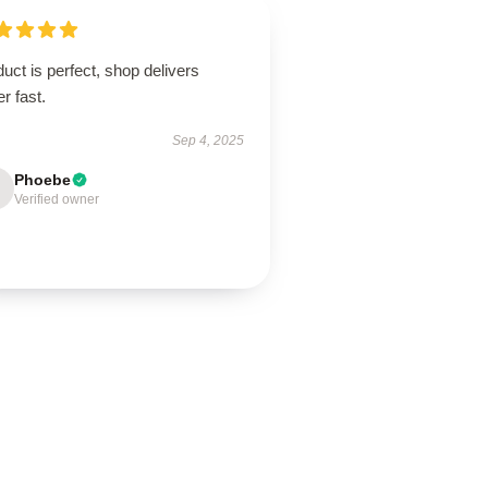
uct is perfect, shop delivers
r fast.
Sep 4, 2025
Phoebe
Verified owner