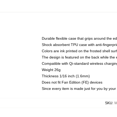
Durable flexible case that grips around the e
Shock absorbent TPU case with anti-fingerprin
Colors are ink printed on the frosted shell sur
The design is featured on the back while the 
Compatible with Qi-standard wireless charg
Weight 26g
Thickness 1/16 inch (1.6mm)
Does not fit Fan Edition (FE) devices
Since every item is made just for you by your l
SKU
:
M