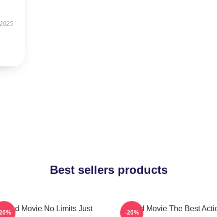
 2025
Best sellers products
Speed Movie No Limits Just
Speed Movie The Best Acti
-20%
-20%