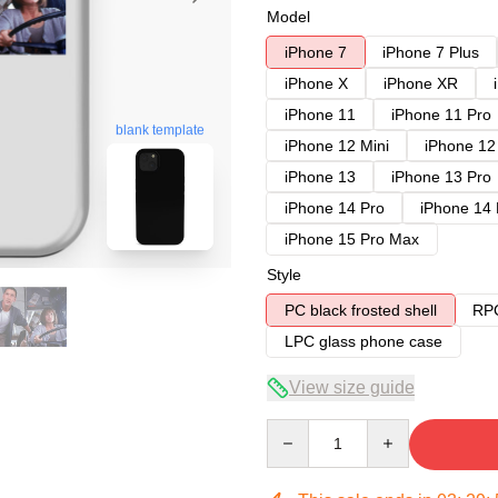
Model
iPhone 7
iPhone 7 Plus
iPhone X
iPhone XR
iPhone 11
iPhone 11 Pro
blank template
iPhone 12 Mini
iPhone 12
iPhone 13
iPhone 13 Pro
iPhone 14 Pro
iPhone 14
iPhone 15 Pro Max
Style
PC black frosted shell
RPC
LPC glass phone case
View size guide
Quantity