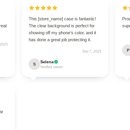
This [store_name] case is fantastic!
Prod
reat
The clear background is perfect for
supe
showing off my phone’s color, and it
has done a great job protecting it.
 2025
P
Sep 7, 2025
Selena
S
Verified owner
ar