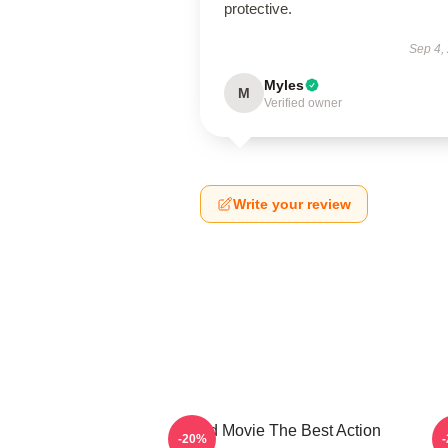
protective.
Sep 4,
Myles
M
Verified owner
Write your review
Speed Movie The Best Action
-20%