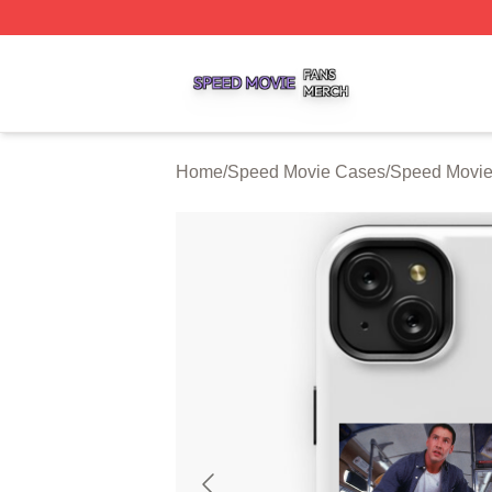
Speed Movie Shop ⚡️ Officially Licensed Speed Movie Me
Home
/
Speed Movie Cases
/
Speed Movi