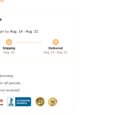
54
s
get by
Aug. 14 - Aug. 21
Shipping
Delivered
Aug. 10
Aug. 14 - Aug. 21
 doorstep
r all parcels
 not received