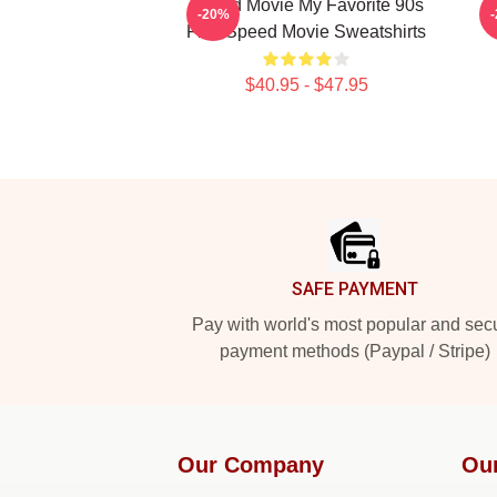
Speed Movie My Favorite 90s
-20%
Film Speed Movie Sweatshirts
$40.95 - $47.95
Footer
SAFE PAYMENT
Pay with world's most popular and sec
payment methods (Paypal / Stripe)
Our Company
Ou