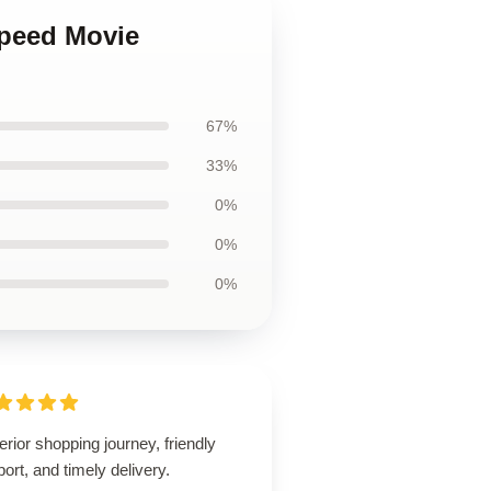
Speed Movie
67%
33%
0%
0%
0%
rior shopping journey, friendly
ort, and timely delivery.