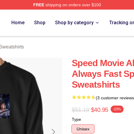
FREE
shipping on orders over $100
rch Store
Home
Shop
Shop by category
Tracking o
Sweatshirts
Speed Movie Al
Always Fast S
Sweatshirts
(3 customer reviews
$51.19
$40.95
-20%
Type
Unisex