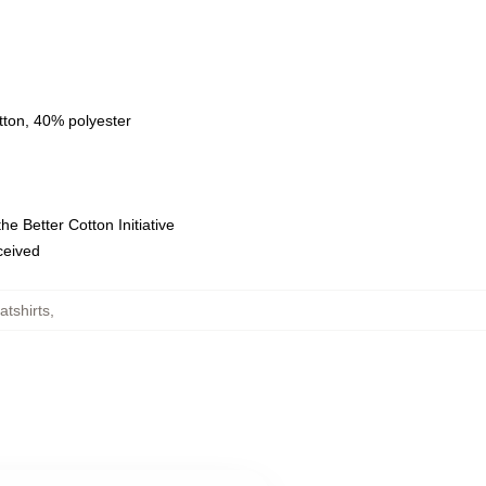
tton, 40% polyester
e Better Cotton Initiative
eceived
tshirts
,