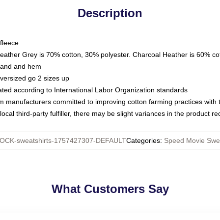
Description
fleece
Heather Grey is 70% cotton, 30% polyester. Charcoal Heather is 60% co
kband and hem
oversized go 2 sizes up
luated according to International Labor Organization standards
om manufacturers committed to improving cotton farming practices with th
ocal third-party fulfiller, there may be slight variances in the product r
OCK-sweatshirts-1757427307-DEFAULT
Categories
:
Speed Movie Swea
What Customers Say