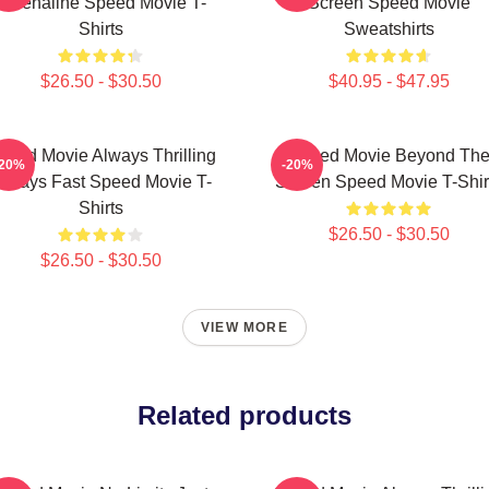
Adrenaline Speed Movie T-
Screen Speed Movie
Shirts
Sweatshirts
$26.50 - $30.50
$40.95 - $47.95
peed Movie Always Thrilling
Speed Movie Beyond Th
-20%
-20%
lways Fast Speed Movie T-
Screen Speed Movie T-Shir
Shirts
$26.50 - $30.50
$26.50 - $30.50
VIEW MORE
Related products