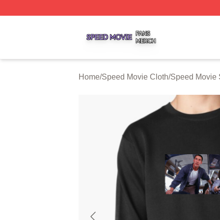
Speed Movie Shop ⚡️ Officially Licensed Speed Movie Me
Home
/
Speed Movie Cloth
/
Speed Movie 