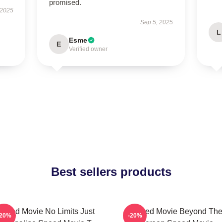
promised.
 2025
Sep 5, 2025
L
Esme
E
Verified owner
Best sellers products
Speed Movie No Limits Just
Speed Movie Beyond Th
-20%
-20%