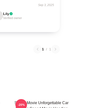
Sep 3, 2025
Lily
Verified owner
1
/
1
e
Speed Movie Unforgettable Car
-20%