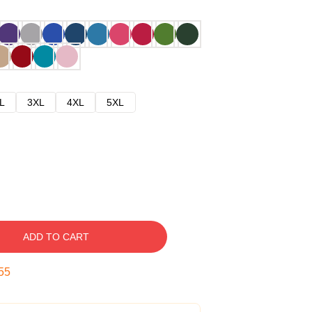
L
3XL
4XL
5XL
ADD TO CART
54