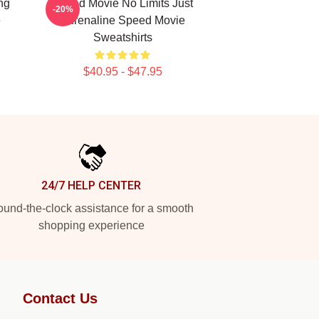
ng
Speed Movie No Limits Just
-20%
e
Adrenaline Speed Movie
Sweatshirts
$40.95 - $47.95
24/7 HELP CENTER
und-the-clock assistance for a smooth
shopping experience
Contact Us