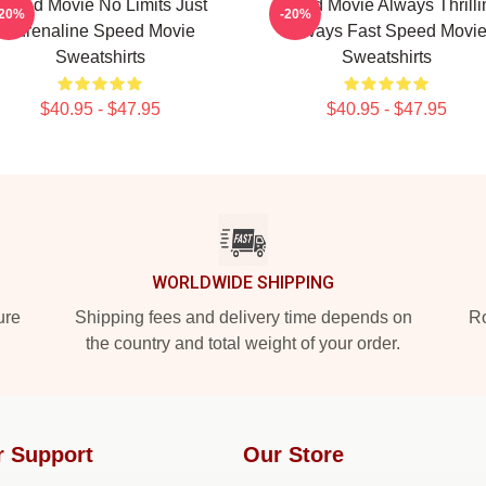
Speed Movie No Limits Just
Speed Movie Always Thrilli
-20%
-20%
Adrenaline Speed Movie
Always Fast Speed Movi
Sweatshirts
Sweatshirts
$40.95 - $47.95
$40.95 - $47.95
WORLDWIDE SHIPPING
ure
Shipping fees and delivery time depends on
Ro
the country and total weight of your order.
r Support
Our Store