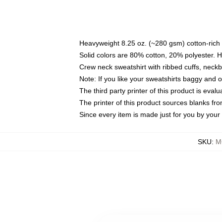
Heavyweight 8.25 oz. (~280 gsm) cotton-rich 
Solid colors are 80% cotton, 20% polyester. 
Crew neck sweatshirt with ribbed cuffs, nec
Note: If you like your sweatshirts baggy and 
The third party printer of this product is eva
The printer of this product sources blanks fr
Since every item is made just for you by your l
SKU
:
M