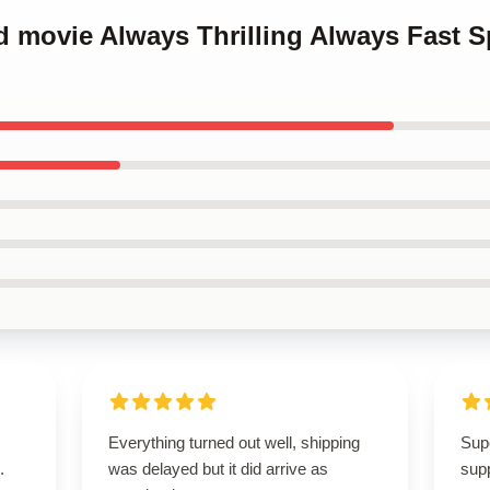
d movie Always Thrilling Always Fast 
Everything turned out well, shipping
Supe
.
was delayed but it did arrive as
supp