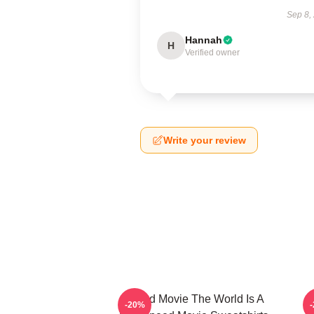
Sep 8,
Hannah
H
Verified owner
Write your review
Speed Movie The World Is A
-20%