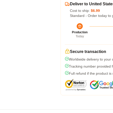
Deliver to United State
Cost to ship:
$6.99
Standard - Order today to 
Production
Today
Secure transaction
Worldwide delivery to your
Tracking number provided fo
Full refund if the product is