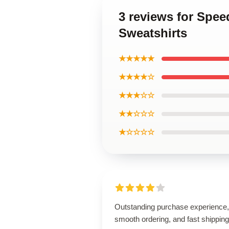
3 reviews for Spee
Sweatshirts
★★★★★
★★★★☆
★★★☆☆
★★☆☆☆
★☆☆☆☆
Outstanding purchase experience,
smooth ordering, and fast shipping