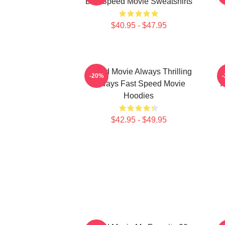
Bus Speed Movie Sweatshirts
$40.95 - $47.95
Speed Movie Always Thrilling
S
-20%
Always Fast Speed Movie
A
Hoodies
$42.95 - $49.95