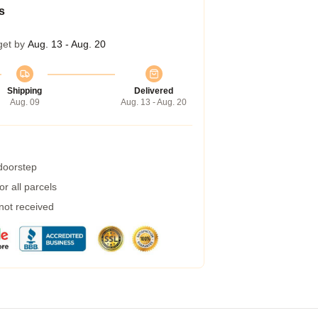
s
get by
Aug. 13 - Aug. 20
Shipping
Delivered
Aug. 09
Aug. 13 - Aug. 20
 doorstep
r all parcels
 not received