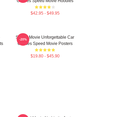
Chases Speed Movie Hoodies
$42.95 - $49.95
e
Speed Movie Unforgettable Car
-20%
ts
Chases Speed Movie Posters
$19.80 - $45.90