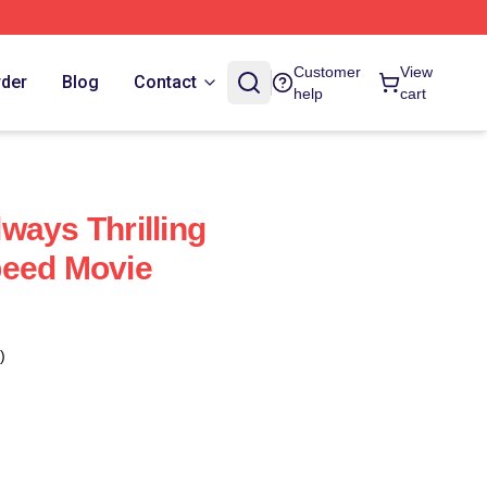
Customer
View
rder
Blog
Contact
help
cart
ways Thrilling
peed Movie
)