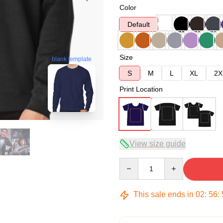
Color
Default
Size
blank template
S
M
L
XL
2X
Print Location
View size guide
Quantity
This sale ends in
02
:
56
: