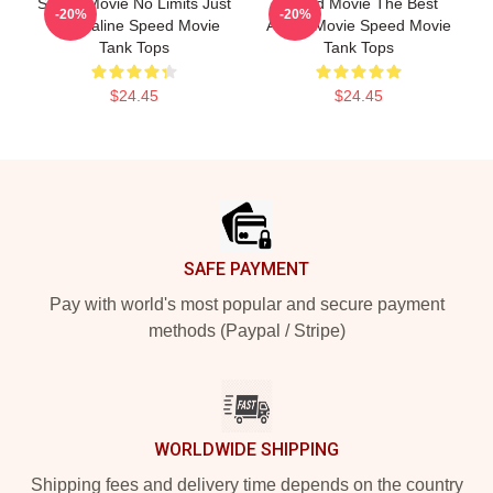
Speed Movie No Limits Just
Speed Movie The Best
-20%
-20%
Adrenaline Speed Movie
Action Movie Speed Movie
Tank Tops
Tank Tops
$24.45
$24.45
Footer
SAFE PAYMENT
Pay with world's most popular and secure payment
methods (Paypal / Stripe)
WORLDWIDE SHIPPING
Shipping fees and delivery time depends on the country