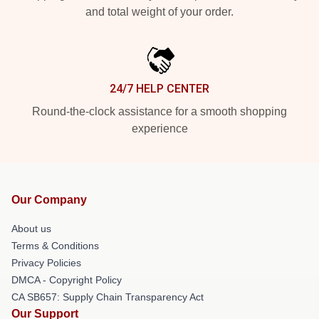
and total weight of your order.
24/7 HELP CENTER
Round-the-clock assistance for a smooth shopping
experience
Our Company
About us
Terms & Conditions
Privacy Policies
DMCA - Copyright Policy
CA SB657: Supply Chain Transparency Act
Our Support