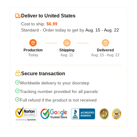
Deliver to United States
Cost to ship:
$6.99
Standard - Order today to get by
Aug. 15 - Aug. 22
Production
Shipping
Delivered
Today
Aug. 11
Aug. 15 - Aug. 22
Secure transaction
Worldwide delivery to your doorstep
Tracking number provided for all parcels
Full refund if the product is not received