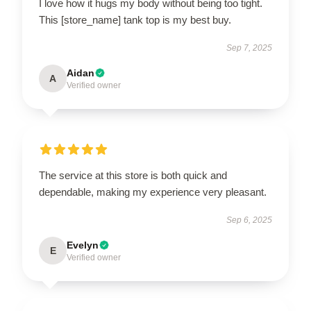
I love how it hugs my body without being too tight.
This [store_name] tank top is my best buy.
Sep 7, 2025
Aidan
A
Verified owner
The service at this store is both quick and
dependable, making my experience very pleasant.
Sep 6, 2025
Evelyn
E
Verified owner