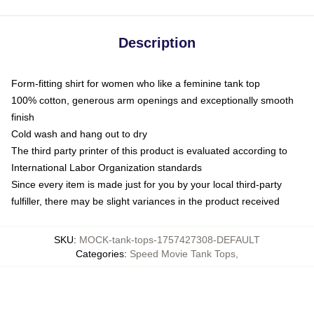
Description
Form-fitting shirt for women who like a feminine tank top
100% cotton, generous arm openings and exceptionally smooth
finish
Cold wash and hang out to dry
The third party printer of this product is evaluated according to
International Labor Organization standards
Since every item is made just for you by your local third-party
fulfiller, there may be slight variances in the product received
SKU
:
MOCK-tank-tops-1757427308-DEFAULT
Categories
:
Speed Movie Tank Tops
,