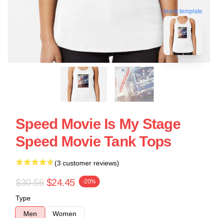
blank template
Speed Movie Is My Stage
Speed Movie Tank Tops
(3 customer reviews)
$30.56
$24.45
-20%
Type
Men
Women