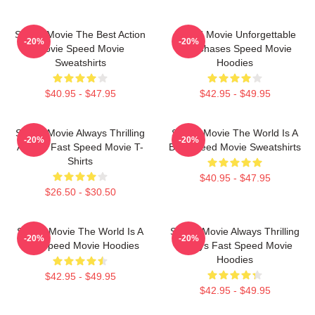
Speed Movie The Best Action
Speed Movie Unforgettable
-20%
-20%
Movie Speed Movie
Car Chases Speed Movie
Sweatshirts
Hoodies
$40.95 - $47.95
$42.95 - $49.95
Speed Movie Always Thrilling
Speed Movie The World Is A
-20%
-20%
Always Fast Speed Movie T-
Bus Speed Movie Sweatshirts
Shirts
$40.95 - $47.95
$26.50 - $30.50
Speed Movie The World Is A
Speed Movie Always Thrilling
-20%
-20%
Bus Speed Movie Hoodies
Always Fast Speed Movie
Hoodies
$42.95 - $49.95
$42.95 - $49.95