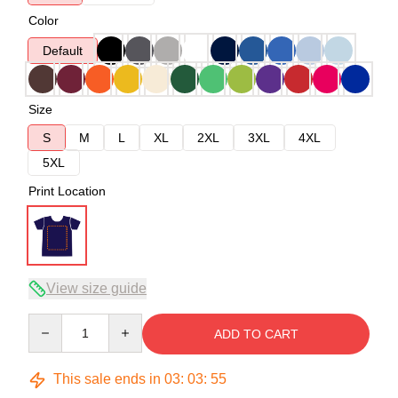
Color
Default
Size
S
M
L
XL
2XL
3XL
4XL
5XL
Print Location
View size guide
Quantity
ADD TO CART
This sale ends in
03
:
03
:
54