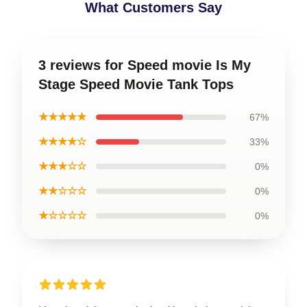
What Customers Say
3 reviews for Speed movie Is My
Stage Speed Movie Tank Tops
★★★★★
67%
★★★★☆
33%
★★★☆☆
0%
★★☆☆☆
0%
★☆☆☆☆
0%