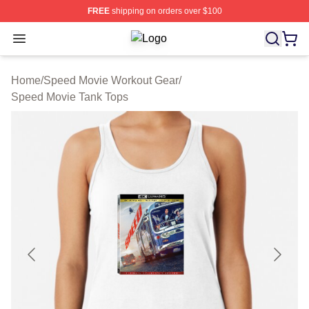
FREE
shipping on orders over $100
Open menu
Speed Movie Shop ⚡️ Officially Li
Home
/
Speed Movie Workout Gear
/
Speed Movie Tank Tops