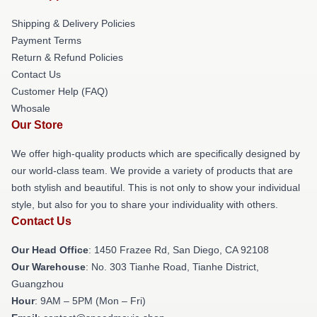
Shipping & Delivery Policies
Payment Terms
Return & Refund Policies
Contact Us
Customer Help (FAQ)
Whosale
Our Store
We offer high-quality products which are specifically designed by
our world-class team. We provide a variety of products that are
both stylish and beautiful. This is not only to show your individual
style, but also for you to share your individuality with others.
Contact Us
Our Head Office
: 1450 Frazee Rd, San Diego, CA 92108
Our Warehouse
: No. 303 Tianhe Road, Tianhe District,
Guangzhou
Hour
: 9AM – 5PM (Mon – Fri)