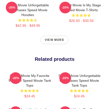
Speed Movie Unforgettable
Speed Movie Is My Stage
-20%
-20%
Car Chases Speed Movie
Speed Movie T-Shirts
Hoodies
$26.50 - $30.50
$42.95 - $49.95
VIEW MORE
Related products
Speed Movie My Favorite
Speed Movie Unforgettable
-20%
-20%
90s Film Speed Movie Tank
Car Chases Speed Movie
Tops
Tank Tops
$24.45
$24.45