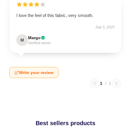
I love the feel of this fabric, very smooth.
Sep 5, 2025
Margo
M
Verified owner
Write your review
1
/
1
Best sellers products