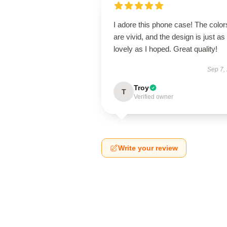
I adore this phone case! The color
are vivid, and the design is just as
lovely as I hoped. Great quality!
Sep 7,
Troy
T
Verified owner
Write your review