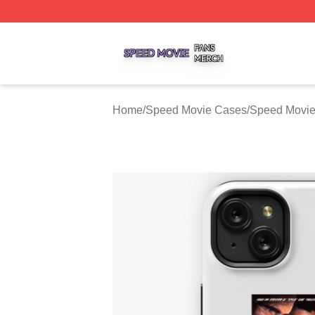
Speed Movie Shop ⚡️ Officially Licensed Speed Movie Me
Home
/
Speed Movie Cases
/
Speed Movie