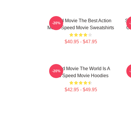
Speed Movie The Best Action
Sp
-20%
Movie Speed Movie Sweatshirts
C
$40.95 - $47.95
Speed Movie The World Is A
S
-20%
Bus Speed Movie Hoodies
$42.95 - $49.95