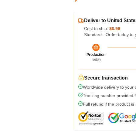
Deliver to United State
Cost to ship:
$6.99
Standard - Order today to 
Production
Today
Secure transaction
Worldwide delivery to your
Tracking number provided fo
Full refund if the product is