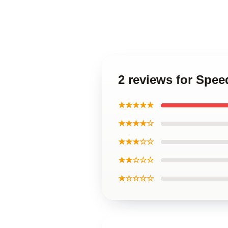
2 reviews for Spe
★★★★★
★★★★☆
★★★☆☆
★★☆☆☆
★☆☆☆☆