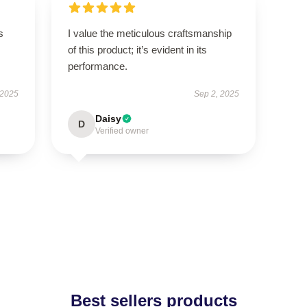
s
I value the meticulous craftsmanship
of this product; it’s evident in its
performance.
 2025
Sep 2, 2025
Daisy
D
Verified owner
Best sellers products