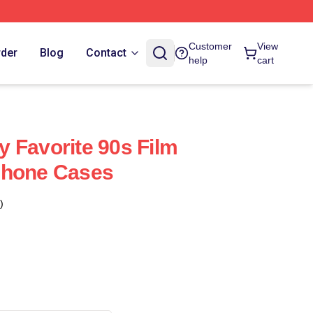
Customer
View
rder
Blog
Contact
help
cart
 Favorite 90s Film
Phone Cases
)