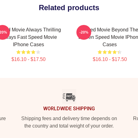
Related products
peed Movie Always Thrilling
Speed Movie Beyond Th
-20%
-20%
Always Fast Speed Movie
Screen Speed Movie IPho
IPhone Cases
Cases
$16.10 - $17.50
$16.10 - $17.50
WORLDWIDE SHIPPING
ure
Shipping fees and delivery time depends on
Ro
the country and total weight of your order.