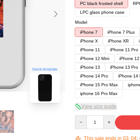
PC black frosted shell
RPC
LPC glass phone case
Model
iPhone 7
iPhone 7 Plus
iPhone X
iPhone XR
iPhone 11
iPhone 11 Pro
iPhone 12 Mini
iPhone 12
iPhone 13
iPhone 13 Pro
blank template
iPhone 14 Pro
iPhone 14
iPhone 15 Pro Max
iphon
iphone 16 Pro Max
View size guide
Quantity
This sale ends in
03
:
04
: