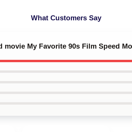
What Customers Say
ed movie My Favorite 90s Film Speed M