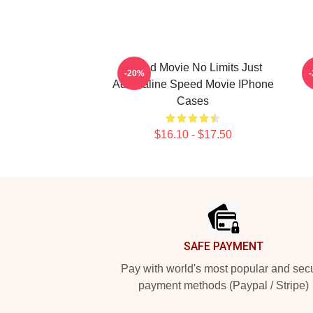
Speed Movie No Limits Just
S
-20%
Adrenaline Speed Movie IPhone
Cases
$16.10 - $17.50
Footer
SAFE PAYMENT
Pay with world's most popular and sec
payment methods (Paypal / Stripe)