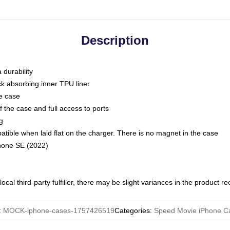
Description
 durability
ck absorbing inner TPU liner
he case
 the case and full access to ports
g
ble when laid flat on the charger. There is no magnet in the case
Phone SE (2022)
ocal third-party fulfiller, there may be slight variances in the product r
:
MOCK-iphone-cases-1757426519
Categories
:
Speed Movie iPhone C