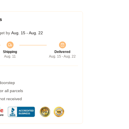
s
get by
Aug. 15 - Aug. 22
Shipping
Delivered
Aug. 11
Aug. 15 - Aug. 22
 doorstep
r all parcels
 not received