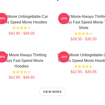
eed Movie Unforgettable Car
Speed Movie Always Thrilli
-20%
-20%
hases Speed Movie Hoodies
Always Fast Speed Movie 
Shirts
$42.95 - $49.95
$26.50 - $30.50
peed Movie Always Thrilling
Speed Movie Unforgettable 
-20%
-20%
Always Fast Speed Movie
Chases Speed Movie Hoodi
Hoodies
$42.95 - $49.95
$42.95 - $49.95
VIEW MORE