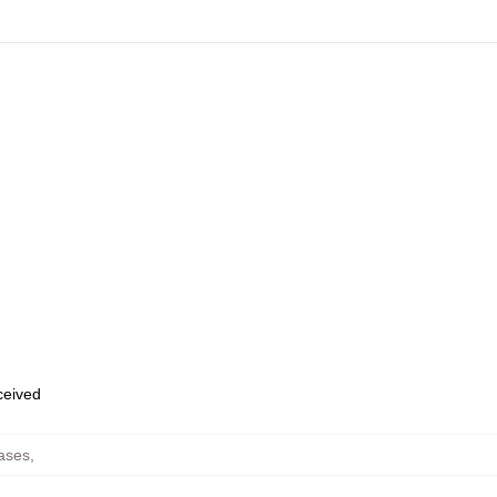
eceived
ases
,