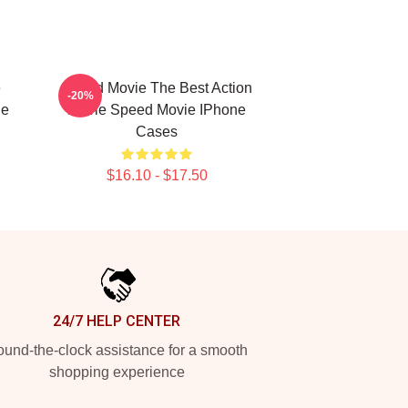
e
Speed Movie The Best Action
-20%
ne
Movie Speed Movie IPhone
Cases
$16.10 - $17.50
24/7 HELP CENTER
und-the-clock assistance for a smooth
shopping experience