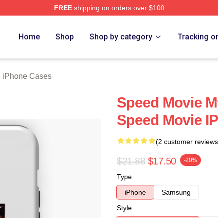
FREE
shipping on orders over $100
rch Store
Home
Shop
Shop by category
Tracking o
 iPhone Cases
Speed Movie My
Speed Movie I
(2 customer reviews
$21.88
$17.50
-20%
Type
iPhone
Samsung
Style