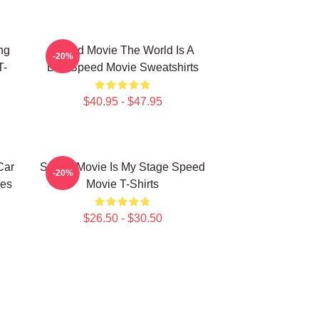
ng
Speed Movie The World Is A
-20%
T-
Bus Speed Movie Sweatshirts
$40.95 - $47.95
Car
Speed Movie Is My Stage Speed
-20%
es
Movie T-Shirts
$26.50 - $30.50