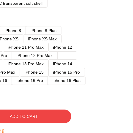
 transparent soft shell
iPhone 8
iPhone 8 Plus
iPhone XS
iPhone XS Max
iPhone 11 Pro Max
iPhone 12
 Pro
iPhone 12 Pro Max
iPhone 13 Pro Max
iPhone 14
 Pro Max
iPhone 15
iPhone 15 Pro
e 16
iphone 16 Pro
iphone 16 Plus
ADD TO CART
47