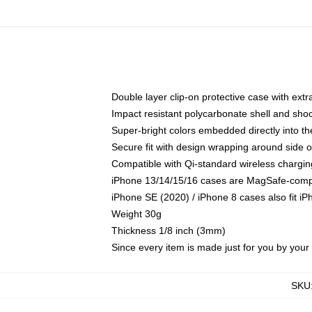
Double layer clip-on protective case with extra
Impact resistant polycarbonate shell and sho
Super-bright colors embedded directly into t
Secure fit with design wrapping around side of
Compatible with Qi-standard wireless chargin
iPhone 13/14/15/16 cases are MagSafe-compati
iPhone SE (2020) / iPhone 8 cases also fit i
Weight 30g
Thickness 1/8 inch (3mm)
Since every item is made just for you by your l
SKU