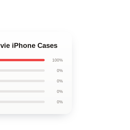
ovie iPhone Cases
100%
0%
0%
0%
0%