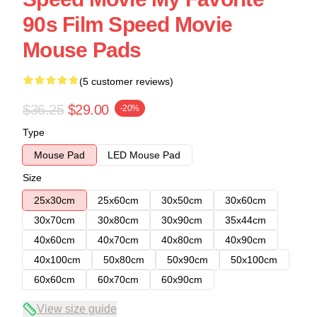
90s Film Speed Movie
Mouse Pads
(5 customer reviews)
$36.25
$29.00
-20%
Type
Mouse Pad
LED Mouse Pad
Size
25x30cm
25x60cm
30x50cm
30x60cm
30x70cm
30x80cm
30x90cm
35x44cm
40x60cm
40x70cm
40x80cm
40x90cm
40x100cm
50x80cm
50x90cm
50x100cm
60x60cm
60x70cm
60x90cm
View size guide