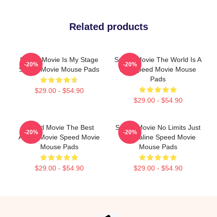
Related products
Speed Movie Is My Stage
Speed Movie The World Is A
-20%
-20%
Speed Movie Mouse Pads
Bus Speed Movie Mouse
Pads
$29.00 - $54.90
$29.00 - $54.90
Speed Movie The Best
Speed Movie No Limits Just
-20%
-20%
Action Movie Speed Movie
Adrenaline Speed Movie
Mouse Pads
Mouse Pads
$29.00 - $54.90
$29.00 - $54.90
Footer