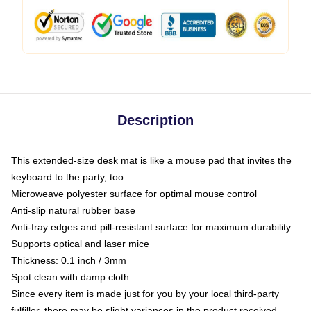
Description
This extended-size desk mat is like a mouse pad that invites the
keyboard to the party, too
Microweave polyester surface for optimal mouse control
Anti-slip natural rubber base
Anti-fray edges and pill-resistant surface for maximum durability
Supports optical and laser mice
Thickness: 0.1 inch / 3mm
Spot clean with damp cloth
Since every item is made just for you by your local third-party
fulfiller, there may be slight variances in the product received