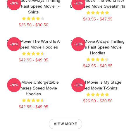
Speed Movie Always Thrilling
Speed Movie The World Is A
-20%
-20%
Always Fast Speed Movie T-
Bus Speed Movie Sweatshirts
Shirts
$40.95 - $47.95
$26.50 - $30.50
Speed Movie The World Is A
Speed Movie Always Thrilling
-20%
-20%
Bus Speed Movie Hoodies
Always Fast Speed Movie
Hoodies
$42.95 - $49.95
$42.95 - $49.95
Speed Movie Unforgettable
Speed Movie Is My Stage
-20%
-20%
Car Chases Speed Movie
Speed Movie T-Shirts
Hoodies
$26.50 - $30.50
$42.95 - $49.95
VIEW MORE