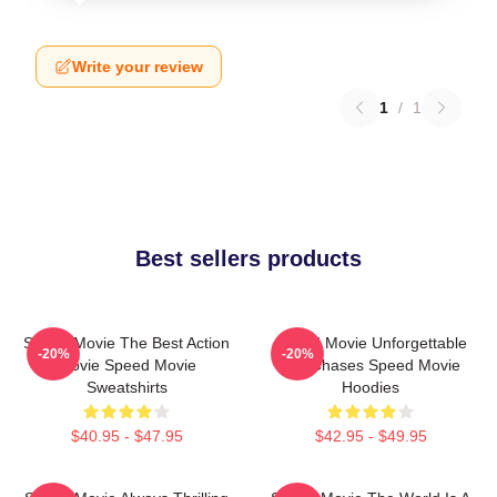
Write your review
1
/
1
Best sellers products
Speed Movie The Best Action
Speed Movie Unforgettable
-20%
-20%
Movie Speed Movie
Car Chases Speed Movie
Sweatshirts
Hoodies
$40.95 - $47.95
$42.95 - $49.95