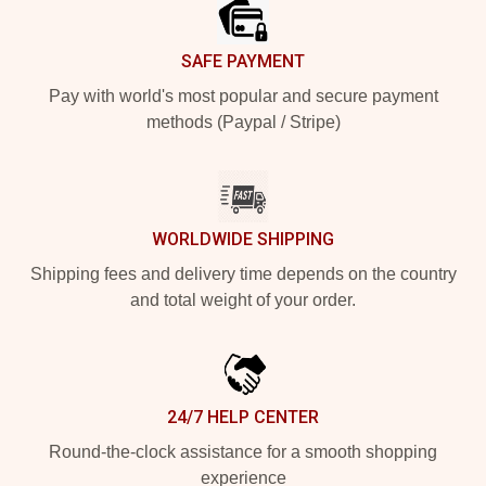
SAFE PAYMENT
Pay with world's most popular and secure payment
methods (Paypal / Stripe)
WORLDWIDE SHIPPING
Shipping fees and delivery time depends on the country
and total weight of your order.
24/7 HELP CENTER
Round-the-clock assistance for a smooth shopping
experience