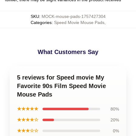
SKU
:
MOCK-mouse-pads-1757427304
Categories
:
Speed Movie Mouse Pads
,
What Customers Say
5 reviews for Speed movie My
Favorite 90s Film Speed Movie
Mouse Pads
★★★★★
80%
★★★★☆
20%
★★★☆☆
0%