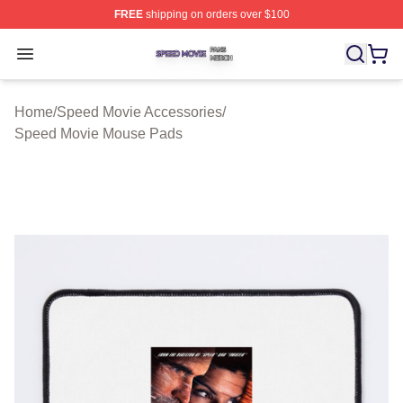
FREE
shipping on orders over $100
Speed Movie Shop ⚡️ Officially Licensed Speed Movie 
Open menu
Home
/
Speed Movie Accessories
/
Speed Movie Mouse Pads