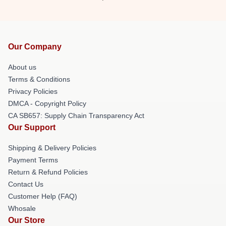
Our Company
About us
Terms & Conditions
Privacy Policies
DMCA - Copyright Policy
CA SB657: Supply Chain Transparency Act
Our Support
Shipping & Delivery Policies
Payment Terms
Return & Refund Policies
Contact Us
Customer Help (FAQ)
Whosale
Our Store