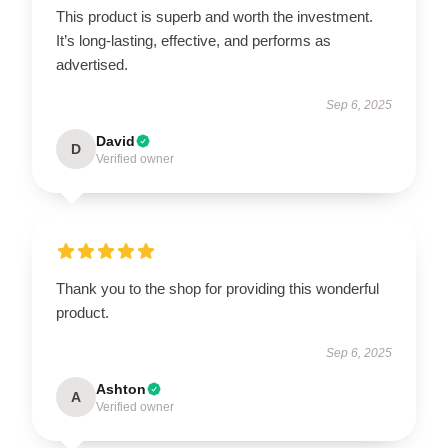
This product is superb and worth the investment.
It’s long-lasting, effective, and performs as
advertised.
Sep 6, 2025
David
D
Verified owner
Thank you to the shop for providing this wonderful
product.
Sep 6, 2025
Ashton
A
Verified owner