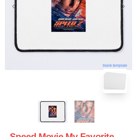
blank template
Speed Movie My Favorite