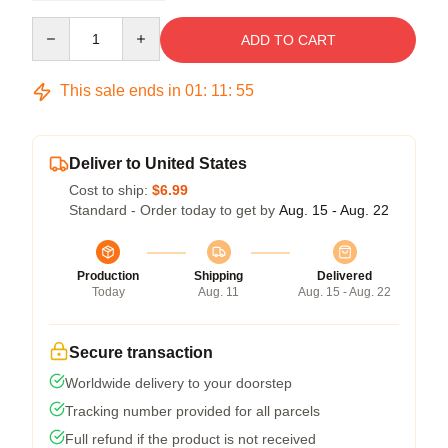
Quantity
ADD TO CART
This sale ends in
01
:
11
:
54
Deliver to United States
Cost to ship:
$6.99
Standard - Order today to get by
Aug. 15 - Aug. 22
Production
Shipping
Delivered
Today
Aug. 11
Aug. 15 - Aug. 22
Secure transaction
Worldwide delivery to your doorstep
Tracking number provided for all parcels
Full refund if the product is not received