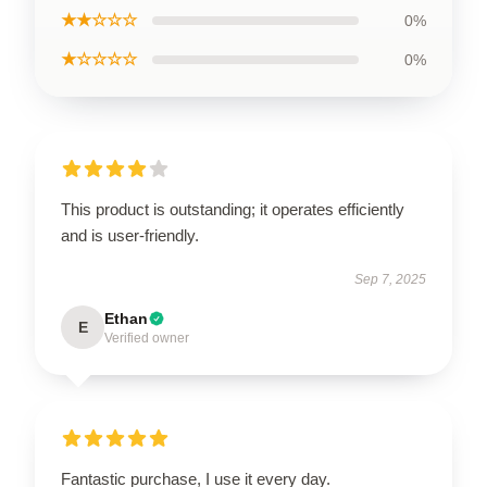
★★☆☆☆
0%
★☆☆☆☆
0%
This product is outstanding; it operates efficiently
and is user-friendly.
Sep 7, 2025
Ethan
E
Verified owner
Fantastic purchase, I use it every day.