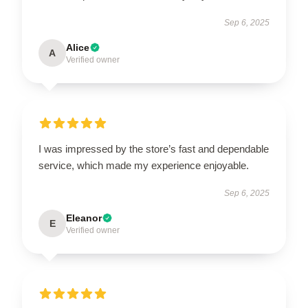
Sep 6, 2025
Alice
A
Verified owner
I was impressed by the store’s fast and dependable
service, which made my experience enjoyable.
Sep 6, 2025
Eleanor
E
Verified owner