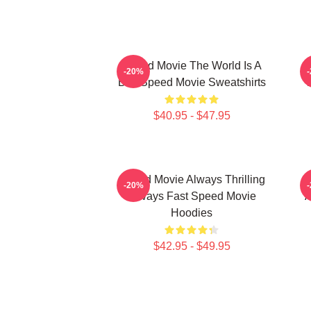
Speed Movie The World Is A
-20%
Bus Speed Movie Sweatshirts
$40.95 - $47.95
Speed Movie Always Thrilling
S
-20%
Always Fast Speed Movie
A
Hoodies
$42.95 - $49.95