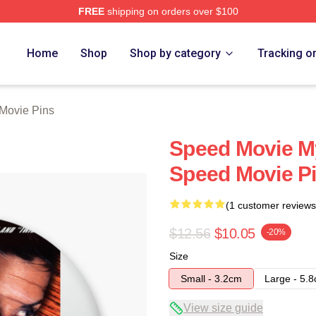
FREE
shipping on orders over $100
rch Store
Home
Shop
Shop by category
Tracking o
Movie Pins
Speed Movie My
Speed Movie P
(1 customer reviews
$12.56
$10.05
-20%
Size
Small - 3.2cm
Large - 5.
View size guide