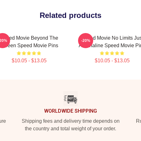
Related products
Speed Movie Beyond The
Speed Movie No Limits Jus
-20%
-20%
Screen Speed Movie Pins
Adrenaline Speed Movie Pi
$10.05 - $13.05
$10.05 - $13.05
WORLDWIDE SHIPPING
ure
Shipping fees and delivery time depends on
Ro
the country and total weight of your order.