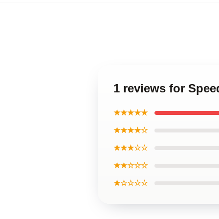
1 reviews for Spee
★★★★★
★★★★☆
★★★☆☆
★★☆☆☆
★☆☆☆☆