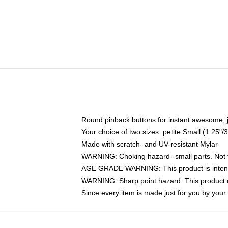
Round pinback buttons for instant awesome, 
Your choice of two sizes: petite Small (1.25
Made with scratch- and UV-resistant Mylar
WARNING: Choking hazard--small parts. Not fo
AGE GRADE WARNING: This product is intend
WARNING: Sharp point hazard. This product co
Since every item is made just for you by your l