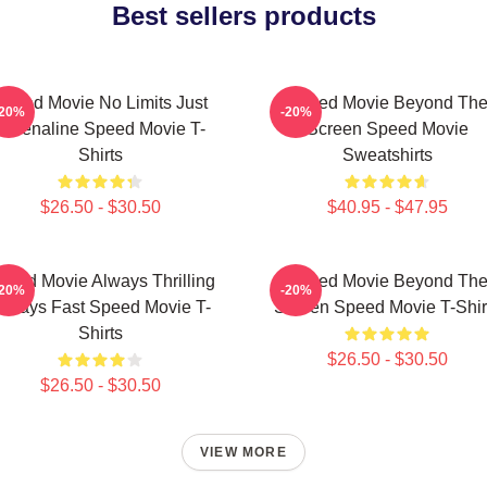
Best sellers products
Speed Movie No Limits Just
Speed Movie Beyond Th
-20%
-20%
Adrenaline Speed Movie T-
Screen Speed Movie
Shirts
Sweatshirts
$26.50 - $30.50
$40.95 - $47.95
peed Movie Always Thrilling
Speed Movie Beyond Th
-20%
-20%
lways Fast Speed Movie T-
Screen Speed Movie T-Shir
Shirts
$26.50 - $30.50
$26.50 - $30.50
VIEW MORE