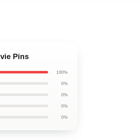
vie Pins
100%
0%
0%
0%
0%