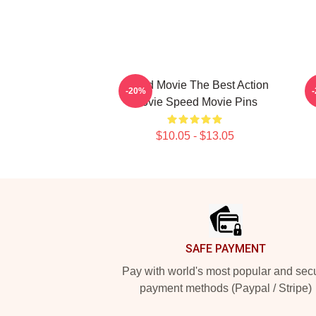
Speed Movie The Best Action
-20%
Movie Speed Movie Pins
$10.05 - $13.05
Footer
SAFE PAYMENT
Pay with world's most popular and sec
payment methods (Paypal / Stripe)