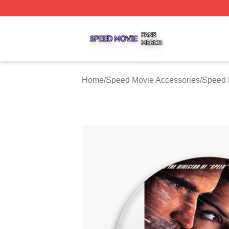
Speed Movie Shop ⚡️ Officially Licensed Speed Movie Me
Home
/
Speed Movie Accessories
/
Speed 