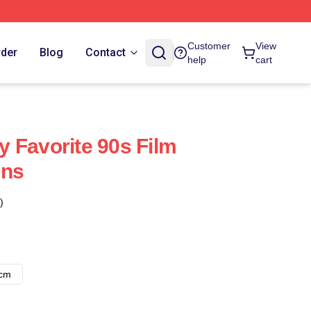
Customer
View
rder
Blog
Contact
help
cart
 Favorite 90s Film
ins
)
8cm