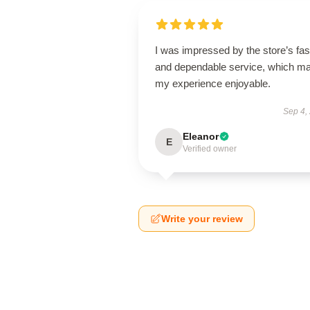
I was impressed by the store’s fas
and dependable service, which m
my experience enjoyable.
Sep 4,
Eleanor
E
Verified owner
Write your review