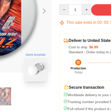
Quantity
This sale ends in
02
:
05
:
Deliver to United State
Cost to ship:
$6.99
Standard - Order today to 
blank template
Production
Today
Secure transaction
Worldwide delivery to your
Tracking number provided fo
Full refund if the product is