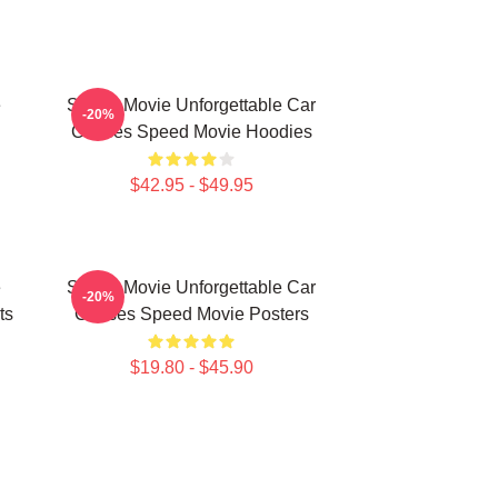
e
Speed Movie Unforgettable Car
-20%
Chases Speed Movie Hoodies
$42.95 - $49.95
e
Speed Movie Unforgettable Car
-20%
ts
Chases Speed Movie Posters
$19.80 - $45.90