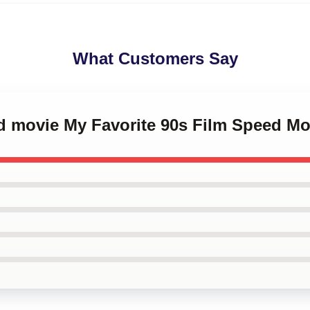
What Customers Say
d movie My Favorite 90s Film Speed Mo