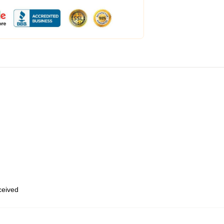
eceived