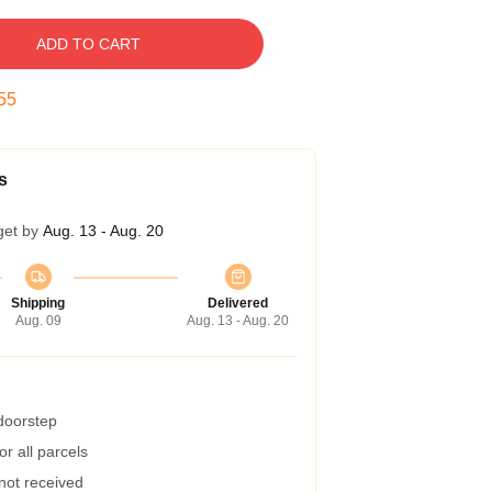
ADD TO CART
54
s
get by
Aug. 13 - Aug. 20
Shipping
Delivered
Aug. 09
Aug. 13 - Aug. 20
 doorstep
r all parcels
 not received