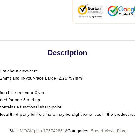
Description
just about anywhere
"/32mm) and in-your-face Large (2.25"/57mm)
r children under 3 yrs.
ed for age 8 and up.
ntains a functional sharp point.
ocal third-party fulfiller, there may be slight variances in the product r
SKU
:
MOCK-pins-1757426518
Categories
:
Speed Movie Pins
,