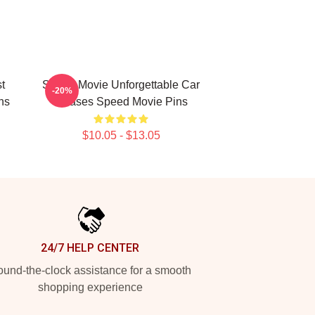
t
Speed Movie Unforgettable Car
-20%
ns
Chases Speed Movie Pins
$10.05 - $13.05
24/7 HELP CENTER
und-the-clock assistance for a smooth
shopping experience