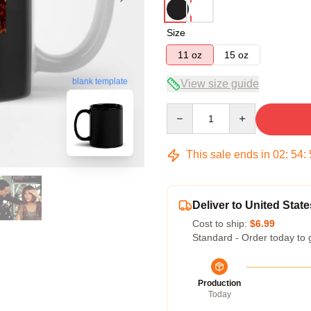
Size
11 oz
15 oz
blank template
View size guide
Quantity
This sale ends in
02
:
54
:
Deliver to United State
Cost to ship:
$6.99
Standard - Order today to 
Production
Today