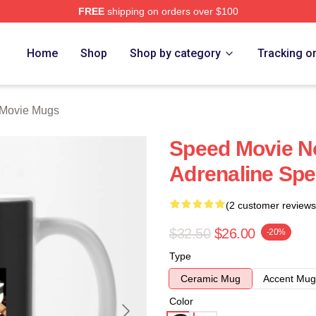
FREE
shipping on orders over $100
rch Store
Home
Shop
Shop by category
Tracking o
Movie Mugs
Speed Movie No
Adrenaline Sp
(2 customer reviews
$32.50
$26.00
-20%
Type
Ceramic Mug
Accent Mug
Color