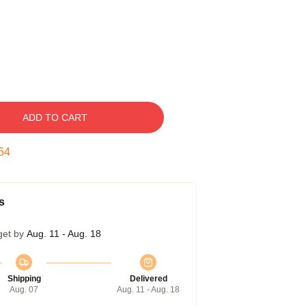
ADD TO CART
53
s
get by
Aug. 11 - Aug. 18
Shipping
Delivered
Aug. 07
Aug. 11 - Aug. 18