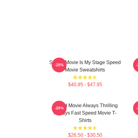
Speed Movie Is My Stage Speed
S
-20%
Movie Sweatshirts
$40.95 - $47.95
Speed Movie Always Thrilling
-20%
Always Fast Speed Movie T-
Shirts
$26.50 - $30.50