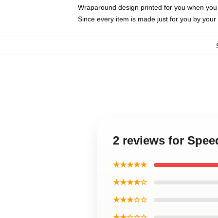
Wraparound design printed for you when you
Since every item is made just for you by your l
2 reviews for Spe
★★★★★
★★★★☆
★★★☆☆
★★☆☆☆