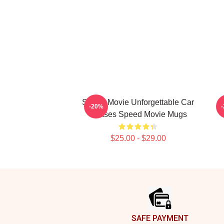
Speed Movie Unforgettable Car
S
-20%
Chases Speed Movie Mugs
$25.00 - $29.00
Footer
SAFE PAYMENT