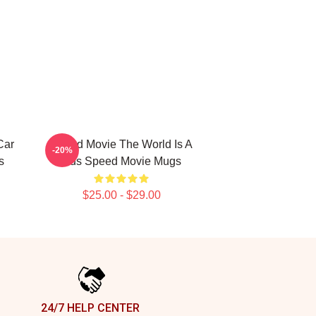
Car
Speed Movie The World Is A
-20%
s
Bus Speed Movie Mugs
$25.00 - $29.00
24/7 HELP CENTER