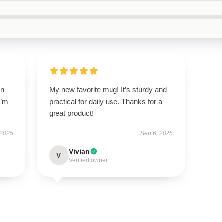
on
My new favorite mug! It’s sturdy and
I’m
practical for daily use. Thanks for a
great product!
 2025
Sep 6, 2025
Vivian
V
Verified owner