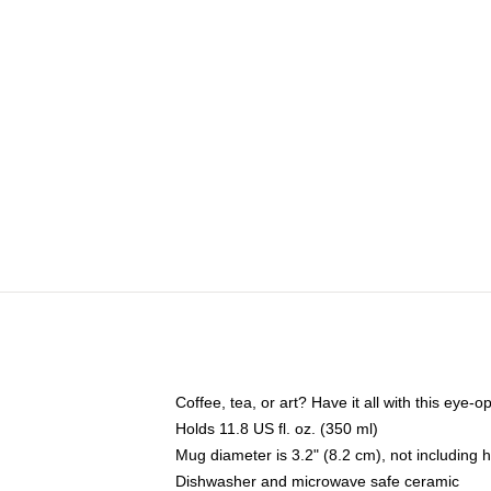
Coffee, tea, or art? Have it all with this eye
Holds 11.8 US fl. oz. (350 ml)
Mug diameter is 3.2" (8.2 cm), not including 
Dishwasher and microwave safe ceramic