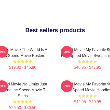
Best sellers products
peed Movie The World Is A
Speed Movie My Favorite 9
-20%
-20%
Bus Speed Movie Posters
Film Speed Movie Sweatshi
$19.80 - $45.90
$40.95 - $47.95
Speed Movie No Limits Just
Speed Movie My Favorite 9
-20%
-20%
Adrenaline Speed Movie T-
Film Speed Movie Hoodie
Shirts
$42.95 - $49.95
$26.50 - $30.50