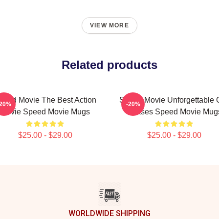
VIEW MORE
Related products
peed Movie The Best Action
Speed Movie Unforgettable 
-20%
-20%
Movie Speed Movie Mugs
Chases Speed Movie Mug
$25.00 - $29.00
$25.00 - $29.00
WORLDWIDE SHIPPING