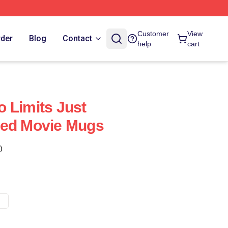
Customer
View
rder
Blog
Contact
help
cart
 Limits Just
eed Movie Mugs
)