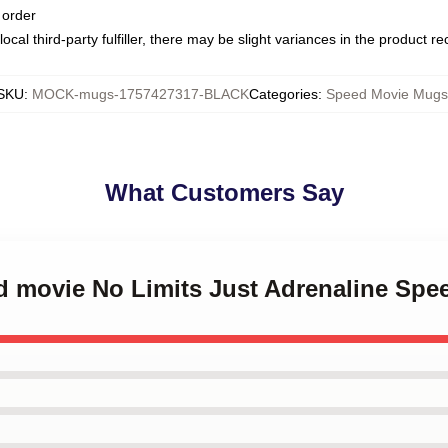
 order
ocal third-party fulfiller, there may be slight variances in the product r
SKU
:
MOCK-mugs-1757427317-BLACK
Categories
:
Speed Movie Mugs
What Customers Say
ed movie No Limits Just Adrenaline Sp