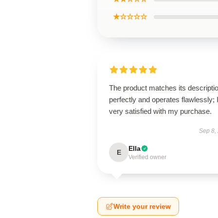
★☆☆☆☆
The product matches its descripti
perfectly and operates flawlessly; 
very satisfied with my purchase.
Sep 8,
Ella
E
Verified owner
Write your review