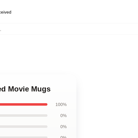
eceived
,
eed Movie Mugs
100%
0%
0%
0%