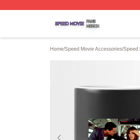
Speed Movie Shop ⚡️ Officially Licensed Speed Movie Me
Home
/
Speed Movie Accessories
/
Speed 