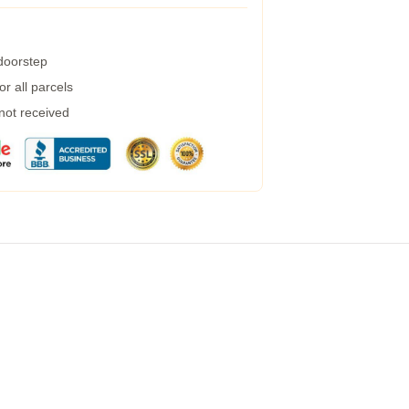
 doorstep
r all parcels
 not received