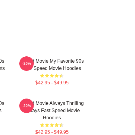
0s
Speed Movie My Favorite 90s
-20%
rts
Film Speed Movie Hoodies
$42.95 - $49.95
0s
Speed Movie Always Thrilling
-20%
s
Always Fast Speed Movie
Hoodies
$42.95 - $49.95