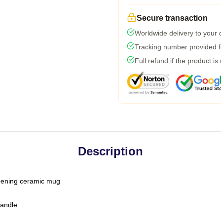
Secure transaction
Worldwide delivery to your
Tracking number provided fo
Full refund if the product is
Description
-opening ceramic mug
handle