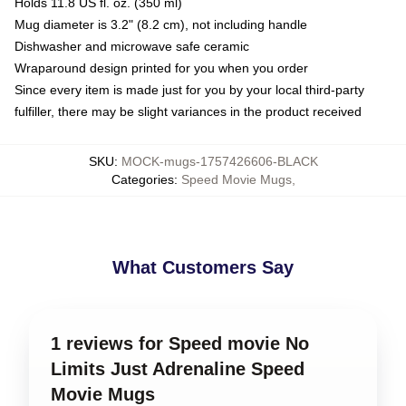
Holds 11.8 US fl. oz. (350 ml)
Mug diameter is 3.2" (8.2 cm), not including handle
Dishwasher and microwave safe ceramic
Wraparound design printed for you when you order
Since every item is made just for you by your local third-party
fulfiller, there may be slight variances in the product received
SKU
:
MOCK-mugs-1757426606-BLACK
Categories
:
Speed Movie Mugs
,
What Customers Say
1 reviews for Speed movie No
Limits Just Adrenaline Speed
Movie Mugs