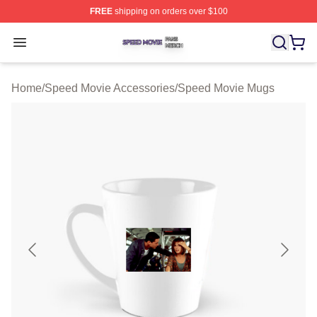
FREE
shipping on orders over $100
Speed Movie Shop ⚡️ Officially Licensed Speed Movie 
Open menu
Home
/
Speed Movie Accessories
/
Speed Movie Mugs