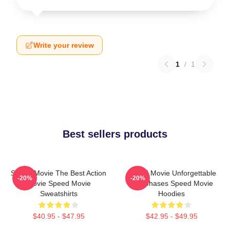
Write your review
1
/
1
Best sellers products
Speed Movie The Best Action
Speed Movie Unforgettable
-20%
-20%
Movie Speed Movie
Car Chases Speed Movie
Sweatshirts
Hoodies
$40.95 - $47.95
$42.95 - $49.95