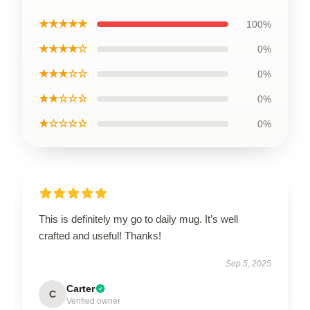
★★★★★
100%
★★★★☆
0%
★★★☆☆
0%
★★☆☆☆
0%
★☆☆☆☆
0%
This is definitely my go to daily mug. It’s well
crafted and useful! Thanks!
Sep 5, 2025
Carter
C
Verified owner