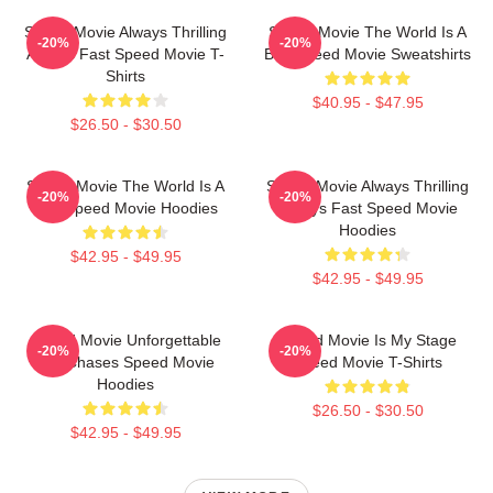
Speed Movie Always Thrilling
Speed Movie The World Is A
-20%
-20%
Always Fast Speed Movie T-
Bus Speed Movie Sweatshirts
Shirts
$40.95 - $47.95
$26.50 - $30.50
Speed Movie The World Is A
Speed Movie Always Thrilling
-20%
-20%
Bus Speed Movie Hoodies
Always Fast Speed Movie
Hoodies
$42.95 - $49.95
$42.95 - $49.95
Speed Movie Unforgettable
Speed Movie Is My Stage
-20%
-20%
Car Chases Speed Movie
Speed Movie T-Shirts
Hoodies
$26.50 - $30.50
$42.95 - $49.95