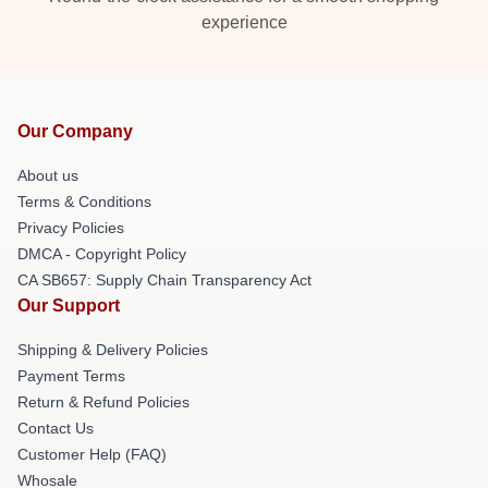
experience
Our Company
About us
Terms & Conditions
Privacy Policies
DMCA - Copyright Policy
CA SB657: Supply Chain Transparency Act
Our Support
Shipping & Delivery Policies
Payment Terms
Return & Refund Policies
Contact Us
Customer Help (FAQ)
Whosale