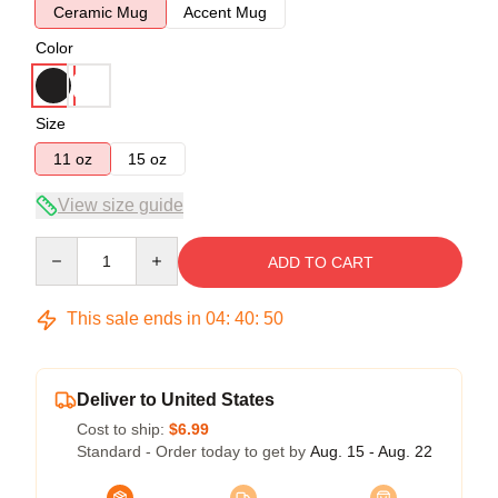
Ceramic Mug
Accent Mug
Color
Size
11 oz
15 oz
View size guide
Quantity
ADD TO CART
This sale ends in
04
:
40
:
50
Deliver to United States
Cost to ship:
$6.99
Standard - Order today to get by
Aug. 15 - Aug. 22