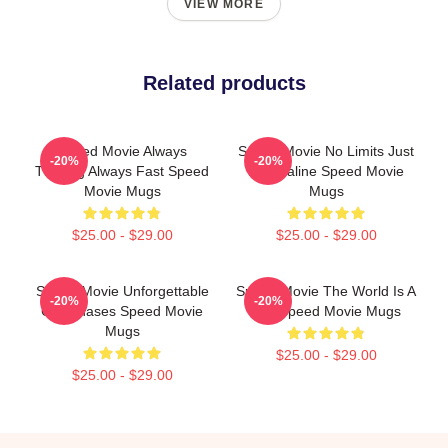
VIEW MORE
Related products
Speed Movie Always
Speed Movie No Limits Just
-20%
-20%
Thrilling Always Fast Speed
Adrenaline Speed Movie
Movie Mugs
Mugs
$25.00 - $29.00
$25.00 - $29.00
Speed Movie Unforgettable
Speed Movie The World Is A
-20%
-20%
Car Chases Speed Movie
Bus Speed Movie Mugs
Mugs
$25.00 - $29.00
$25.00 - $29.00
Footer