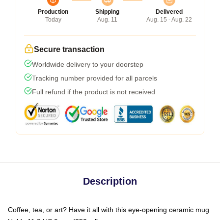
Production
Shipping
Delivered
Today
Aug. 11
Aug. 15 - Aug. 22
Secure transaction
Worldwide delivery to your doorstep
Tracking number provided for all parcels
Full refund if the product is not received
Description
Coffee, tea, or art? Have it all with this eye-opening ceramic mug