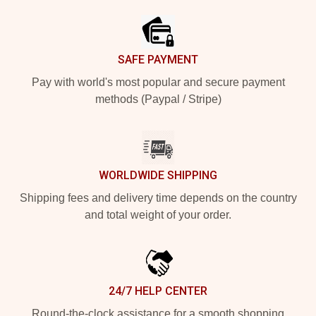
SAFE PAYMENT
Pay with world's most popular and secure payment
methods (Paypal / Stripe)
WORLDWIDE SHIPPING
Shipping fees and delivery time depends on the country
and total weight of your order.
24/7 HELP CENTER
Round-the-clock assistance for a smooth shopping