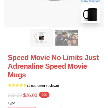
blank template
Speed Movie No Limits Just
Adrenaline Speed Movie
Mugs
(1 customer reviews)
$32.50
$26.00
-20%
Type