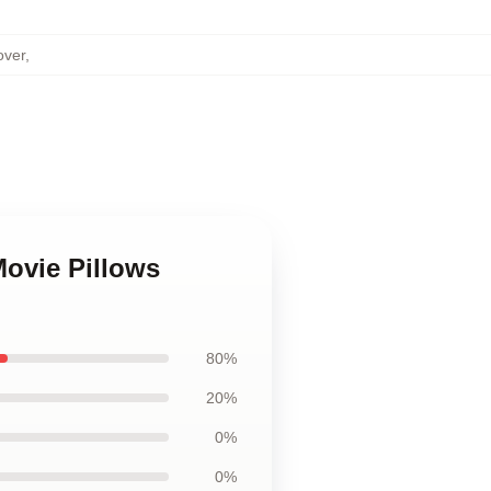
over
,
Movie Pillows
80%
20%
0%
0%