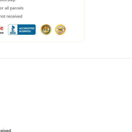
r all parcels
 not received
eceived