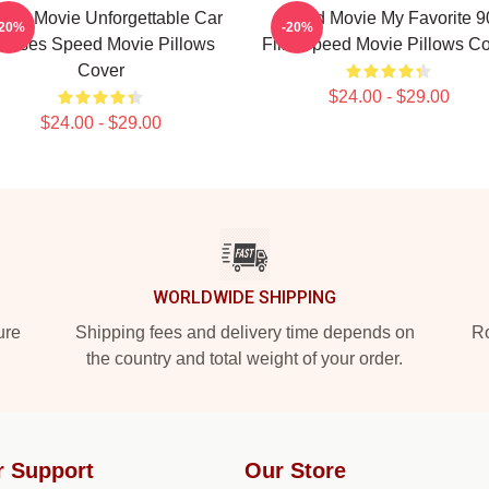
eed Movie Unforgettable Car
Speed Movie My Favorite 9
-20%
-20%
hases Speed Movie Pillows
Film Speed Movie Pillows C
Cover
$24.00 - $29.00
$24.00 - $29.00
WORLDWIDE SHIPPING
ure
Shipping fees and delivery time depends on
Ro
the country and total weight of your order.
r Support
Our Store