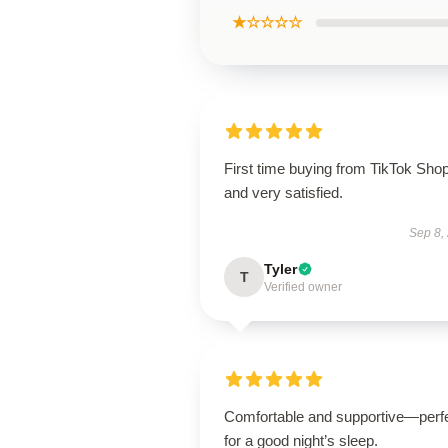
★☆☆☆☆
First time buying from TikTok Sho
and very satisfied.
Sep 8,
Tyler
T
Verified owner
Comfortable and supportive—perf
for a good night’s sleep.