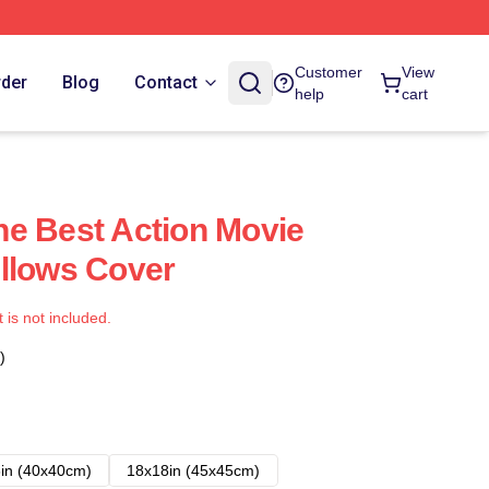
Customer
View
rder
Blog
Contact
help
cart
e Best Action Movie
llows Cover
t is not included.
)
in (40x40cm)
18x18in (45x45cm)