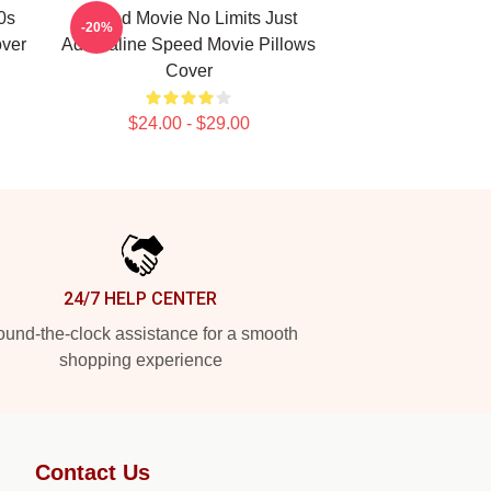
0s
Speed Movie No Limits Just
-20%
over
Adrenaline Speed Movie Pillows
Cover
$24.00 - $29.00
24/7 HELP CENTER
und-the-clock assistance for a smooth
shopping experience
Contact Us