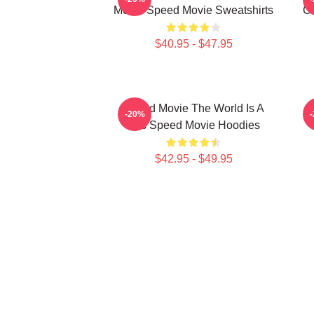
Movie Speed Movie Sweatshirts
C
$40.95 - $47.95
Speed Movie The World Is A
S
-20%
Bus Speed Movie Hoodies
$42.95 - $49.95