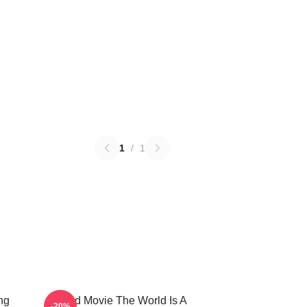
1
/
1
ng
Speed Movie The World Is A
-20%