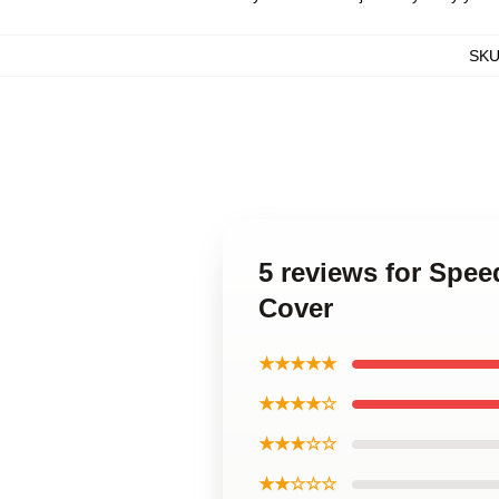
SK
5 reviews for Spe
Cover
★★★★★
★★★★☆
★★★☆☆
★★☆☆☆