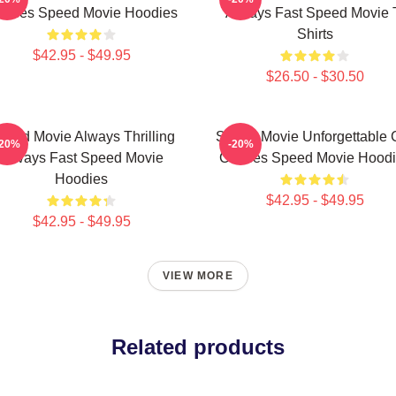
hases Speed Movie Hoodies
Always Fast Speed Movie 
Shirts
$42.95 - $49.95
$26.50 - $30.50
peed Movie Always Thrilling
Speed Movie Unforgettable 
-20%
-20%
Always Fast Speed Movie
Chases Speed Movie Hoodi
Hoodies
$42.95 - $49.95
$42.95 - $49.95
VIEW MORE
Related products