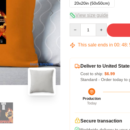
20x20in (50x50cm)
View size guide
Quantity
This sale ends in
00
:
48
:
blank template
Deliver to United State
Cost to ship:
$6.99
Standard - Order today to 
Production
Today
Secure transaction
Worldwide delivery to your