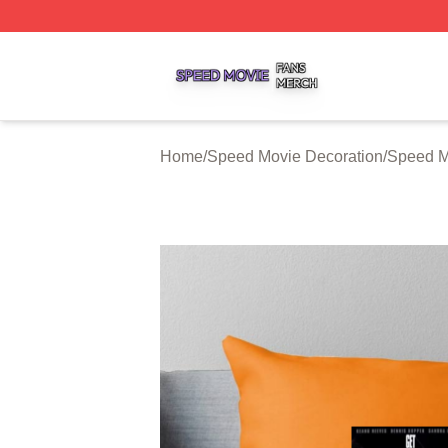
Speed Movie Shop ⚡️ Officially Licensed Speed Movie Me
Home
/
Speed Movie Decoration
/
Speed M