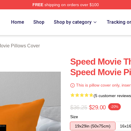
FREE
shipping on orders over $100
rch Store
Home
Shop
Shop by category
Tracking o
ovie Pillows Cover
Speed Movie Th
Speed Movie Pi
This is pillow cover only, inser
(5 customer reviews
$36.25
$29.00
-20%
Size
19x29in (50x75cm)
16x16