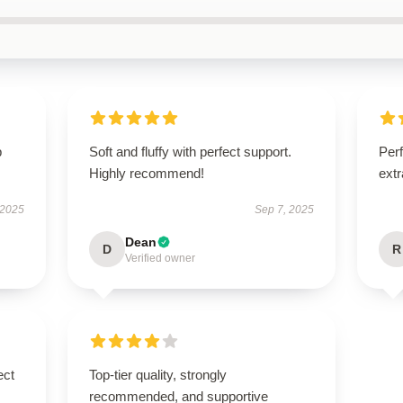
p
Soft and fluffy with perfect support.
Perf
Highly recommend!
extr
 2025
Sep 7, 2025
Dean
D
R
Verified owner
ect
Top-tier quality, strongly
recommended, and supportive