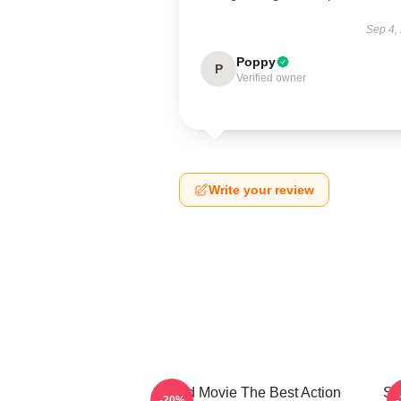
Sep 4,
Poppy
P
Verified owner
Write your review
Speed Movie The Best Action
Sp
-20%