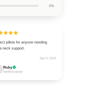
0%
ect pillow for anyone needing
a neck support.
Sep 4, 2025
Ruby
Verified owner