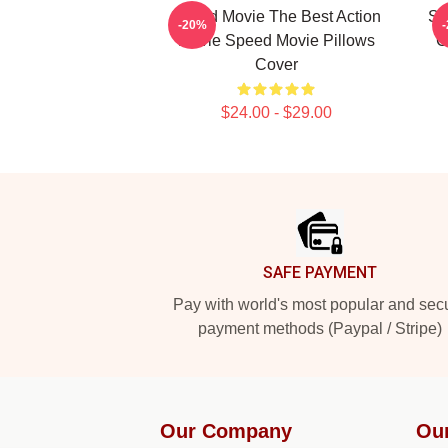
Speed Movie The Best Action
Sp
-20%
Movie Speed Movie Pillows
C
Cover
$24.00 - $29.00
Footer
SAFE PAYMENT
Pay with world's most popular and sec
payment methods (Paypal / Stripe)
Our Company
Ou