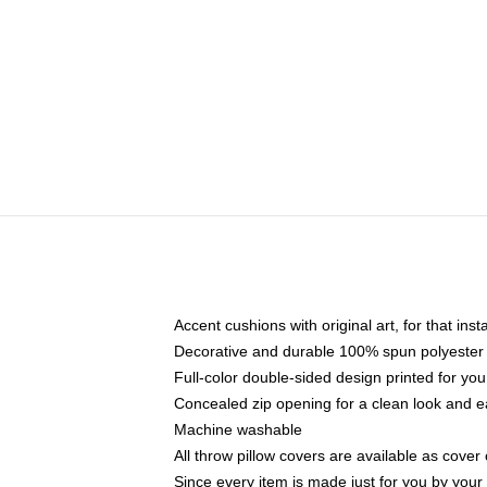
Accent cushions with original art, for that ins
Decorative and durable 100% spun polyester co
Full-color double-sided design printed for yo
Concealed zip opening for a clean look and e
Machine washable
All throw pillow covers are available as cover 
Since every item is made just for you by your l