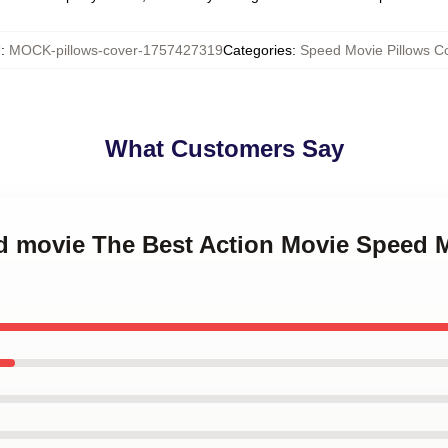
U
:
MOCK-pillows-cover-1757427319
Categories
:
Speed Movie Pillows C
What Customers Say
ed movie The Best Action Movie Speed 