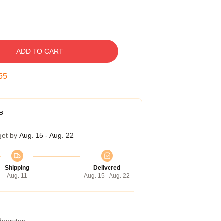
ADD TO CART
54
s
get by
Aug. 15 - Aug. 22
Shipping
Delivered
Aug. 11
Aug. 15 - Aug. 22
 doorstep