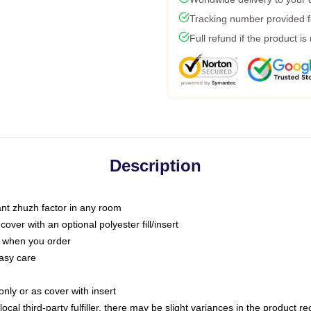
Tracking number provided fo
Full refund if the product is
Description
tant zhuzh factor in any room
ver with an optional polyester fill/insert
u when you order
asy care
only or as cover with insert
ocal third-party fulfiller, there may be slight variances in the product r