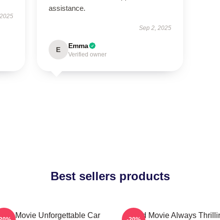
assistance.
 2025
Sep 2, 2025
Emma
E
Verified owner
Best sellers products
eed Movie Unforgettable Car
Speed Movie Always Thrilli
-20%
-20%