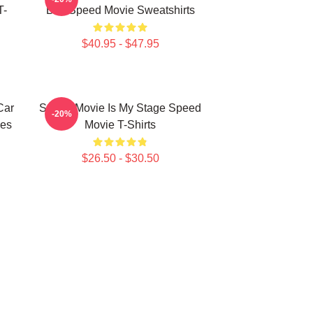
T-
Bus Speed Movie Sweatshirts
$40.95 - $47.95
Car
Speed Movie Is My Stage Speed
-20%
es
Movie T-Shirts
$26.50 - $30.50