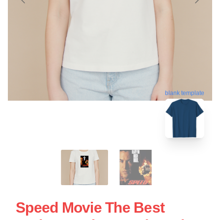
blank template
Speed Movie The Best