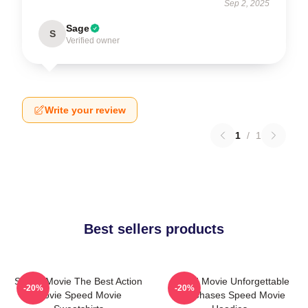
Sep 2, 2025
Sage
S
Verified owner
Write your review
1
/
1
Best sellers products
Speed Movie The Best Action
Speed Movie Unforgettable
-20%
-20%
Movie Speed Movie
Car Chases Speed Movie