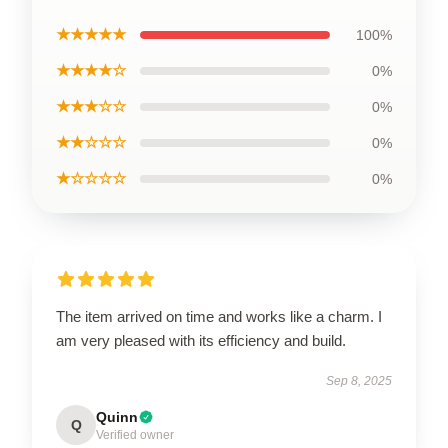
★★★★★
100%
★★★★☆
0%
★★★☆☆
0%
★★☆☆☆
0%
★☆☆☆☆
0%
The item arrived on time and works like a charm. I
am very pleased with its efficiency and build.
Sep 8, 2025
Quinn
Q
Verified owner