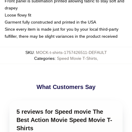
Front panel is sublimation printed allowing fabric to stay soft and
drapey
Loose flowy fit
Garment fully constructed and printed in the USA
Since every item is made just for you by your local third-party
fulfiller, there may be slight variances in the product received
SKU
:
MOCK-t-shirts-1757426511-DEFAULT
Categories
:
Speed Movie T-Shirts
,
What Customers Say
5 reviews for Speed movie The
Best Action Movie Speed Movie T-
Shirts