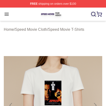
FREE
shipping on orders over $100
Speed Movie Shop ⚡️ Officially Licensed Speed Movie 
Open menu
Home
/
Speed Movie Cloth
/
Speed Movie T-Shirts