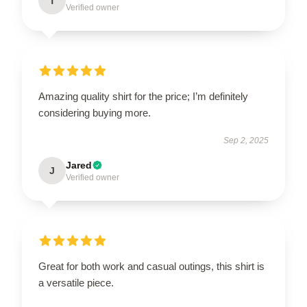
T
Verified owner
Amazing quality shirt for the price; I’m definitely
considering buying more.
Sep 2, 2025
Jared
J
Verified owner
Great for both work and casual outings, this shirt is
a versatile piece.