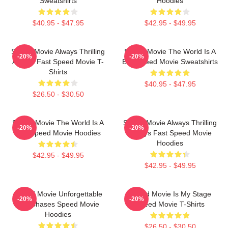
Sweatshirts
Hoodies
$40.95 - $47.95
$42.95 - $49.95
Speed Movie Always Thrilling
Speed Movie The World Is A
-20%
-20%
Always Fast Speed Movie T-
Bus Speed Movie Sweatshirts
Shirts
$40.95 - $47.95
$26.50 - $30.50
Speed Movie The World Is A
Speed Movie Always Thrilling
-20%
-20%
Bus Speed Movie Hoodies
Always Fast Speed Movie
Hoodies
$42.95 - $49.95
$42.95 - $49.95
Speed Movie Unforgettable
Speed Movie Is My Stage
-20%
-20%
Car Chases Speed Movie
Speed Movie T-Shirts
Hoodies
$26.50 - $30.50