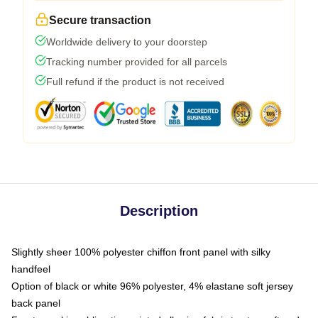
Secure transaction
Worldwide delivery to your doorstep
Tracking number provided for all parcels
Full refund if the product is not received
Description
Slightly sheer 100% polyester chiffon front panel with silky
handfeel
Option of black or white 96% polyester, 4% elastane soft jersey
back panel