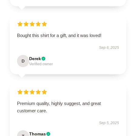
Bought this shirt for a gift, and it was loved!
Sep 6, 2025
Derek
D
Verified owner
Premium quality, highly suggest, and great
customer care.
Sep 5, 2025
Thomas