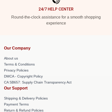
24/7 HELP CENTER
Round-the-clock assistance for a smooth shopping
experience
Our Company
About us
Terms & Conditions
Privacy Policies
DMCA - Copyright Policy
CA SB657: Supply Chain Transparency Act
Our Support
Shipping & Delivery Policies
Payment Terms
Return & Refund Policies