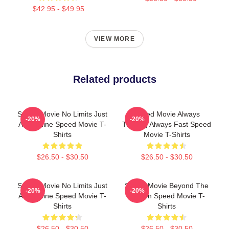
$42.95 - $49.95
VIEW MORE
Related products
Speed Movie No Limits Just
Speed Movie Always
-20%
-20%
Adrenaline Speed Movie T-
Thrilling Always Fast Speed
Shirts
Movie T-Shirts
$26.50 - $30.50
$26.50 - $30.50
Speed Movie No Limits Just
Speed Movie Beyond The
-20%
-20%
Adrenaline Speed Movie T-
Screen Speed Movie T-
Shirts
Shirts
$26.50 - $30.50
$26.50 - $30.50