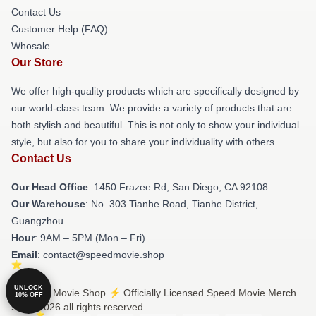
Contact Us
Customer Help (FAQ)
Whosale
Our Store
We offer high-quality products which are specifically designed by
our world-class team. We provide a variety of products that are
both stylish and beautiful. This is not only to show your individual
style, but also for you to share your individuality with others.
Contact Us
Our Head Office
: 1450 Frazee Rd, San Diego, CA 92108
Our Warehouse
: No. 303 Tianhe Road, Tianhe District,
Guangzhou
Hour
: 9AM – 5PM (Mon – Fri)
Email
: contact@speedmovie.shop
UNLOCK
© Speed Movie Shop ⚡️ Officially Licensed Speed Movie Merch
10% OFF
Store 2026 all rights reserved