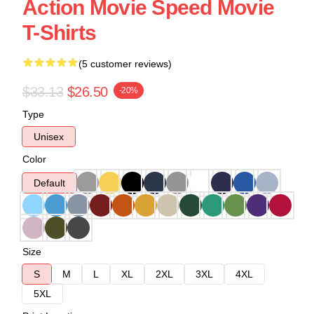
Action Movie Speed Movie
T-Shirts
(5 customer reviews)
$33.13
$26.50
-20%
Type
Unisex
Color
Default
Size
S
M
L
XL
2XL
3XL
4XL
5XL