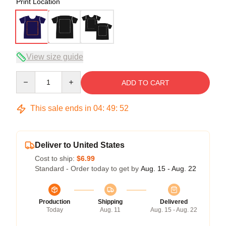
Print Location
View size guide
Quantity
ADD TO CART
This sale ends in
04
:
49
:
51
Deliver to United States
Cost to ship:
$6.99
Standard - Order today to get by
Aug. 15 - Aug. 22
Production
Shipping
Delivered
Today
Aug. 11
Aug. 15 - Aug. 22