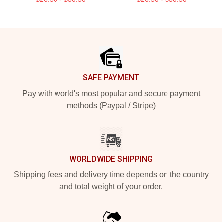
Footer
SAFE PAYMENT
Pay with world's most popular and secure payment
methods (Paypal / Stripe)
WORLDWIDE SHIPPING
Shipping fees and delivery time depends on the country
and total weight of your order.