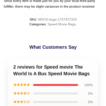
Since every item is made just for you by your local third-party
fulfiller, there may be slight variances in the product received
SKU
:
MOCK-bags-1757427319
Categories
:
Speed Movie Bags
,
What Customers Say
2 reviews for Speed movie The
World Is A Bus Speed Movie Bags
★★★★★
100%
★★★★☆
0%
★★★☆☆
0%