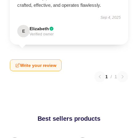
crafted, effective, and operates flawlessly.
Sep 4, 2025
Elizabeth
E
Verified owner
Write your review
1
/
1
Best sellers products