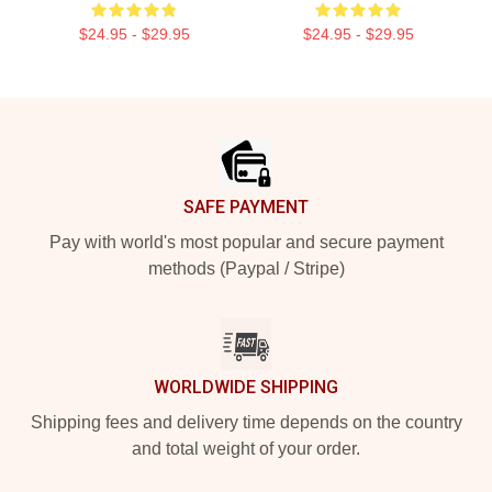
$24.95 - $29.95
$24.95 - $29.95
Footer
SAFE PAYMENT
Pay with world's most popular and secure payment
methods (Paypal / Stripe)
WORLDWIDE SHIPPING
Shipping fees and delivery time depends on the country
and total weight of your order.