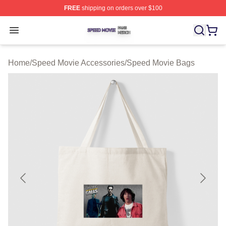
FREE
shipping on orders over $100
Speed Movie Shop ⚡️ Officially Licensed Speed Movie 
Open menu
Home
/
Speed Movie Accessories
/
Speed Movie Bags