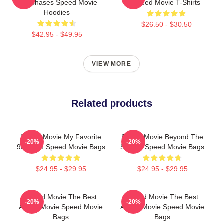
Car Chases Speed Movie
Speed Movie T-Shirts
Hoodies
$26.50 - $30.50
$42.95 - $49.95
VIEW MORE
Related products
Speed Movie My Favorite
Speed Movie Beyond The
-20%
-20%
90s Film Speed Movie Bags
Screen Speed Movie Bags
$24.95 - $29.95
$24.95 - $29.95
Speed Movie The Best
Speed Movie The Best
-20%
-20%
Action Movie Speed Movie
Action Movie Speed Movie
Bags
Bags