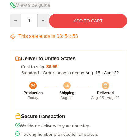
View size guide
Quantity
ADD TO CART
This sale ends in
03
:
54
:
52
Deliver to United States
Cost to ship:
$6.99
Standard - Order today to get by
Aug. 15 - Aug. 22
Production
Shipping
Delivered
Today
Aug. 11
Aug. 15 - Aug. 22
Secure transaction
Worldwide delivery to your doorstep
Tracking number provided for all parcels