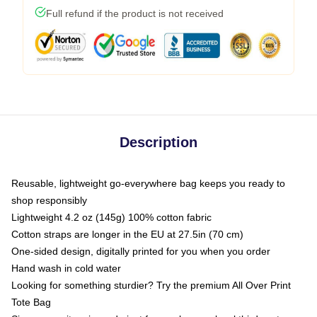
Full refund if the product is not received
Description
Reusable, lightweight go-everywhere bag keeps you ready to
shop responsibly
Lightweight 4.2 oz (145g) 100% cotton fabric
Cotton straps are longer in the EU at 27.5in (70 cm)
One-sided design, digitally printed for you when you order
Hand wash in cold water
Looking for something sturdier? Try the premium All Over Print
Tote Bag