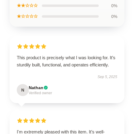
★★☆☆☆
0%
★☆☆☆☆
0%
This product is precisely what I was looking for. It’s
sturdily built, functional, and operates efficiently.
Sep 5, 2025
Nathan
N
Verified owner
I'm extremely pleased with this item. It’s well-