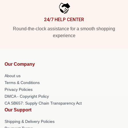
24/7 HELP CENTER
Round-the-clock assistance for a smooth shopping
experience
Our Company
About us
Terms & Conditions
Privacy Policies
DMCA - Copyright Policy
CA SB657: Supply Chain Transparency Act
Our Support
Shipping & Delivery Policies