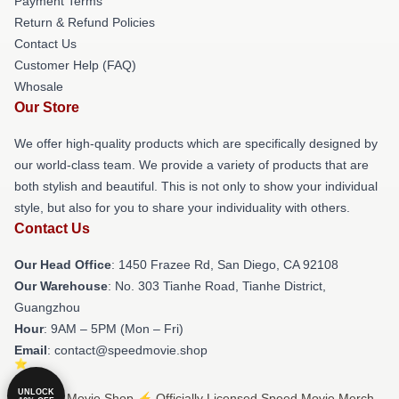
Payment Terms
Return & Refund Policies
Contact Us
Customer Help (FAQ)
Whosale
Our Store
We offer high-quality products which are specifically designed by
our world-class team. We provide a variety of products that are
both stylish and beautiful. This is not only to show your individual
style, but also for you to share your individuality with others.
Contact Us
Our Head Office
: 1450 Frazee Rd, San Diego, CA 92108
Our Warehouse
: No. 303 Tianhe Road, Tianhe District,
Guangzhou
Hour
: 9AM – 5PM (Mon – Fri)
Email
: contact@speedmovie.shop
UNLOCK
© Speed Movie Shop ⚡️ Officially Licensed Speed Movie Merch