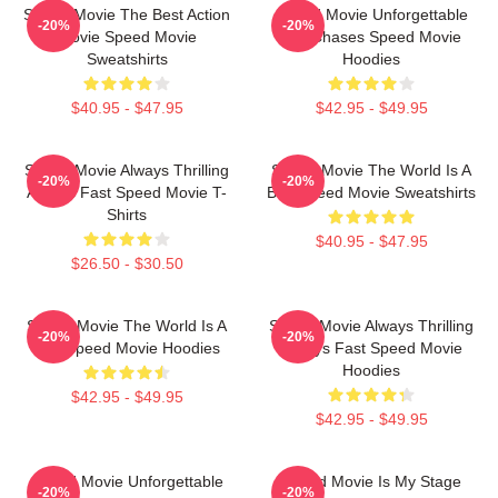
Speed Movie The Best Action
Speed Movie Unforgettable
-20%
-20%
Movie Speed Movie
Car Chases Speed Movie
Sweatshirts
Hoodies
$40.95 - $47.95
$42.95 - $49.95
Speed Movie Always Thrilling
Speed Movie The World Is A
-20%
-20%
Always Fast Speed Movie T-
Bus Speed Movie Sweatshirts
Shirts
$40.95 - $47.95
$26.50 - $30.50
Speed Movie The World Is A
Speed Movie Always Thrilling
-20%
-20%
Bus Speed Movie Hoodies
Always Fast Speed Movie
Hoodies
$42.95 - $49.95
$42.95 - $49.95
Speed Movie Unforgettable
Speed Movie Is My Stage
-20%
-20%