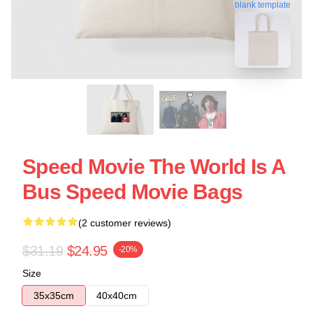
blank template
Speed Movie The World Is A
Bus Speed Movie Bags
(2 customer reviews)
$31.19
$24.95
-20%
Size
35x35cm
40x40cm