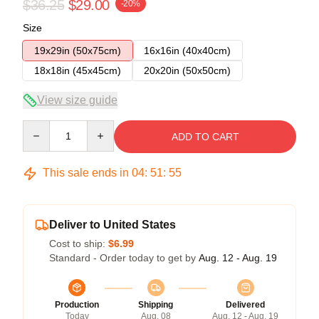
$36.25
$29.00
-20%
Size
19x29in (50x75cm)
16x16in (40x40cm)
18x18in (45x45cm)
20x20in (50x50cm)
View size guide
Quantity
ADD TO CART
This sale ends in
04
:
51
:
54
Deliver to United States
Cost to ship:
$6.99
Standard - Order today to get by
Aug. 12 - Aug. 19
Production
Shipping
Delivered
Today
Aug. 08
Aug. 12 - Aug. 19