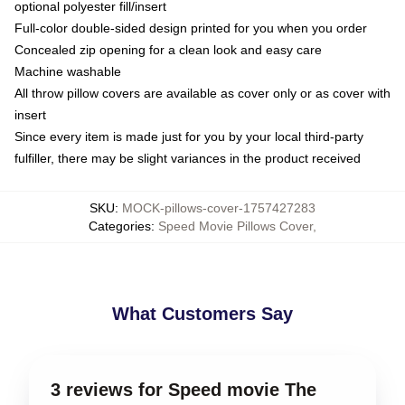
optional polyester fill/insert
Full-color double-sided design printed for you when you order
Concealed zip opening for a clean look and easy care
Machine washable
All throw pillow covers are available as cover only or as cover with
insert
Since every item is made just for you by your local third-party
fulfiller, there may be slight variances in the product received
SKU
:
MOCK-pillows-cover-1757427283
Categories
:
Speed Movie Pillows Cover
,
What Customers Say
3 reviews for Speed movie The