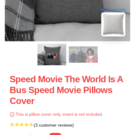
blank template
Speed Movie The World Is A
Bus Speed Movie Pillows
Cover
This is pillow cover only, insert is not included.
(3 customer reviews)