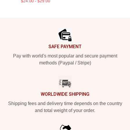
$24.00 - $29.00
Footer
SAFE PAYMENT
Pay with world's most popular and secure payment
methods (Paypal / Stripe)
WORLDWIDE SHIPPING
Shipping fees and delivery time depends on the country
and total weight of your order.