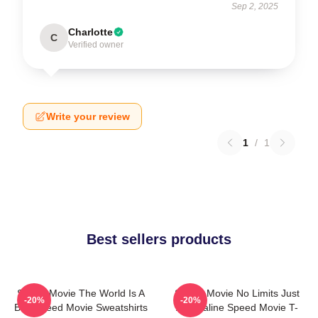
Sep 2, 2025
Charlotte
C
Verified owner
Write your review
1
/
1
Best sellers products
Speed Movie The World Is A
Speed Movie No Limits Just
-20%
-20%
Bus Speed Movie Sweatshirts
Adrenaline Speed Movie T-