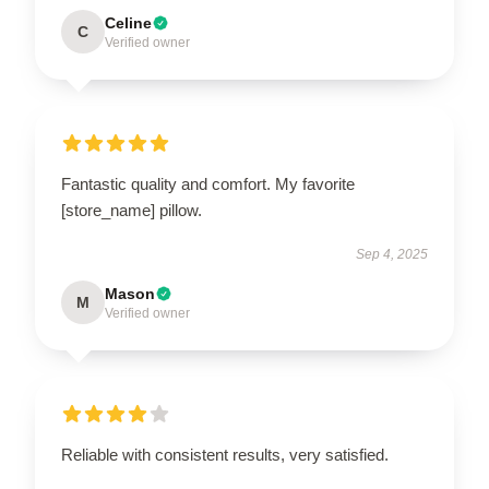
Celine
C
Verified owner
Fantastic quality and comfort. My favorite
[store_name] pillow.
Sep 4, 2025
Mason
M
Verified owner
Reliable with consistent results, very satisfied.