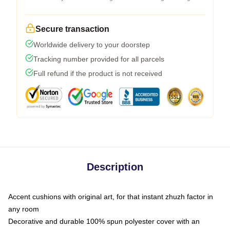
Secure transaction
Worldwide delivery to your doorstep
Tracking number provided for all parcels
Full refund if the product is not received
Description
Accent cushions with original art, for that instant zhuzh factor in
any room
Decorative and durable 100% spun polyester cover with an