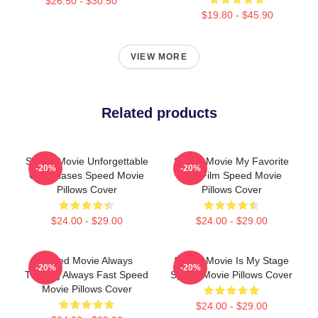
$26.50 - $30.50
$19.80 - $45.90
VIEW MORE
Related products
Speed Movie Unforgettable
Speed Movie My Favorite
-20%
-20%
Car Chases Speed Movie
90s Film Speed Movie
Pillows Cover
Pillows Cover
$24.00 - $29.00
$24.00 - $29.00
Speed Movie Always
Speed Movie Is My Stage
-20%
-20%
Thrilling Always Fast Speed
Speed Movie Pillows Cover
Movie Pillows Cover
$24.00 - $29.00