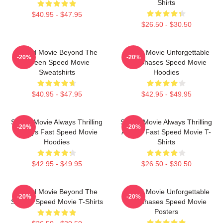
Shirts
$40.95 - $47.95
$26.50 - $30.50
Speed Movie Beyond The
Speed Movie Unforgettable
-20%
-20%
Screen Speed Movie
Car Chases Speed Movie
Sweatshirts
Hoodies
$40.95 - $47.95
$42.95 - $49.95
Speed Movie Always Thrilling
Speed Movie Always Thrilling
-20%
-20%
Always Fast Speed Movie
Always Fast Speed Movie T-
Hoodies
Shirts
$42.95 - $49.95
$26.50 - $30.50
Speed Movie Beyond The
Speed Movie Unforgettable
-20%
-20%
Screen Speed Movie T-Shirts
Car Chases Speed Movie
Posters