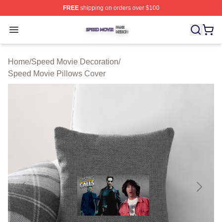
FREE
shipping on orders over $100
Speed Movie Shop ⚡️ Officially Licensed Speed Movie 
Open menu
Home
/
Speed Movie Decoration
/
Speed Movie Pillows Cover