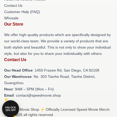
Contact Us
Customer Help (FAQ)
Whosale
Our Store
We offer high-quality products which are specifically designed by
our world-class team. We provide a variety of products that are
both stylish and beautiful. This is not only to show your individual
style, but also for you to share your individuality with others.
Contact Us
Our Head Office
: 1450 Frazee Rd, San Diego, CA 92108
Our Warehouse
: No. 303 Tianhe Road, Tianhe District,
Guangzhou
Hour
: 9AM – 5PM (Mon – Fri)
Email
: contact@speedmovie.shop
UNLOCK
© Speed Movie Shop ⚡️ Officially Licensed Speed Movie Merch
10% OFF
Store 2026 all rights reserved