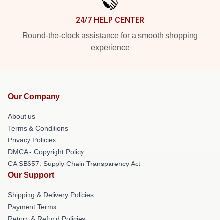
24/7 HELP CENTER
Round-the-clock assistance for a smooth shopping
experience
Our Company
About us
Terms & Conditions
Privacy Policies
DMCA - Copyright Policy
CA SB657: Supply Chain Transparency Act
Our Support
Shipping & Delivery Policies
Payment Terms
Return & Refund Policies