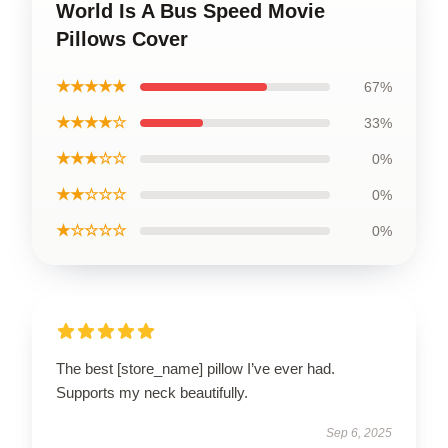
World Is A Bus Speed Movie
Pillows Cover
★★★★★
67%
★★★★☆
33%
★★★☆☆
0%
★★☆☆☆
0%
★☆☆☆☆
0%
The best [store_name] pillow I’ve ever had.
Supports my neck beautifully.
Sep 6, 2025