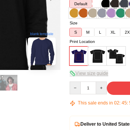
Default
Size
S
M
L
XL
2X
blank template
Print Location
View size guide
Quantity
This sale ends in
02
:
45
:
Deliver to United State