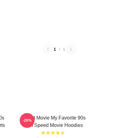
1
/
1
0s
Speed Movie My Favorite 90s
-20%
rts
Film Speed Movie Hoodies