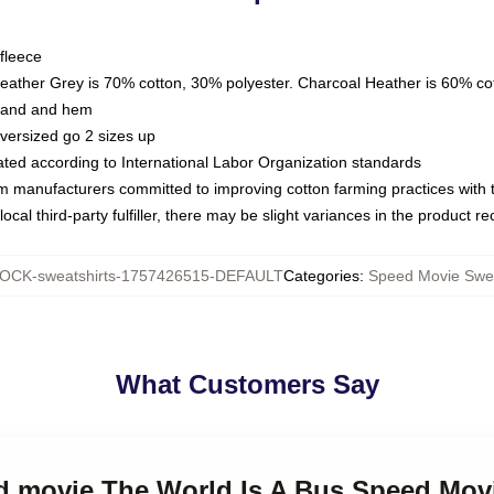
fleece
Heather Grey is 70% cotton, 30% polyester. Charcoal Heather is 60% co
kband and hem
oversized go 2 sizes up
luated according to International Labor Organization standards
om manufacturers committed to improving cotton farming practices with th
ocal third-party fulfiller, there may be slight variances in the product r
OCK-sweatshirts-1757426515-DEFAULT
Categories
:
Speed Movie Swea
What Customers Say
ed movie The World Is A Bus Speed Mov