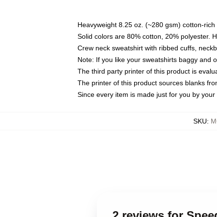
Heavyweight 8.25 oz. (~280 gsm) cotton-rich 
Solid colors are 80% cotton, 20% polyester. 
Crew neck sweatshirt with ribbed cuffs, nec
Note: If you like your sweatshirts baggy and 
The third party printer of this product is eva
The printer of this product sources blanks fr
Since every item is made just for you by your l
SKU
:
M
2 reviews for Spe