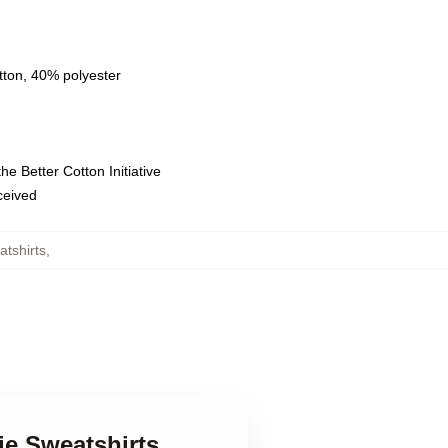
tton, 40% polyester
e Better Cotton Initiative
eceived
tshirts
,
ie Sweatshirts