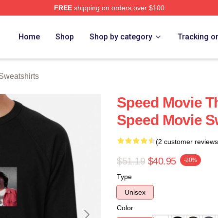
FREE
shipping on orders over $100
rch Store
Home
Shop
Shop by category
Tracking o
Sweatshirts
Speed Movie Th
Speed Movie S
(2 customer reviews
$51.19
$40.95
-20%
Type
Unisex
Color