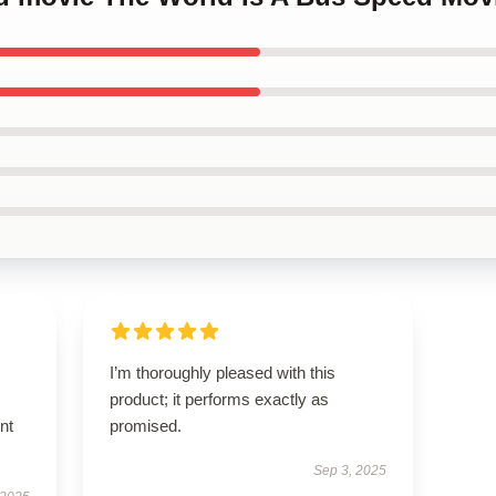
I’m thoroughly pleased with this
product; it performs exactly as
nt
promised.
Sep 3, 2025