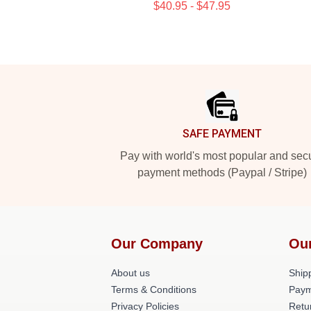
$40.95 - $47.95
Footer
SAFE PAYMENT
Pay with world's most popular and sec
payment methods (Paypal / Stripe)
Our Company
Ou
About us
Shipp
Terms & Conditions
Paym
Privacy Policies
Retu