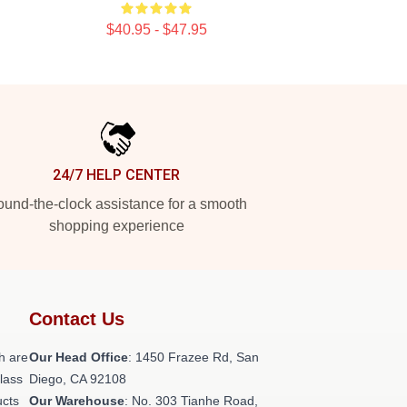
$40.95 - $47.95
24/7 HELP CENTER
und-the-clock assistance for a smooth
shopping experience
Contact Us
h are
Our Head Office
: 1450 Frazee Rd, San
class
Diego, CA 92108
ucts
Our Warehouse
: No. 303 Tianhe Road,