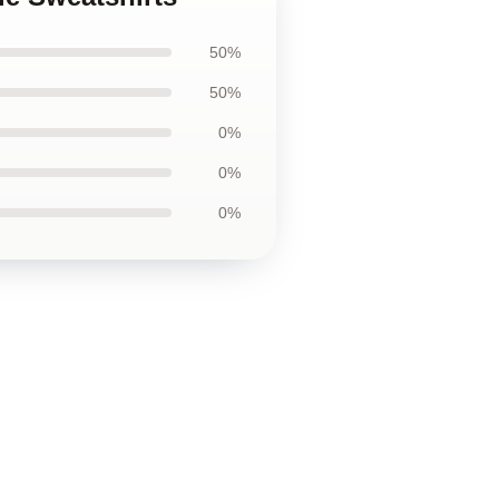
50%
50%
0%
0%
0%