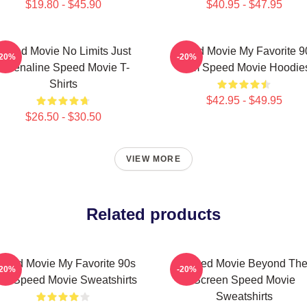
$19.80 - $45.90
$40.95 - $47.95
Speed Movie No Limits Just
Speed Movie My Favorite 9
-20%
-20%
Adrenaline Speed Movie T-
Film Speed Movie Hoodie
Shirts
$42.95 - $49.95
$26.50 - $30.50
VIEW MORE
Related products
peed Movie My Favorite 90s
Speed Movie Beyond Th
-20%
-20%
lm Speed Movie Sweatshirts
Screen Speed Movie
Sweatshirts