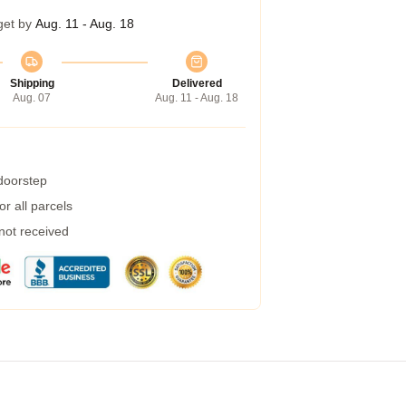
get by
Aug. 11 - Aug. 18
Shipping
Delivered
Aug. 07
Aug. 11 - Aug. 18
 doorstep
r all parcels
 not received