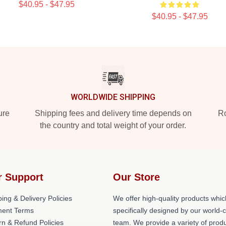
$40.95 - $47.95
$40.95 - $47.95
WORLDWIDE SHIPPING
ure
Shipping fees and delivery time depends on
Ro
the country and total weight of your order.
r Support
Our Store
ing & Delivery Policies
We offer high-quality products whic
ent Terms
specifically designed by our world-
rn & Refund Policies
team. We provide a variety of prod