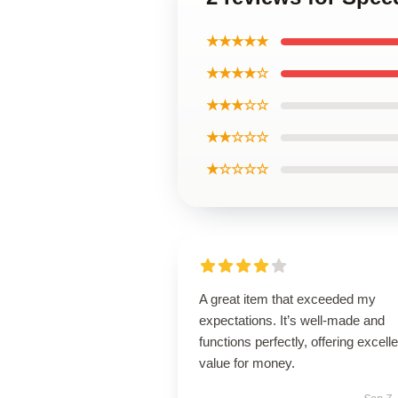
★★★★★
★★★★☆
★★★☆☆
★★☆☆☆
★☆☆☆☆
A great item that exceeded my
expectations. It’s well-made and
functions perfectly, offering excelle
value for money.