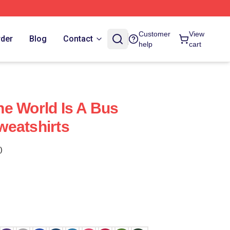
Customer
View
rder
Blog
Contact
help
cart
e World Is A Bus
weatshirts
)