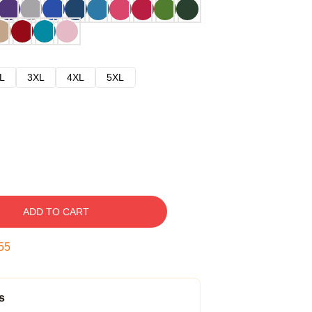
L
3XL
4XL
5XL
ADD TO CART
54
s