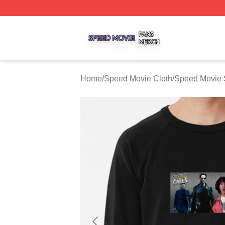
Speed Movie Shop ⚡️ Officially Licensed Speed Movie Me
Home
/
Speed Movie Cloth
/
Speed Movie 