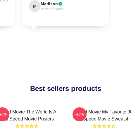
 2025
Madison
M
Verified owner
Best sellers products
peed Movie The World Is A
Speed Movie My Favorite 9
-20%
-20%
Bus Speed Movie Posters
Film Speed Movie Sweatshi