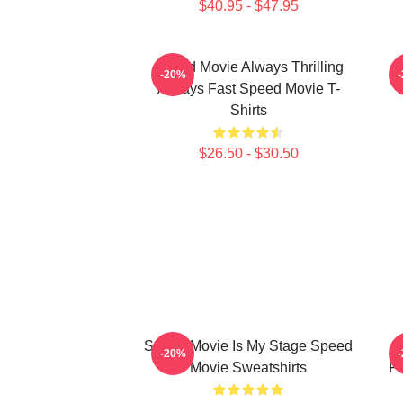
$40.95 - $47.95
Speed Movie Always Thrilling
-20%
Always Fast Speed Movie T-
Shirts
$26.50 - $30.50
Speed Movie Is My Stage Speed
S
-20%
Movie Sweatshirts
Fi