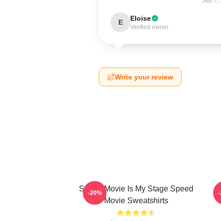
Sep 7,
Eloise
E
Verified owner
Write your review
Speed Movie Is My Stage Speed
S
-20%
Movie Sweatshirts