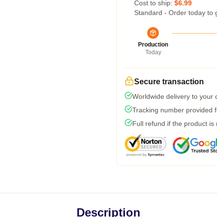
Cost to ship:
$6.99
Standard - Order today to 
Production
Today
Secure transaction
Worldwide delivery to your
Tracking number provided fo
Full refund if the product is
Description