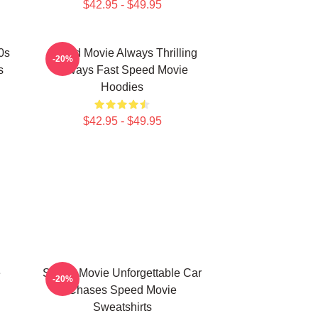
$42.95 - $49.95
0s
Speed Movie Always Thrilling
-20%
s
Always Fast Speed Movie
Hoodies
$42.95 - $49.95
e
Speed Movie Unforgettable Car
-20%
Chases Speed Movie
Sweatshirts