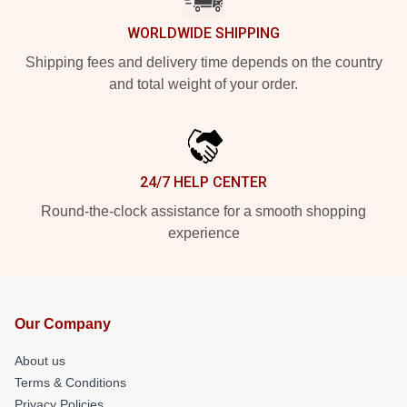
WORLDWIDE SHIPPING
Shipping fees and delivery time depends on the country
and total weight of your order.
24/7 HELP CENTER
Round-the-clock assistance for a smooth shopping
experience
Our Company
About us
Terms & Conditions
Privacy Policies