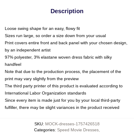
Description
Loose swing shape for an easy, flowy fit
Sizes run large, so order a size down from your usual
Print covers entire front and back panel with your chosen design,
by an independent artist
97% polyester, 3% elastane woven dress fabric with silky
handfeel
Note that due to the production process, the placement of the
print may vary slightly from the preview
The third party printer of this product is evaluated according to
International Labor Organization standards
Since every item is made just for you by your local third-party
fulfiller, there may be slight variances in the product received
SKU
:
MOCK-dresses-1757426518
Categories
:
Speed Movie Dresses
,