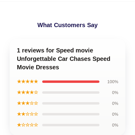
What Customers Say
1 reviews for Speed movie
Unforgettable Car Chases Speed
Movie Dresses
★★★★★
100%
★★★★☆
0%
★★★☆☆
0%
★★☆☆☆
0%
★☆☆☆☆
0%