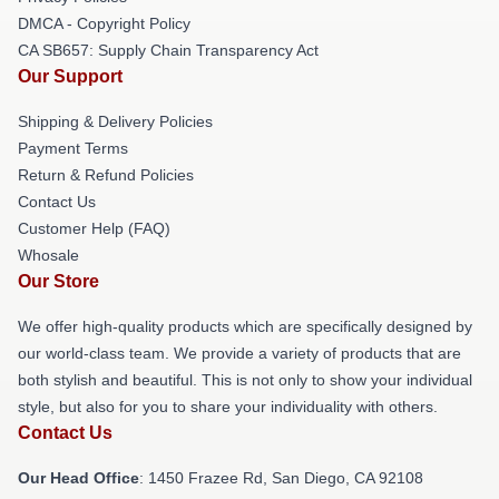
DMCA - Copyright Policy
CA SB657: Supply Chain Transparency Act
Our Support
Shipping & Delivery Policies
Payment Terms
Return & Refund Policies
Contact Us
Customer Help (FAQ)
Whosale
Our Store
We offer high-quality products which are specifically designed by
our world-class team. We provide a variety of products that are
both stylish and beautiful. This is not only to show your individual
style, but also for you to share your individuality with others.
Contact Us
Our Head Office
: 1450 Frazee Rd, San Diego, CA 92108