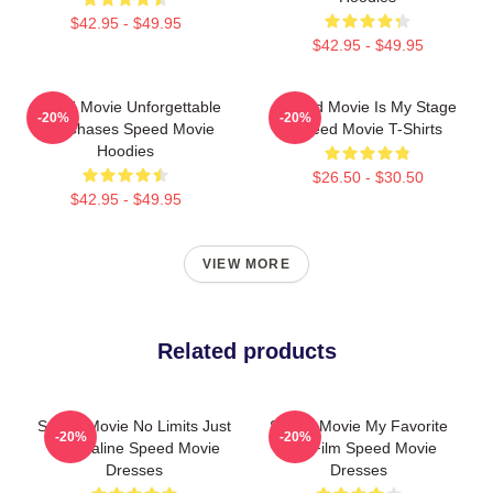
$42.95 - $49.95
$42.95 - $49.95
Speed Movie Unforgettable
Speed Movie Is My Stage
-20%
-20%
Car Chases Speed Movie
Speed Movie T-Shirts
Hoodies
$26.50 - $30.50
$42.95 - $49.95
VIEW MORE
Related products
Speed Movie No Limits Just
Speed Movie My Favorite
-20%
-20%
Adrenaline Speed Movie
90s Film Speed Movie
Dresses
Dresses