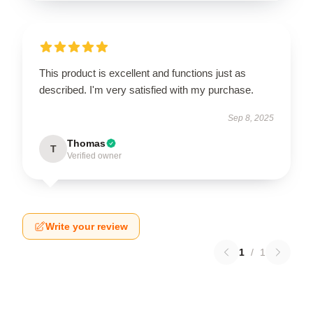
This product is excellent and functions just as
described. I'm very satisfied with my purchase.
Sep 8, 2025
Thomas
T
Verified owner
Write your review
1
/
1