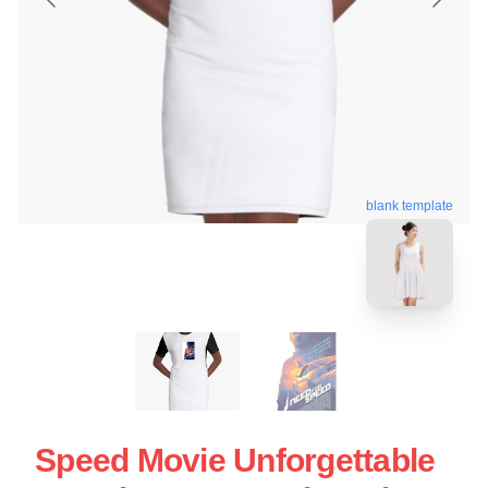
blank template
Speed Movie Unforgettable