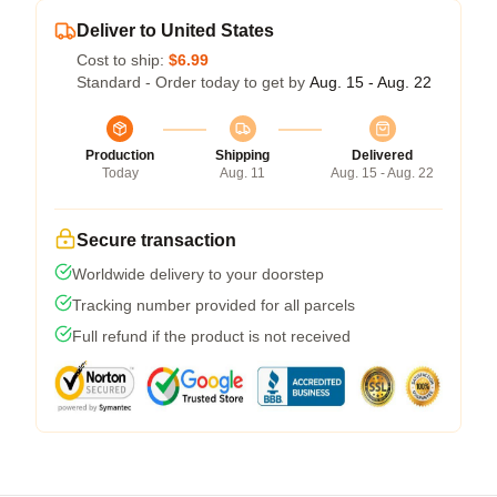
Deliver to United States
Cost to ship:
$6.99
Standard - Order today to get by
Aug. 15 - Aug. 22
Production
Shipping
Delivered
Today
Aug. 11
Aug. 15 - Aug. 22
Secure transaction
Worldwide delivery to your doorstep
Tracking number provided for all parcels
Full refund if the product is not received