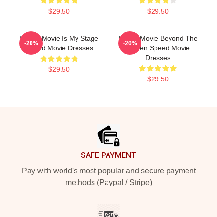
$29.50
$29.50
Speed Movie Is My Stage
Speed Movie Beyond The
-20%
-20%
Speed Movie Dresses
Screen Speed Movie
Dresses
$29.50
$29.50
Footer
SAFE PAYMENT
Pay with world's most popular and secure payment
methods (Paypal / Stripe)