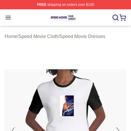
FREE
shipping on orders over $100
Speed Movie Shop ⚡️ Officially Licensed Speed Movie 
Open menu
Home
/
Speed Movie Cloth
/
Speed Movie Dresses