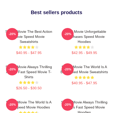
Best sellers products
Speed Movie The Best Action
Speed Movie Unforgettable
-20%
-20%
Movie Speed Movie
Car Chases Speed Movie
Sweatshirts
Hoodies
$40.95 - $47.95
$42.95 - $49.95
Speed Movie Always Thrilling
Speed Movie The World Is A
-20%
-20%
Always Fast Speed Movie T-
Bus Speed Movie Sweatshirts
Shirts
$40.95 - $47.95
$26.50 - $30.50
Speed Movie The World Is A
Speed Movie Always Thrilling
-20%
-20%
Bus Speed Movie Hoodies
Always Fast Speed Movie
Hoodies