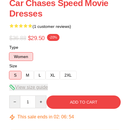
Car Chases Speed Movie
Dresses
(1 customer reviews)
$36.88
$29.50
-20%
Type
Women
Size
S
M
L
XL
2XL
View size guide
Quantity
ADD TO CART
This sale ends in
02
:
06
:
54