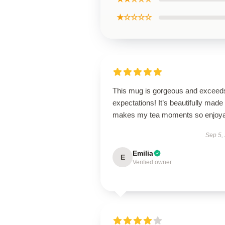
★☆☆☆☆
This mug is gorgeous and exceeds
expectations! It’s beautifully made
makes my tea moments so enjoya
Sep 5,
Emilia
E
Verified owner