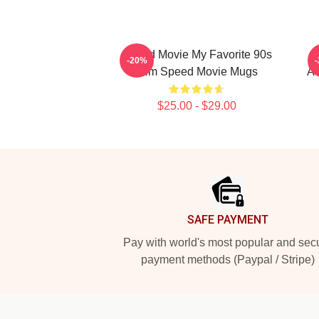
Speed Movie My Favorite 90s
-20%
Film Speed Movie Mugs
Ad
$25.00 - $29.00
Footer
SAFE PAYMENT
Pay with world's most popular and sec
payment methods (Paypal / Stripe)