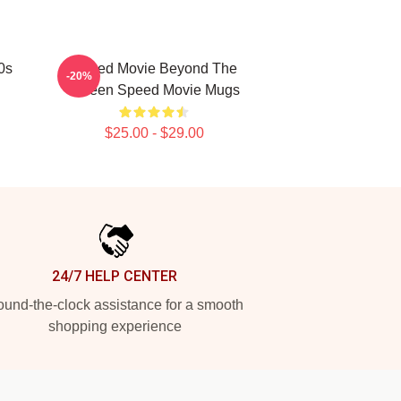
0s
Speed Movie Beyond The
-20%
Screen Speed Movie Mugs
$25.00 - $29.00
24/7 HELP CENTER
und-the-clock assistance for a smooth
shopping experience