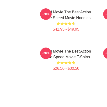
Speed Movie The Best Action
-20%
Movie Speed Movie Hoodies
$42.95 - $49.95
Speed Movie The Best Action
S
-20%
Movie Speed Movie T-Shirts
$26.50 - $30.50