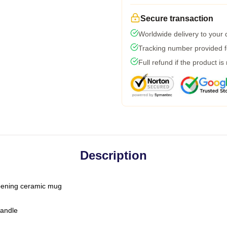
Secure transaction
Worldwide delivery to your
Tracking number provided fo
Full refund if the product is
Description
-opening ceramic mug
handle