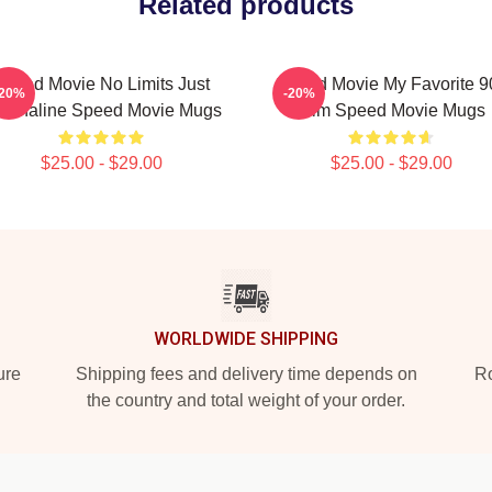
Related products
Speed Movie No Limits Just
Speed Movie My Favorite 9
-20%
-20%
renaline Speed Movie Mugs
Film Speed Movie Mugs
$25.00 - $29.00
$25.00 - $29.00
WORLDWIDE SHIPPING
ure
Shipping fees and delivery time depends on
Ro
the country and total weight of your order.