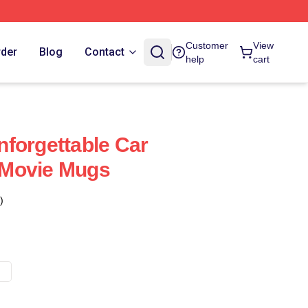
Customer
View
rder
Blog
Contact
help
cart
forgettable Car
Movie Mugs
)