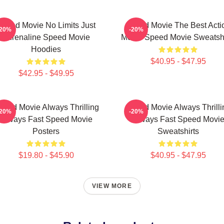
Speed Movie No Limits Just
Speed Movie The Best Acti
-20%
-20%
Adrenaline Speed Movie
Movie Speed Movie Sweatshi
Hoodies
$40.95 - $47.95
$42.95 - $49.95
peed Movie Always Thrilling
Speed Movie Always Thrilli
-20%
-20%
Always Fast Speed Movie
Always Fast Speed Movi
Posters
Sweatshirts
$19.80 - $45.90
$40.95 - $47.95
VIEW MORE