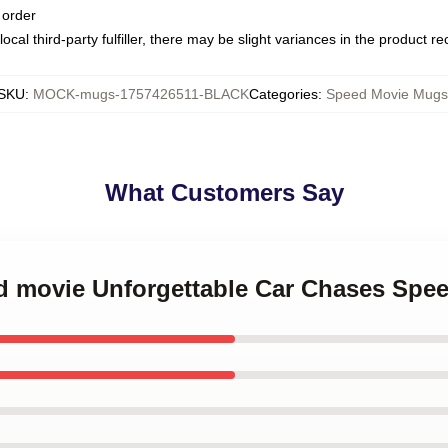
 order
ocal third-party fulfiller, there may be slight variances in the product r
SKU
:
MOCK-mugs-1757426511-BLACK
Categories
:
Speed Movie Mugs
What Customers Say
ed movie Unforgettable Car Chases Sp