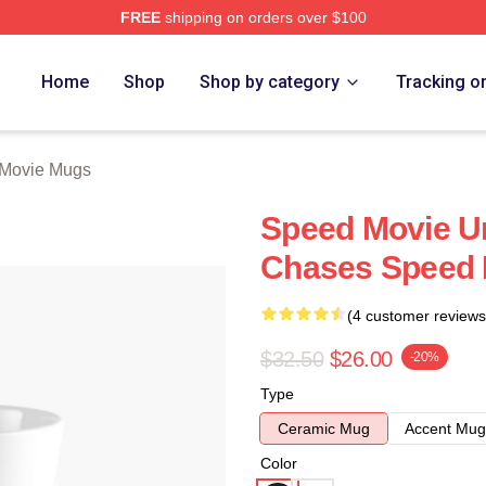
FREE
shipping on orders over $100
rch Store
Home
Shop
Shop by category
Tracking o
Movie Mugs
Speed Movie Un
Chases Speed 
(4 customer reviews
$32.50
$26.00
-20%
Type
Ceramic Mug
Accent Mug
Color