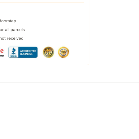
 doorstep
r all parcels
 not received