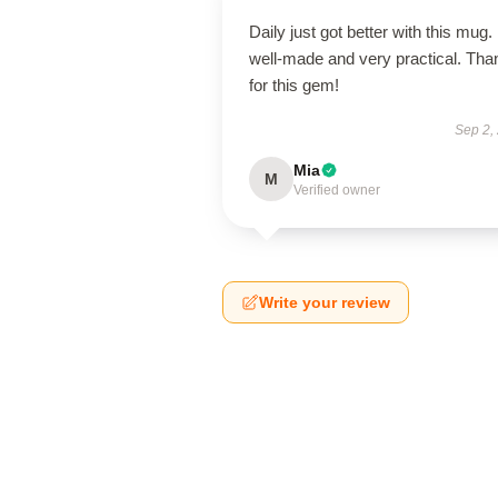
Daily just got better with this mug. 
well-made and very practical. Tha
for this gem!
Sep 2,
Mia
M
Verified owner
Write your review