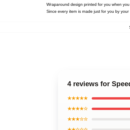
Wraparound design printed for you when you
Since every item is made just for you by your l
4 reviews for Spe
★★★★★
★★★★☆
★★★☆☆
★★☆☆☆