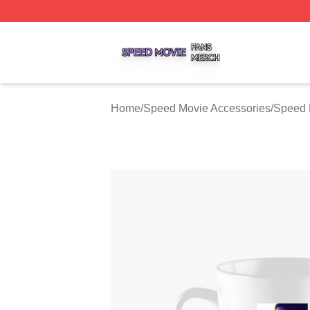
Speed Movie Shop ⚡️ Officially Licensed Speed Movie Me
Home
/
Speed Movie Accessories
/
Speed 