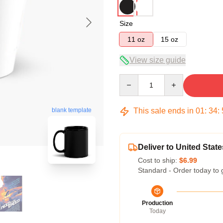
Size
11 oz
15 oz
View size guide
Quantity
This sale ends in
01
:
34
:
blank template
Deliver to United State
Cost to ship:
$6.99
Standard - Order today to 
Production
Today