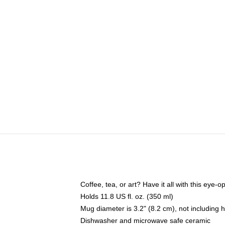
Coffee, tea, or art? Have it all with this eye
Holds 11.8 US fl. oz. (350 ml)
Mug diameter is 3.2" (8.2 cm), not including 
Dishwasher and microwave safe ceramic