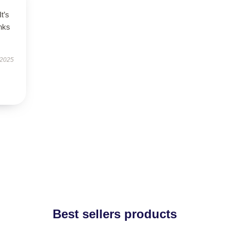
It’s
nks
 2025
Best sellers products