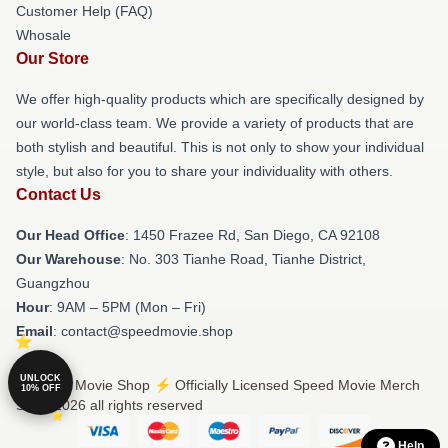
Customer Help (FAQ)
Whosale
Our Store
We offer high-quality products which are specifically designed by
our world-class team. We provide a variety of products that are
both stylish and beautiful. This is not only to show your individual
style, but also for you to share your individuality with others.
Contact Us
Our Head Office
: 1450 Frazee Rd, San Diego, CA 92108
Our Warehouse
: No. 303 Tianhe Road, Tianhe District,
Guangzhou
Hour
: 9AM – 5PM (Mon – Fri)
Email
: contact@speedmovie.shop
UNLOCK
© Speed Movie Shop ⚡️ Officially Licensed Speed Movie Merch
10% OFF
Store 2026 all rights reserved
Help