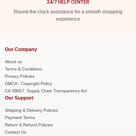
24/7 HELP CENTER
Round-the-clock assistance for a smooth shopping
experience
Our Company
About us
Terms & Conditions
Privacy Policies
DMCA - Copyright Policy
CA SB657: Supply Chain Transparency Act
Our Support
Shipping & Delivery Policies
Payment Terms
Return & Refund Policies
Contact Us