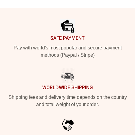
Footer
SAFE PAYMENT
Pay with world's most popular and secure payment
methods (Paypal / Stripe)
WORLDWIDE SHIPPING
Shipping fees and delivery time depends on the country
and total weight of your order.