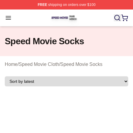
FREE
shipping on orders over $100
Speed Movie Shop ⚡️ Officially Licensed Speed Movie 
Open menu
Speed Movie Socks
Home
/
Speed Movie Cloth
/
Speed Movie Socks