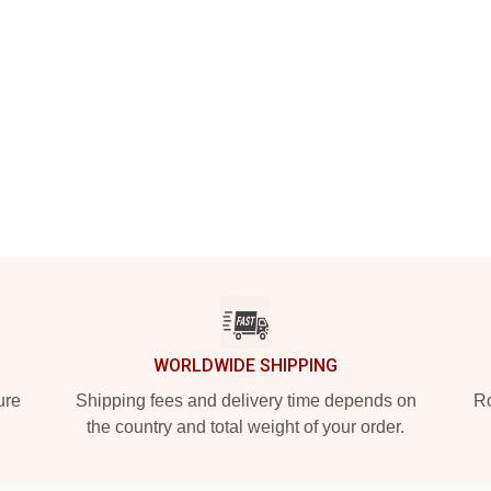
WORLDWIDE SHIPPING
ure
Shipping fees and delivery time depends on
Ro
the country and total weight of your order.