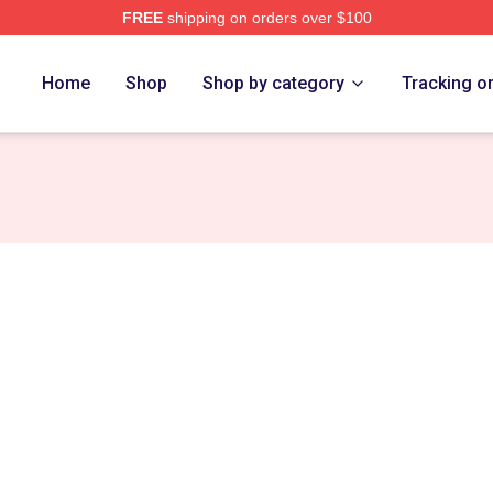
FREE
shipping on orders over $100
rch Store
Home
Shop
Shop by category
Tracking o