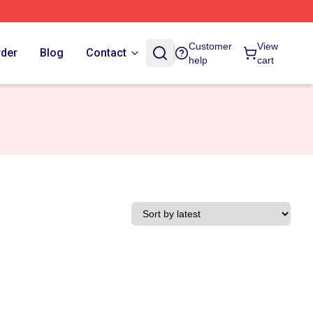
Customer
View
rder
Blog
Contact
help
cart