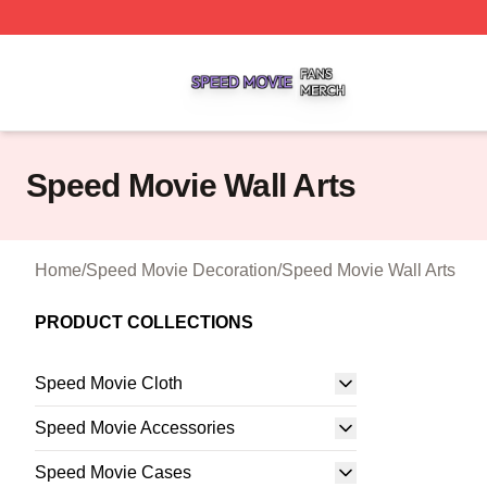
Speed Movie Shop ⚡️ Officially Licensed Speed Movie Me
Speed Movie Wall Arts
Home
/
Speed Movie Decoration
/
Speed Movie Wall Arts
PRODUCT COLLECTIONS
Speed Movie Cloth
Speed Movie Accessories
Speed Movie Cases