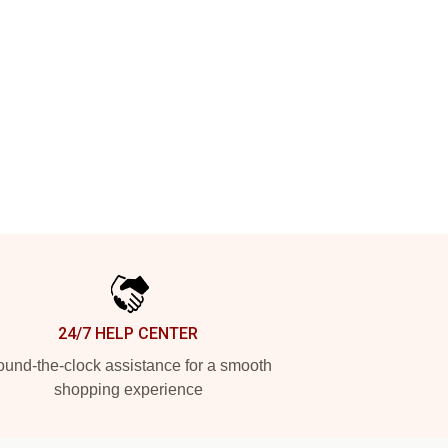
24/7 HELP CENTER
und-the-clock assistance for a smooth
shopping experience