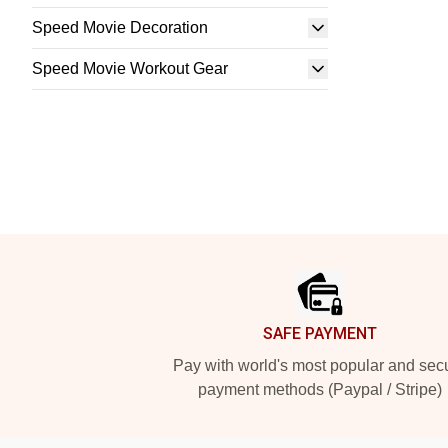
Speed Movie Decoration
Speed Movie Workout Gear
Footer
SAFE PAYMENT
Pay with world's most popular and sec
payment methods (Paypal / Stripe)