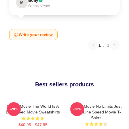
Molly
M
Verified owner
Write your review
1
/
1
Best sellers products
Speed Movie The World Is A
Speed Movie No Limits Just
-20%
-20%
Bus Speed Movie Sweatshirts
Adrenaline Speed Movie T-
Shirts
$40.95 - $47.95