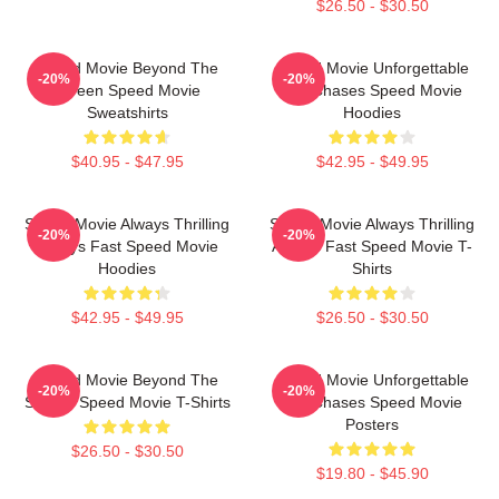
$26.50 - $30.50
Speed Movie Beyond The
Speed Movie Unforgettable
-20%
-20%
Screen Speed Movie
Car Chases Speed Movie
Sweatshirts
Hoodies
$40.95 - $47.95
$42.95 - $49.95
Speed Movie Always Thrilling
Speed Movie Always Thrilling
-20%
-20%
Always Fast Speed Movie
Always Fast Speed Movie T-
Hoodies
Shirts
$42.95 - $49.95
$26.50 - $30.50
Speed Movie Beyond The
Speed Movie Unforgettable
-20%
-20%
Screen Speed Movie T-Shirts
Car Chases Speed Movie
Posters
$26.50 - $30.50
$19.80 - $45.90