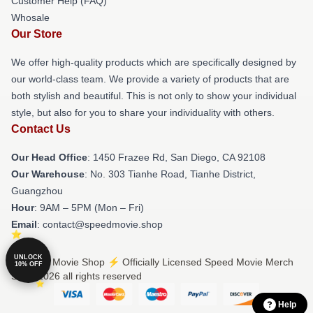
Customer Help (FAQ)
Whosale
Our Store
We offer high-quality products which are specifically designed by
our world-class team. We provide a variety of products that are
both stylish and beautiful. This is not only to show your individual
style, but also for you to share your individuality with others.
Contact Us
Our Head Office
: 1450 Frazee Rd, San Diego, CA 92108
Our Warehouse
: No. 303 Tianhe Road, Tianhe District,
Guangzhou
Hour
: 9AM – 5PM (Mon – Fri)
Email
: contact@speedmovie.shop
UNLOCK
© Speed Movie Shop ⚡️ Officially Licensed Speed Movie Merch
10% OFF
Store 2026 all rights reserved
Help