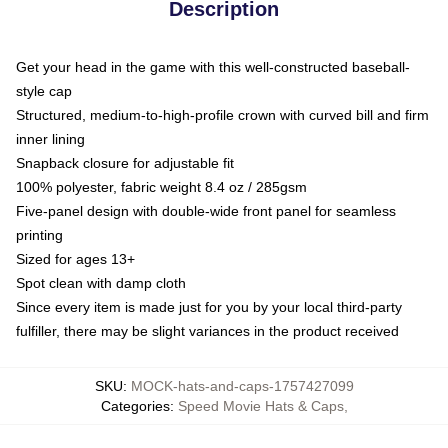
Description
Get your head in the game with this well-constructed baseball-
style cap
Structured, medium-to-high-profile crown with curved bill and firm
inner lining
Snapback closure for adjustable fit
100% polyester, fabric weight 8.4 oz / 285gsm
Five-panel design with double-wide front panel for seamless
printing
Sized for ages 13+
Spot clean with damp cloth
Since every item is made just for you by your local third-party
fulfiller, there may be slight variances in the product received
SKU
:
MOCK-hats-and-caps-1757427099
Categories
:
Speed Movie Hats & Caps
,