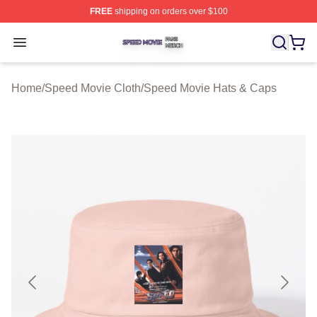
FREE
shipping on orders over $100
Speed Movie Shop ⚡️ Officially Licensed Speed Movie 
Open menu
Home
/
Speed Movie Cloth
/
Speed Movie Hats & Caps