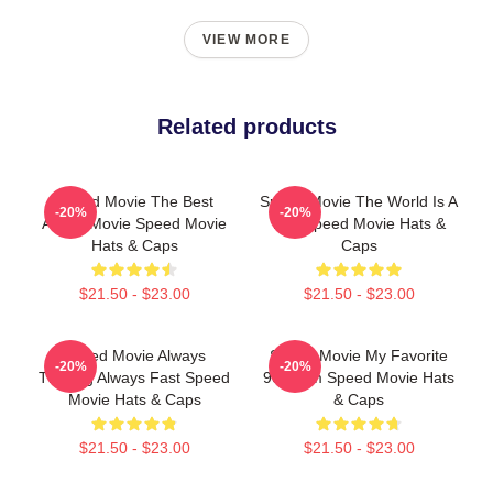
VIEW MORE
Related products
Speed Movie The Best
Speed Movie The World Is A
-20%
-20%
Action Movie Speed Movie
Bus Speed Movie Hats &
Hats & Caps
Caps
$21.50 - $23.00
$21.50 - $23.00
Speed Movie Always
Speed Movie My Favorite
-20%
-20%
Thrilling Always Fast Speed
90s Film Speed Movie Hats
Movie Hats & Caps
& Caps
$21.50 - $23.00
$21.50 - $23.00