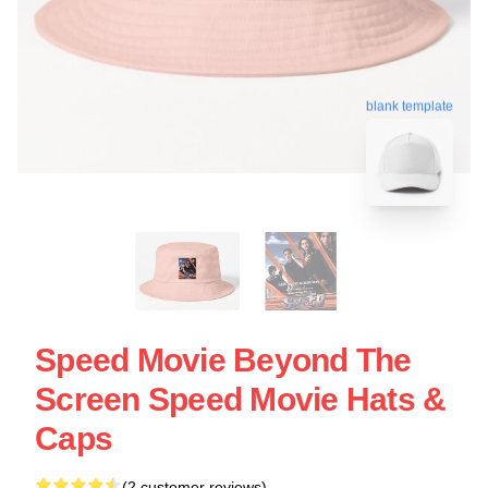
blank template
Speed Movie Beyond The
Screen Speed Movie Hats &
Caps
(2 customer reviews)