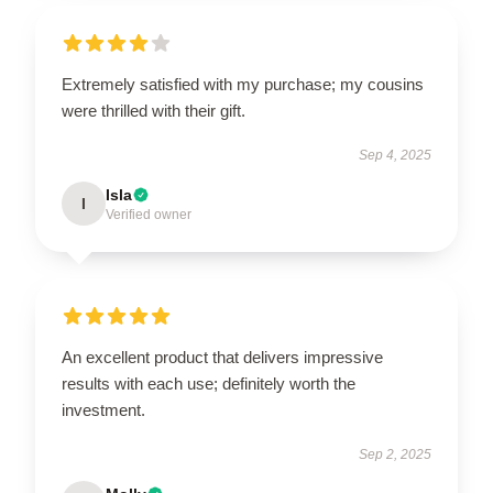
Extremely satisfied with my purchase; my cousins
were thrilled with their gift.
Sep 4, 2025
Isla
I
Verified owner
An excellent product that delivers impressive
results with each use; definitely worth the
investment.
Sep 2, 2025