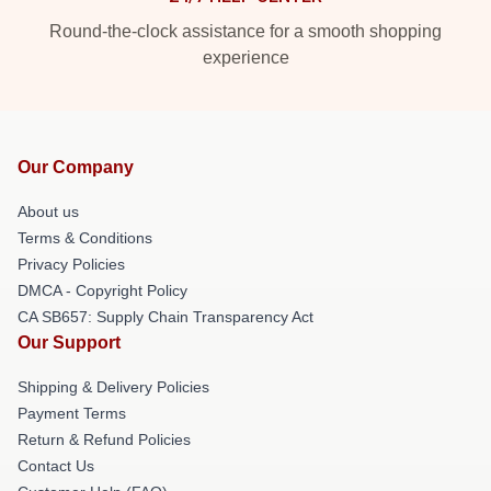
Round-the-clock assistance for a smooth shopping
experience
Our Company
About us
Terms & Conditions
Privacy Policies
DMCA - Copyright Policy
CA SB657: Supply Chain Transparency Act
Our Support
Shipping & Delivery Policies
Payment Terms
Return & Refund Policies
Contact Us