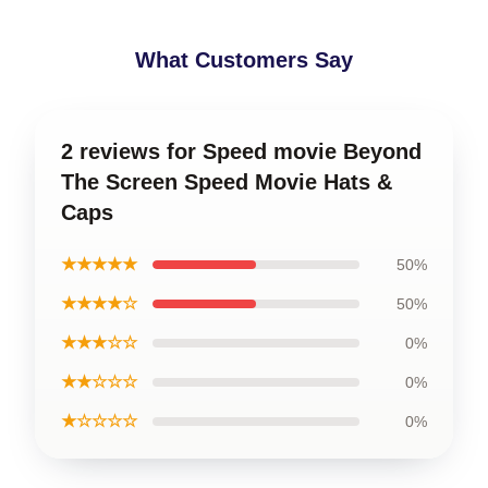
What Customers Say
2 reviews for Speed movie Beyond
The Screen Speed Movie Hats &
Caps
★★★★★
50%
★★★★☆
50%
★★★☆☆
0%
★★☆☆☆
0%
★☆☆☆☆
0%