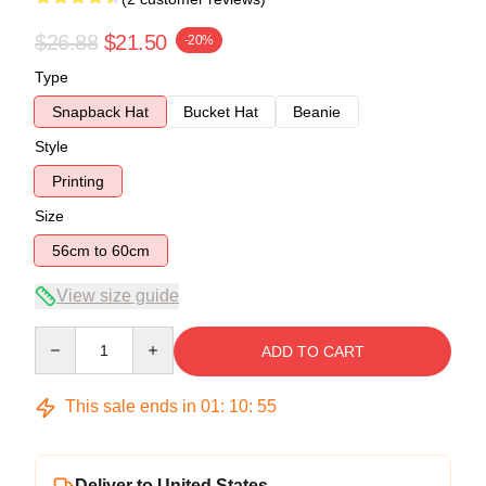
$26.88
$21.50
-20%
Type
Snapback Hat
Bucket Hat
Beanie
Style
Printing
Size
56cm to 60cm
View size guide
Quantity
ADD TO CART
This sale ends in
01
:
10
:
54
Deliver to United States