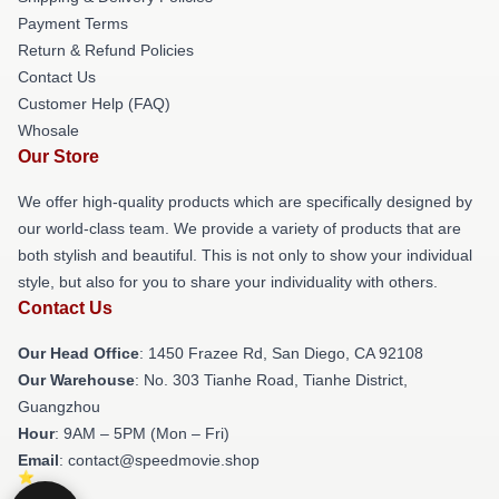
Payment Terms
Return & Refund Policies
Contact Us
Customer Help (FAQ)
Whosale
Our Store
We offer high-quality products which are specifically designed by
our world-class team. We provide a variety of products that are
both stylish and beautiful. This is not only to show your individual
style, but also for you to share your individuality with others.
Contact Us
Our Head Office
: 1450 Frazee Rd, San Diego, CA 92108
Our Warehouse
: No. 303 Tianhe Road, Tianhe District,
Guangzhou
Hour
: 9AM – 5PM (Mon – Fri)
Email
: contact@speedmovie.shop