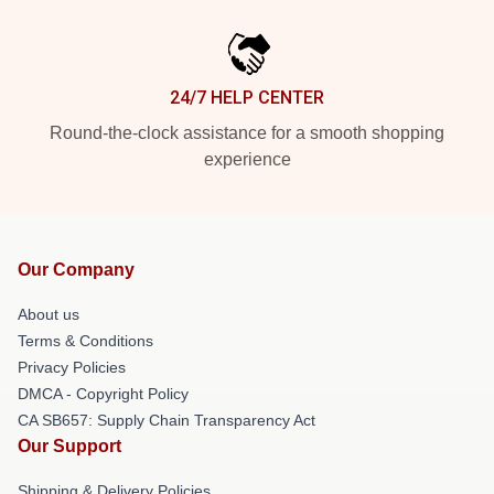
24/7 HELP CENTER
Round-the-clock assistance for a smooth shopping
experience
Our Company
About us
Terms & Conditions
Privacy Policies
DMCA - Copyright Policy
CA SB657: Supply Chain Transparency Act
Our Support
Shipping & Delivery Policies