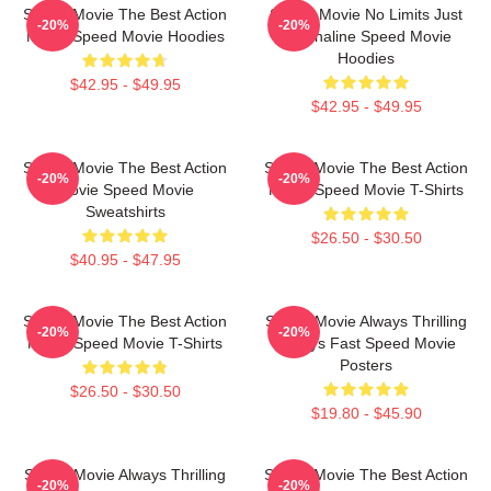
Speed Movie The Best Action
Speed Movie No Limits Just
-20%
-20%
Movie Speed Movie Hoodies
Adrenaline Speed Movie
Hoodies
$42.95 - $49.95
$42.95 - $49.95
Speed Movie The Best Action
Speed Movie The Best Action
-20%
-20%
Movie Speed Movie
Movie Speed Movie T-Shirts
Sweatshirts
$26.50 - $30.50
$40.95 - $47.95
Speed Movie The Best Action
Speed Movie Always Thrilling
-20%
-20%
Movie Speed Movie T-Shirts
Always Fast Speed Movie
Posters
$26.50 - $30.50
$19.80 - $45.90
Speed Movie Always Thrilling
Speed Movie The Best Action
-20%
-20%