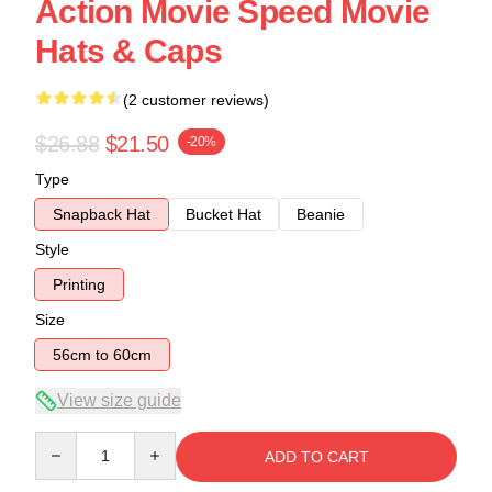
Action Movie Speed Movie
Hats & Caps
(2 customer reviews)
$26.88
$21.50
-20%
Type
Snapback Hat
Bucket Hat
Beanie
Style
Printing
Size
56cm to 60cm
View size guide
Quantity
ADD TO CART