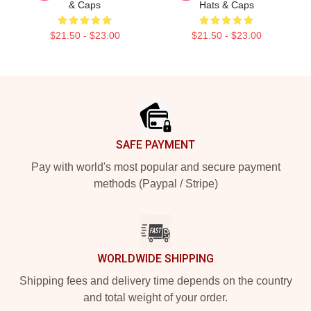
& Caps
Hats & Caps
$21.50 - $23.00
$21.50 - $23.00
Footer
SAFE PAYMENT
Pay with world's most popular and secure payment
methods (Paypal / Stripe)
WORLDWIDE SHIPPING
Shipping fees and delivery time depends on the country
and total weight of your order.