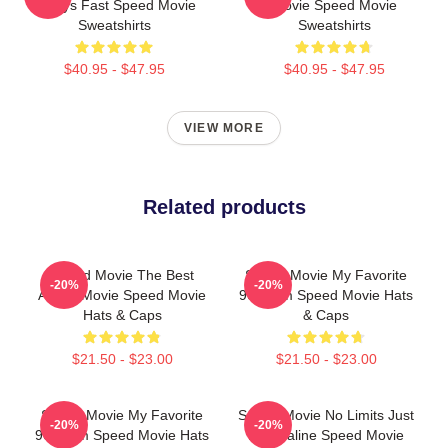
Always Fast Speed Movie
Movie Speed Movie
Sweatshirts
Sweatshirts
$40.95 - $47.95
$40.95 - $47.95
VIEW MORE
Related products
Speed Movie The Best
Speed Movie My Favorite
-20%
-20%
Action Movie Speed Movie
90s Film Speed Movie Hats
Hats & Caps
& Caps
$21.50 - $23.00
$21.50 - $23.00
Speed Movie My Favorite
Speed Movie No Limits Just
-20%
-20%
90s Film Speed Movie Hats
Adrenaline Speed Movie