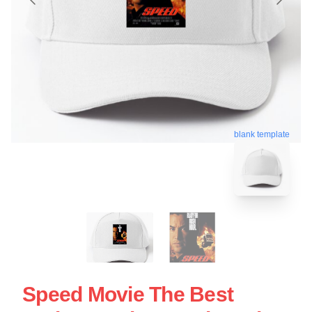
blank template
Speed Movie The Best