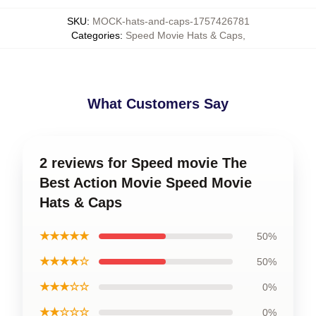
SKU
:
MOCK-hats-and-caps-1757426781
Categories
:
Speed Movie Hats & Caps
,
What Customers Say
2 reviews for Speed movie The
Best Action Movie Speed Movie
Hats & Caps
★★★★★
50%
★★★★☆
50%
★★★☆☆
0%
★★☆☆☆
0%