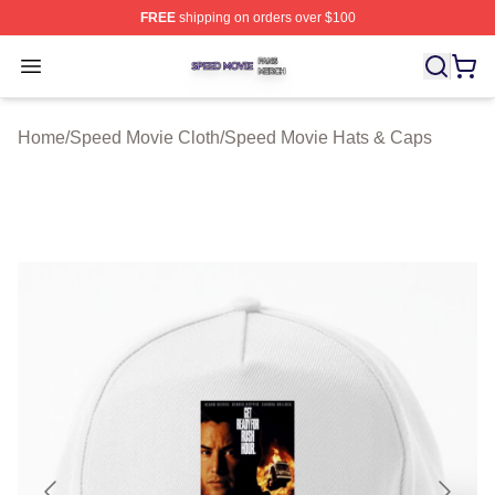
FREE
shipping on orders over $100
Speed Movie Shop ⚡️ Officially Licensed Speed Movie 
Open menu
Home
/
Speed Movie Cloth
/
Speed Movie Hats & Caps