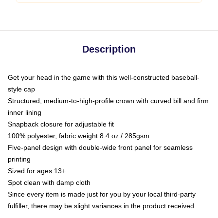
Description
Get your head in the game with this well-constructed baseball-
style cap
Structured, medium-to-high-profile crown with curved bill and firm
inner lining
Snapback closure for adjustable fit
100% polyester, fabric weight 8.4 oz / 285gsm
Five-panel design with double-wide front panel for seamless
printing
Sized for ages 13+
Spot clean with damp cloth
Since every item is made just for you by your local third-party
fulfiller, there may be slight variances in the product received