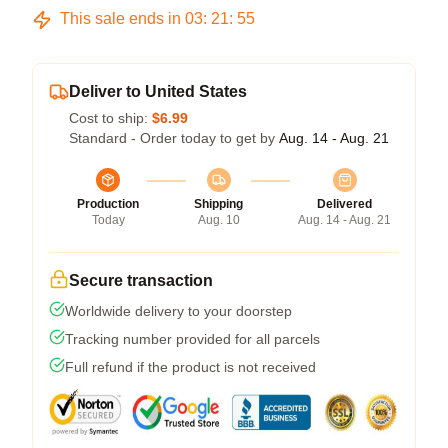
This sale ends in
03
:
21
:
54
Deliver to United States
Cost to ship:
$6.99
Standard - Order today to get by
Aug. 14 - Aug. 21
Production
Shipping
Delivered
Today
Aug. 10
Aug. 14 - Aug. 21
Secure transaction
Worldwide delivery to your doorstep
Tracking number provided for all parcels
Full refund if the product is not received