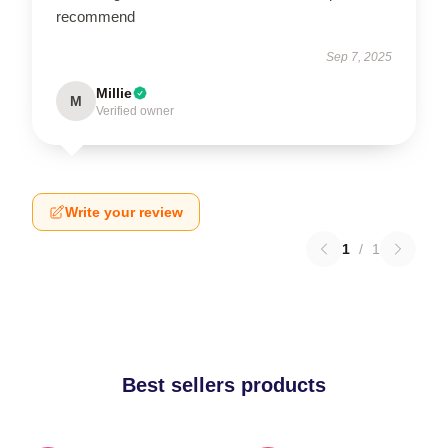
recommend
Sep 7, 2025
Millie
M
Verified owner
Write your review
1
/
1
Best sellers products