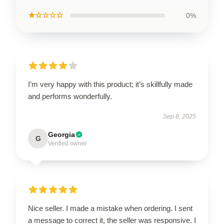
★☆☆☆☆
0%
I’m very happy with this product; it’s skillfully made
and performs wonderfully.
Sep 8, 2025
Georgia
G
Verified owner
Nice seller. I made a mistake when ordering. I sent
a message to correct it, the seller was responsive. I