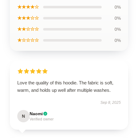
★★★★☆
0%
★★★☆☆
0%
★★☆☆☆
0%
★☆☆☆☆
0%
Love the quality of this hoodie. The fabric is soft,
warm, and holds up well after multiple washes.
Sep 8, 2025
Naomi
N
Verified owner