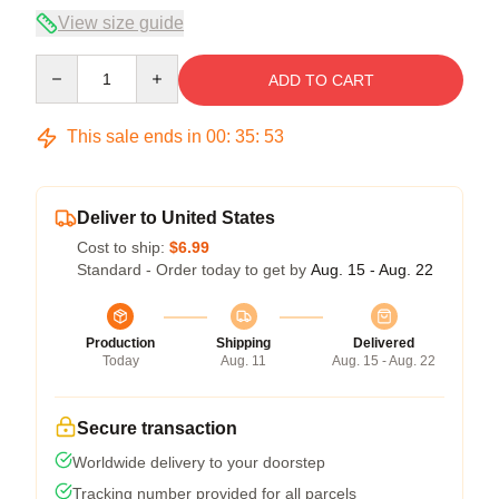
View size guide
Quantity
ADD TO CART
This sale ends in
00
:
35
:
52
Deliver to United States
Cost to ship:
$6.99
Standard - Order today to get by
Aug. 15 - Aug. 22
Production
Shipping
Delivered
Today
Aug. 11
Aug. 15 - Aug. 22
Secure transaction
Worldwide delivery to your doorstep
Tracking number provided for all parcels