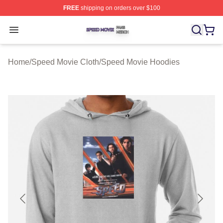
FREE
shipping on orders over $100
Speed Movie Shop ⚡️ Officially Licensed Speed Movie 
Open menu
Home
/
Speed Movie Cloth
/
Speed Movie Hoodies