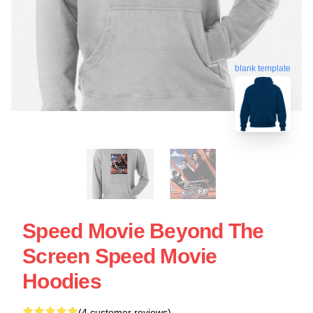
blank template
Speed Movie Beyond The
Screen Speed Movie
Hoodies
(4 customer reviews)