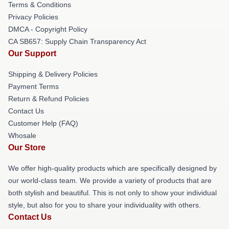
Terms & Conditions
Privacy Policies
DMCA - Copyright Policy
CA SB657: Supply Chain Transparency Act
Our Support
Shipping & Delivery Policies
Payment Terms
Return & Refund Policies
Contact Us
Customer Help (FAQ)
Whosale
Our Store
We offer high-quality products which are specifically designed by
our world-class team. We provide a variety of products that are
both stylish and beautiful. This is not only to show your individual
style, but also for you to share your individuality with others.
Contact Us