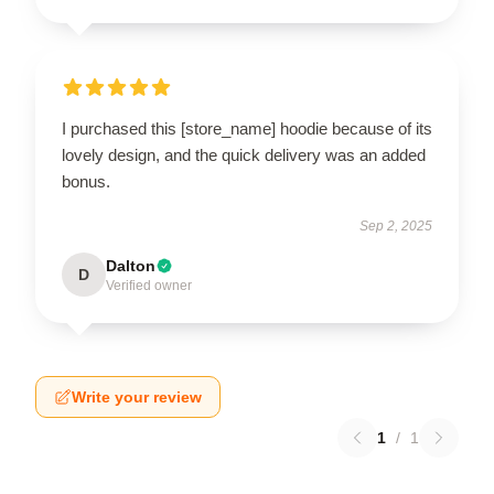
I purchased this [store_name] hoodie because of its
lovely design, and the quick delivery was an added
bonus.
Sep 2, 2025
Dalton
D
Verified owner
Write your review
1
/
1