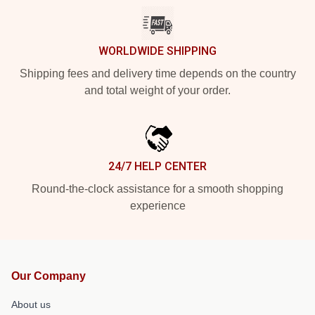
WORLDWIDE SHIPPING
Shipping fees and delivery time depends on the country
and total weight of your order.
24/7 HELP CENTER
Round-the-clock assistance for a smooth shopping
experience
Our Company
About us