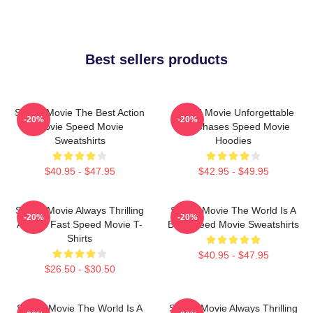
Best sellers products
Speed Movie The Best Action
Speed Movie Unforgettable
-20%
-20%
Movie Speed Movie
Car Chases Speed Movie
Sweatshirts
Hoodies
$40.95 - $47.95
$42.95 - $49.95
Speed Movie Always Thrilling
Speed Movie The World Is A
-20%
-20%
Always Fast Speed Movie T-
Bus Speed Movie Sweatshirts
Shirts
$40.95 - $47.95
$26.50 - $30.50
Speed Movie The World Is A
Speed Movie Always Thrilling