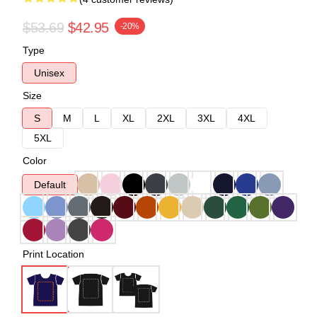
$53.69
$42.95
-20%
Type
Unisex
Size
S
M
L
XL
2XL
3XL
4XL
5XL
Color
Default
Print Location