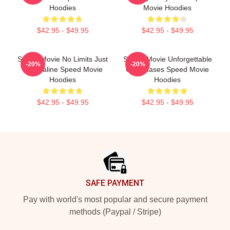
Hoodies
Movie Hoodies
$42.95 - $49.95
$42.95 - $49.95
Speed Movie No Limits Just
Speed Movie Unforgettable
-20%
-20%
Adrenaline Speed Movie
Car Chases Speed Movie
Hoodies
Hoodies
$42.95 - $49.95
$42.95 - $49.95
Footer
SAFE PAYMENT
Pay with world's most popular and secure payment
methods (Paypal / Stripe)