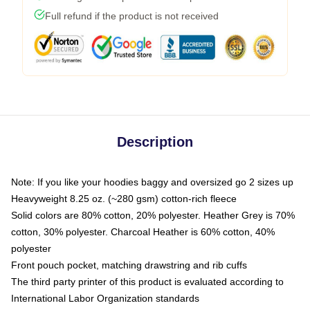
Full refund if the product is not received
Description
Note: If you like your hoodies baggy and oversized go 2 sizes up
Heavyweight 8.25 oz. (~280 gsm) cotton-rich fleece
Solid colors are 80% cotton, 20% polyester. Heather Grey is 70%
cotton, 30% polyester. Charcoal Heather is 60% cotton, 40%
polyester
Front pouch pocket, matching drawstring and rib cuffs
The third party printer of this product is evaluated according to
International Labor Organization standards