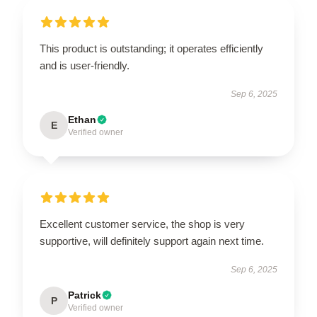
This product is outstanding; it operates efficiently
and is user-friendly.
Sep 6, 2025
Ethan
E
Verified owner
Excellent customer service, the shop is very
supportive, will definitely support again next time.
Sep 6, 2025
Patrick
P
Verified owner