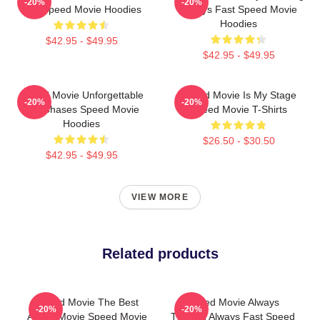
-20%
-20%
Bus Speed Movie Hoodies
Always Fast Speed Movie
Hoodies
$42.95 - $49.95
$42.95 - $49.95
Speed Movie Unforgettable
Speed Movie Is My Stage
-20%
-20%
Car Chases Speed Movie
Speed Movie T-Shirts
Hoodies
$26.50 - $30.50
$42.95 - $49.95
VIEW MORE
Related products
Speed Movie The Best
Speed Movie Always
-20%
-20%
Action Movie Speed Movie
Thrilling Always Fast Speed