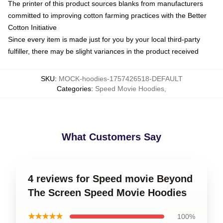
The printer of this product sources blanks from manufacturers
committed to improving cotton farming practices with the Better
Cotton Initiative
Since every item is made just for you by your local third-party
fulfiller, there may be slight variances in the product received
SKU
:
MOCK-hoodies-1757426518-DEFAULT
Categories
:
Speed Movie Hoodies
,
What Customers Say
4 reviews for Speed movie Beyond
The Screen Speed Movie Hoodies
★★★★★
100%