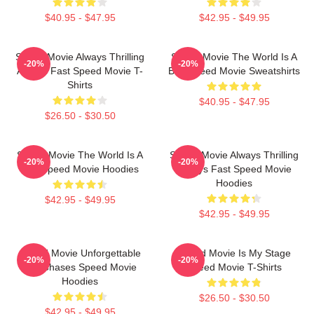
$40.95 - $47.95
$42.95 - $49.95
Speed Movie Always Thrilling
Speed Movie The World Is A
-20%
-20%
Always Fast Speed Movie T-
Bus Speed Movie Sweatshirts
Shirts
$40.95 - $47.95
$26.50 - $30.50
Speed Movie The World Is A
Speed Movie Always Thrilling
-20%
-20%
Bus Speed Movie Hoodies
Always Fast Speed Movie
Hoodies
$42.95 - $49.95
$42.95 - $49.95
Speed Movie Unforgettable
Speed Movie Is My Stage
-20%
-20%
Car Chases Speed Movie
Speed Movie T-Shirts
Hoodies
$26.50 - $30.50
$42.95 - $49.95