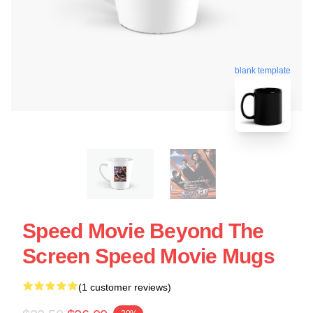
blank template
Speed Movie Beyond The
Screen Speed Movie Mugs
(1 customer reviews)