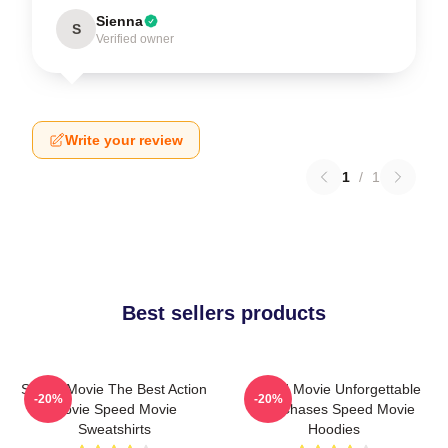
Sienna
S
Verified owner
Write your review
1
/
1
Best sellers products
Speed Movie The Best Action
Speed Movie Unforgettable
-20%
-20%
Movie Speed Movie
Car Chases Speed Movie
Sweatshirts
Hoodies