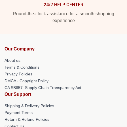
24/7 HELP CENTER
Round-the-clock assistance for a smooth shopping
experience
Our Company
About us
Terms & Conditions
Privacy Policies
DMCA - Copyright Policy
CA SB657: Supply Chain Transparency Act
Our Support
Shipping & Delivery Policies
Payment Terms
Return & Refund Policies
Contact Us