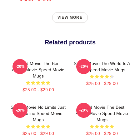
VIEW MORE
Related products
Speed Movie The Best
Speed Movie The World Is A
-20%
-20%
Action Movie Speed Movie
Bus Speed Movie Mugs
Mugs
$25.00 - $29.00
$25.00 - $29.00
Speed Movie No Limits Just
Speed Movie The Best
-20%
-20%
Adrenaline Speed Movie
Action Movie Speed Movie
Mugs
Mugs
$25.00 - $29.00
$25.00 - $29.00