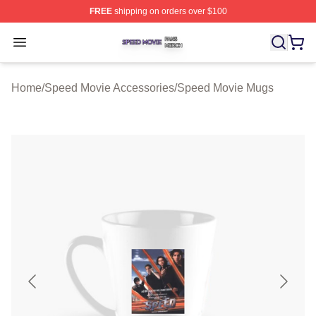
FREE
shipping on orders over $100
Speed Movie Shop ⚡️ Officially Licensed Speed Movie 
Open menu
Home
/
Speed Movie Accessories
/
Speed Movie Mugs