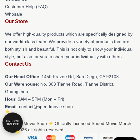
Customer Help (FAQ)
Whosale
Our Store
We offer high-quality products which are specifically designed by
our world-class team. We provide a variety of products that are
both stylish and beautiful. This is not only to show your individual
style, but also for you to share your individuality with others.
Contact Us
Our Head Office
: 1450 Frazee Rd, San Diego, CA 92108
Our Warehouse
: No. 303 Tianhe Road, Tianhe District,
Guangzhou
Hour
: 9AM – 5PM (Mon – Fri)
Email
: contact@speedmovie.shop
UNLOCK
© Speed Movie Shop ⚡️ Officially Licensed Speed Movie Merch
10% OFF
Store 2026 all rights reserved