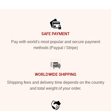
Footer
SAFE PAYMENT
Pay with world's most popular and secure payment
methods (Paypal / Stripe)
WORLDWIDE SHIPPING
Shipping fees and delivery time depends on the country
and total weight of your order.