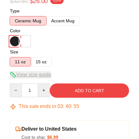
$32.50
$26.00
-20%
Type
Ceramic Mug
Accent Mug
Color
Size
11 oz
15 oz
View size guide
Quantity
ADD TO CART
This sale ends in
03
:
40
:
54
Deliver to United States
Cost to ship:
$6.99