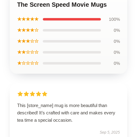
The Screen Speed Movie Mugs
★★★★★
100%
★★★★☆
0%
★★★☆☆
0%
★★☆☆☆
0%
★☆☆☆☆
0%
This [store_name] mug is more beautiful than
described! It’s crafted with care and makes every
tea time a special occasion.
Sep 5, 2025