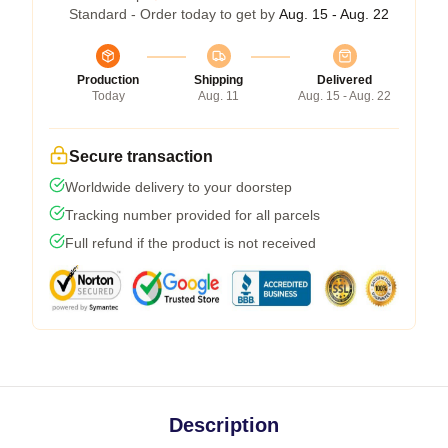
Standard - Order today to get by
Aug. 15 - Aug. 22
Production
Shipping
Delivered
Today
Aug. 11
Aug. 15 - Aug. 22
Secure transaction
Worldwide delivery to your doorstep
Tracking number provided for all parcels
Full refund if the product is not received
Description