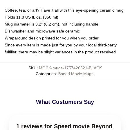
Coffee, tea, or art? Have it all with this eye-opening ceramic mug
Holds 11.8 US fl. oz. (350 ml)
Mug diameter is 3.2" (8.2 cm), not including handle
Dishwasher and microwave safe ceramic
Wraparound design printed for you when you order
Since every item is made just for you by your local third-party
fulfiller, there may be slight variances in the product received
SKU
:
MOCK-mugs-1757426521-BLACK
Categories
:
Speed Movie Mugs
,
What Customers Say
1 reviews for Speed movie Beyond