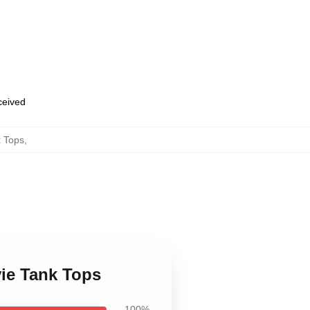
eceived
 Tops
,
ie Tank Tops
100%