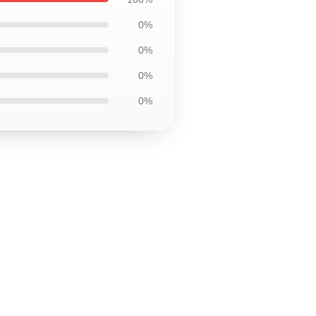
0%
0%
0%
0%