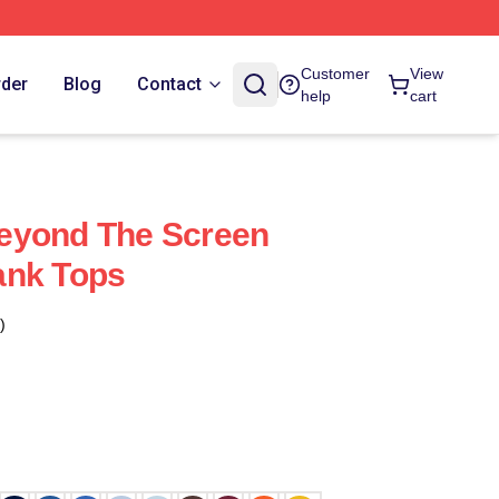
Customer
View
rder
Blog
Contact
help
cart
eyond The Screen
ank Tops
)