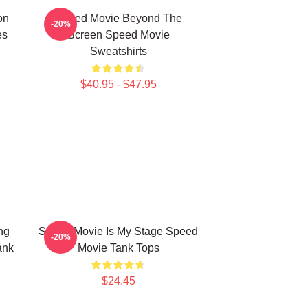
on
Speed Movie Beyond The
-20%
es
Screen Speed Movie
Sweatshirts
$40.95 - $47.95
ng
Speed Movie Is My Stage Speed
-20%
ank
Movie Tank Tops
$24.45