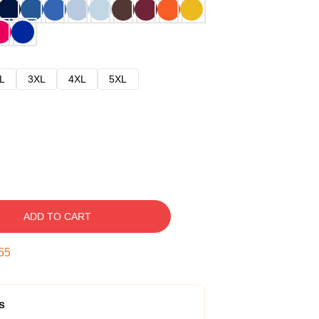
L
3XL
4XL
5XL
ADD TO CART
54
s