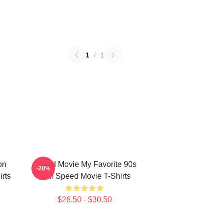
1
/
1
on
Speed Movie My Favorite 90s
-20%
rts
Film Speed Movie T-Shirts
$26.50 - $30.50