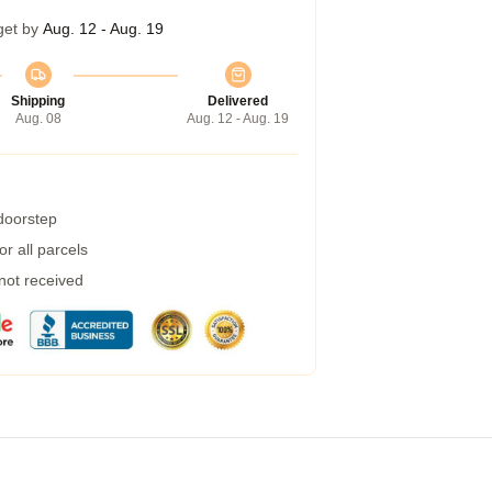
get by
Aug. 12 - Aug. 19
Shipping
Delivered
Aug. 08
Aug. 12 - Aug. 19
 doorstep
r all parcels
 not received