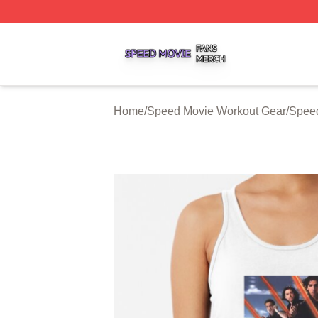
Speed Movie Shop ⚡️ Officially Licensed Speed Movie Me
Home
/
Speed Movie Workout Gear
/
Speed