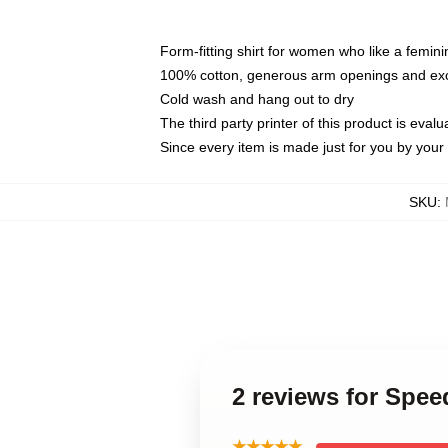
Form-fitting shirt for women who like a femini
100% cotton, generous arm openings and exce
Cold wash and hang out to dry
The third party printer of this product is eva
Since every item is made just for you by your l
SKU
:
2 reviews for Spe
★★★★★