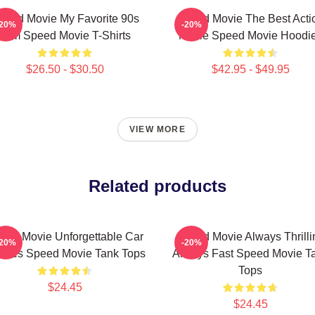
peed Movie My Favorite 90s
Speed Movie The Best Acti
-20%
-20%
Film Speed Movie T-Shirts
Movie Speed Movie Hoodi
$26.50 - $30.50
$42.95 - $49.95
VIEW MORE
Related products
eed Movie Unforgettable Car
Speed Movie Always Thrilli
-20%
-20%
ases Speed Movie Tank Tops
Always Fast Speed Movie T
Tops
$24.45
$24.45