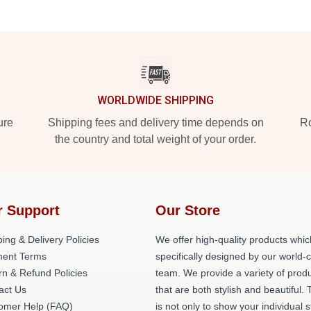
WORLDWIDE SHIPPING
ure
Shipping fees and delivery time depends on
Ro
the country and total weight of your order.
r Support
Our Store
ing & Delivery Policies
We offer high-quality products whic
ent Terms
specifically designed by our world-
rn & Refund Policies
team. We provide a variety of prod
act Us
that are both stylish and beautiful. 
omer Help (FAQ)
is not only to show your individual s