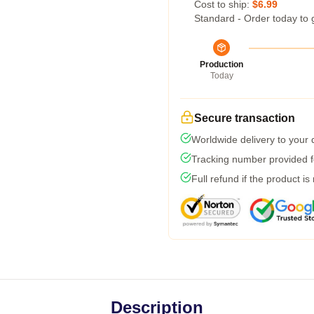
Cost to ship:
$6.99
Standard - Order today to 
Production
Today
Secure transaction
Worldwide delivery to your
Tracking number provided fo
Full refund if the product is
Description