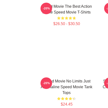
Speed Movie The Best Action
S
-20%
Movie Speed Movie T-Shirts
$26.50 - $30.50
Speed Movie No Limits Just
Sp
-20%
Adrenaline Speed Movie Tank
Ch
Tops
$24.45