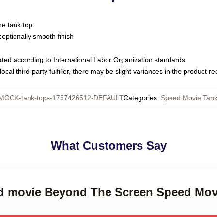
ne tank top
ptionally smooth finish
luated according to International Labor Organization standards
ocal third-party fulfiller, there may be slight variances in the product r
MOCK-tank-tops-1757426512-DEFAULT
Categories
:
Speed Movie Tank
What Customers Say
ed movie Beyond The Screen Speed Mov