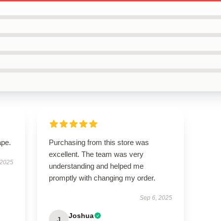
ape.
Purchasing from this store was
excellent. The team was very
 2025
understanding and helped me
promptly with changing my order.
Sep 6, 2025
Joshua
J