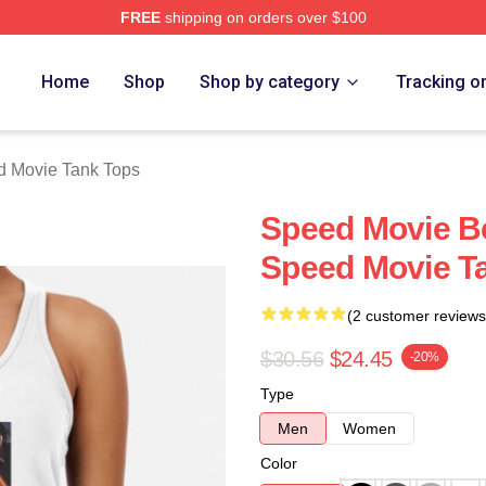
FREE
shipping on orders over $100
rch Store
Home
Shop
Shop by category
Tracking o
 Movie Tank Tops
Speed Movie B
Speed Movie T
(2 customer reviews
$30.56
$24.45
-20%
Type
Men
Women
Color