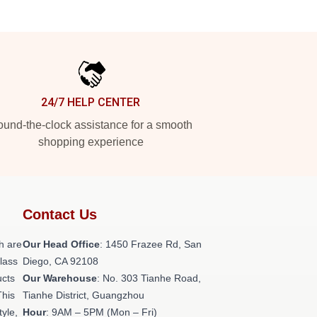
24/7 HELP CENTER
und-the-clock assistance for a smooth
shopping experience
Contact Us
h are
Our Head Office
: 1450 Frazee Rd, San
class
Diego, CA 92108
ucts
Our Warehouse
: No. 303 Tianhe Road,
This
Tianhe District, Guangzhou
tyle,
Hour
: 9AM – 5PM (Mon – Fri)