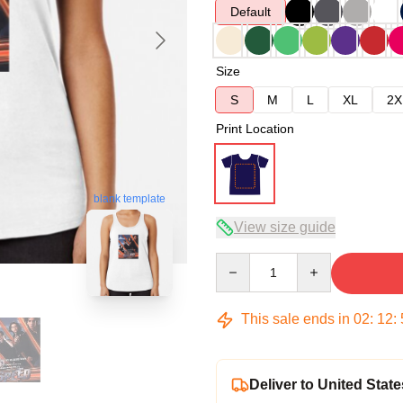
Default
Size
S
M
L
XL
2X
Print Location
blank template
View size guide
Quantity
This sale ends in
02
:
12
:
Deliver to United State