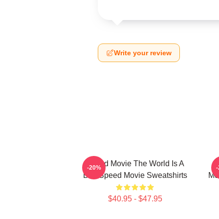
Write your review
Speed Movie The World Is A
S
-20%
Bus Speed Movie Sweatshirts
Mo
$40.95 - $47.95