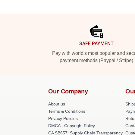
Footer
SAFE PAYMENT
Pay with world's most popular and sec
payment methods (Paypal / Stripe)
Our Company
Ou
About us
Shipp
Terms & Conditions
Paym
Privacy Policies
Retu
DMCA - Copyright Policy
Cont
CA SB657: Supply Chain Transparency
Cust