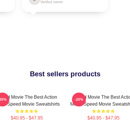
Verified owner
Best sellers products
peed Movie The Best Action
Speed Movie The Best Acti
-20%
-20%
vie Speed Movie Sweatshirts
Movie Speed Movie Sweatshi
$40.95 - $47.95
$40.95 - $47.95