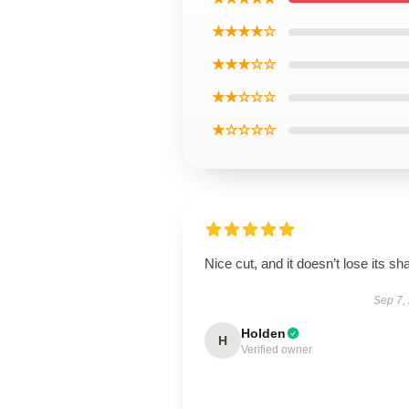
★★★★☆
★★★☆☆
★★☆☆☆
★☆☆☆☆
Nice cut, and it doesn’t lose its sh
Sep 7,
Holden
H
Verified owner