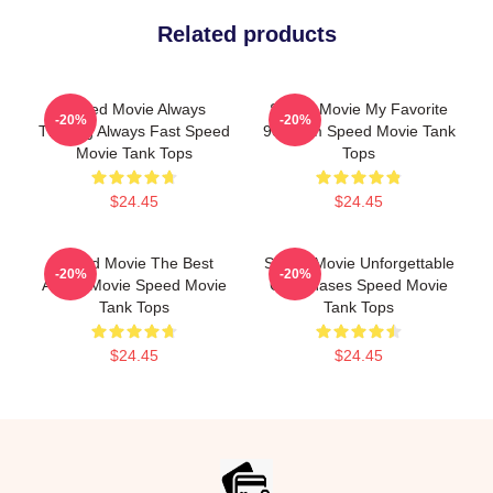
Related products
Speed Movie Always
Speed Movie My Favorite
-20%
-20%
Thrilling Always Fast Speed
90s Film Speed Movie Tank
Movie Tank Tops
Tops
$24.45
$24.45
Speed Movie The Best
Speed Movie Unforgettable
-20%
-20%
Action Movie Speed Movie
Car Chases Speed Movie
Tank Tops
Tank Tops
$24.45
$24.45
Footer