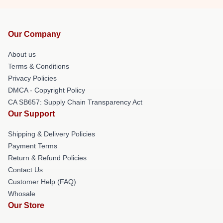
Our Company
About us
Terms & Conditions
Privacy Policies
DMCA - Copyright Policy
CA SB657: Supply Chain Transparency Act
Our Support
Shipping & Delivery Policies
Payment Terms
Return & Refund Policies
Contact Us
Customer Help (FAQ)
Whosale
Our Store