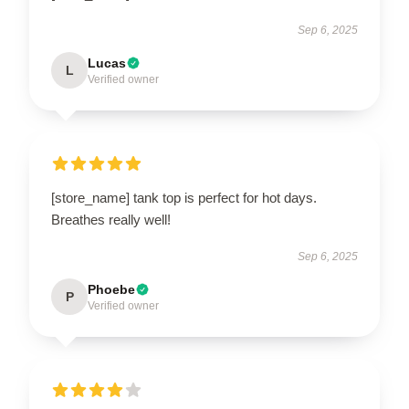
Sep 6, 2025
Lucas
L
Verified owner
[store_name] tank top is perfect for hot days.
Breathes really well!
Sep 6, 2025
Phoebe
P
Verified owner