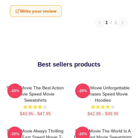
Write your review
1
/
1
Best sellers products
Speed Movie The Best Action
Speed Movie Unforgettable
-20%
-20%
Movie Speed Movie
Car Chases Speed Movie
Sweatshirts
Hoodies
$40.95 - $47.95
$42.95 - $49.95
Speed Movie Always Thrilling
Speed Movie The World Is A
-20%
-20%
Always Fast Speed Movie T-
Bus Speed Movie Sweatshirts