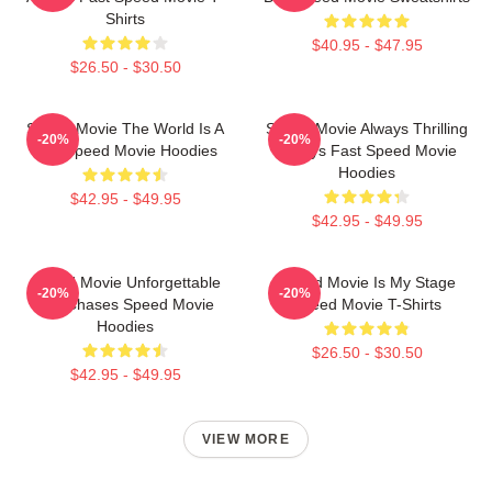
Shirts
$40.95 - $47.95
$26.50 - $30.50
Speed Movie The World Is A
Speed Movie Always Thrilling
-20%
-20%
Bus Speed Movie Hoodies
Always Fast Speed Movie
Hoodies
$42.95 - $49.95
$42.95 - $49.95
Speed Movie Unforgettable
Speed Movie Is My Stage
-20%
-20%
Car Chases Speed Movie
Speed Movie T-Shirts
Hoodies
$26.50 - $30.50
$42.95 - $49.95
VIEW MORE