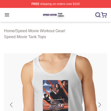
FREE
shipping on orders over $100
Speed Movie Shop ⚡️ Officially Licensed Speed Movie 
Open menu
Home
/
Speed Movie Workout Gear
/
Speed Movie Tank Tops