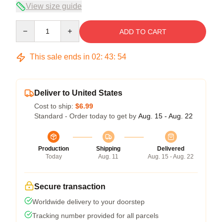
View size guide
Quantity
ADD TO CART
This sale ends in
02
:
43
:
53
Deliver to United States
Cost to ship:
$6.99
Standard - Order today to get by
Aug. 15 - Aug. 22
Production
Shipping
Delivered
Today
Aug. 11
Aug. 15 - Aug. 22
Secure transaction
Worldwide delivery to your doorstep
Tracking number provided for all parcels