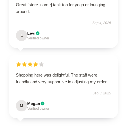
Great [store_name] tank top for yoga or lounging
around.
Sep 4, 2025
Levi
L
Verified owner
Shopping here was delightful. The staff were
friendly and very supportive in adjusting my order.
Sep 3, 2025
Megan
M
Verified owner