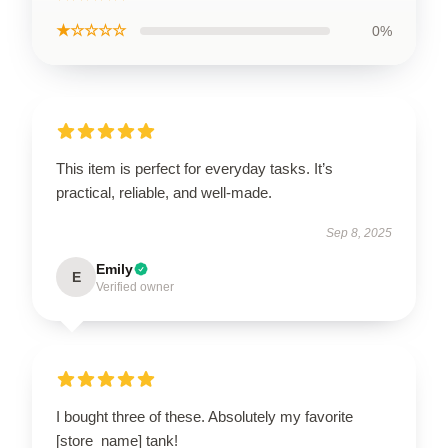
★☆☆☆☆
0%
This item is perfect for everyday tasks. It’s
practical, reliable, and well-made.
Sep 8, 2025
Emily
E
Verified owner
I bought three of these. Absolutely my favorite
[store_name] tank!