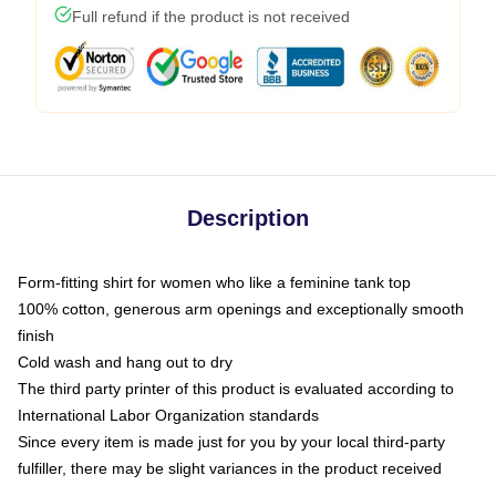
Full refund if the product is not received
Description
Form-fitting shirt for women who like a feminine tank top
100% cotton, generous arm openings and exceptionally smooth
finish
Cold wash and hang out to dry
The third party printer of this product is evaluated according to
International Labor Organization standards
Since every item is made just for you by your local third-party
fulfiller, there may be slight variances in the product received