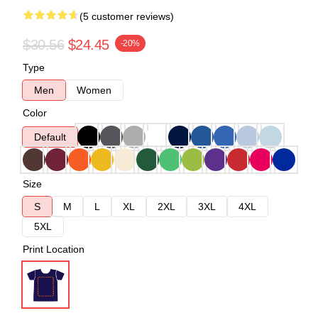
(5 customer reviews)
$30.56
$24.45
-20%
Type
Men
Women
Color
Default
Size
S
M
L
XL
2XL
3XL
4XL
5XL
Print Location