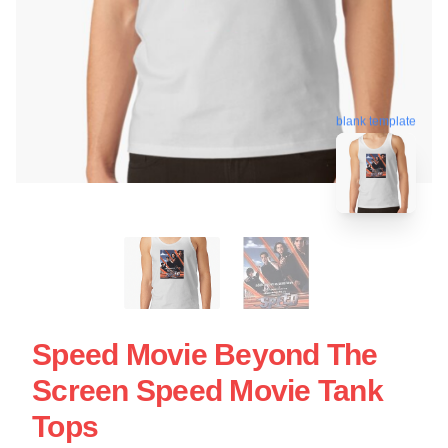
blank template
Speed Movie Beyond The
Screen Speed Movie Tank
Tops