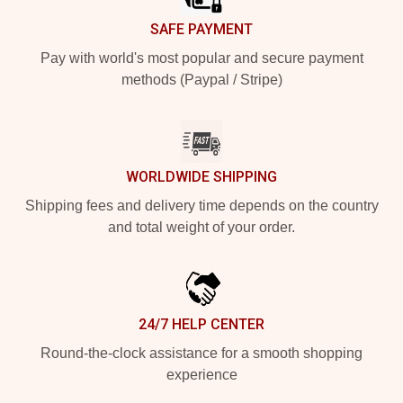
SAFE PAYMENT
Pay with world's most popular and secure payment
methods (Paypal / Stripe)
WORLDWIDE SHIPPING
Shipping fees and delivery time depends on the country
and total weight of your order.
24/7 HELP CENTER
Round-the-clock assistance for a smooth shopping
experience