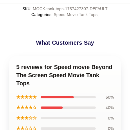
SKU
:
MOCK-tank-tops-1757427307-DEFAULT
Categories
:
Speed Movie Tank Tops
,
What Customers Say
5 reviews for Speed movie Beyond
The Screen Speed Movie Tank
Tops
★★★★★
60%
★★★★☆
40%
★★★☆☆
0%
★★☆☆☆
0%