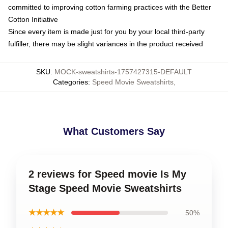
committed to improving cotton farming practices with the Better
Cotton Initiative
Since every item is made just for you by your local third-party
fulfiller, there may be slight variances in the product received
SKU
:
MOCK-sweatshirts-1757427315-DEFAULT
Categories
:
Speed Movie Sweatshirts
,
What Customers Say
2 reviews for Speed movie Is My
Stage Speed Movie Sweatshirts
★★★★★
50%