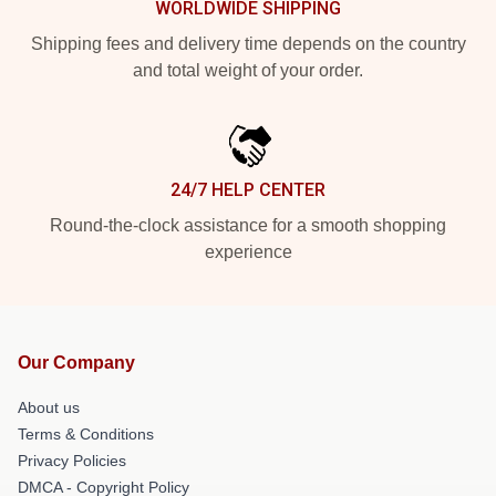
WORLDWIDE SHIPPING
Shipping fees and delivery time depends on the country
and total weight of your order.
24/7 HELP CENTER
Round-the-clock assistance for a smooth shopping
experience
Our Company
About us
Terms & Conditions
Privacy Policies
DMCA - Copyright Policy