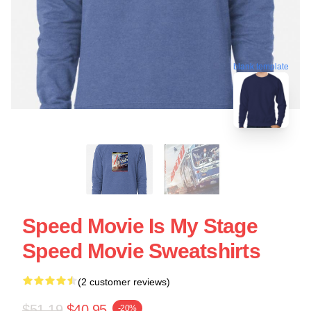
blank template
Speed Movie Is My Stage
Speed Movie Sweatshirts
(2 customer reviews)
$51.19
$40.95
-20%