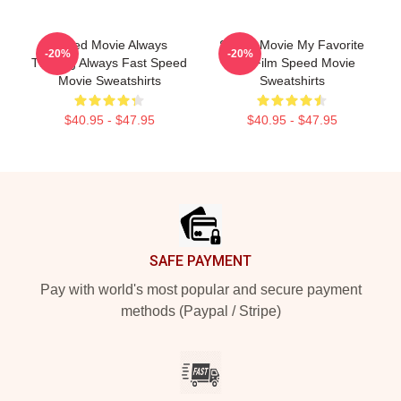
Speed Movie Always
Speed Movie My Favorite
-20%
-20%
Thrilling Always Fast Speed
90s Film Speed Movie
Movie Sweatshirts
Sweatshirts
$40.95 - $47.95
$40.95 - $47.95
Footer
SAFE PAYMENT
Pay with world's most popular and secure payment
methods (Paypal / Stripe)