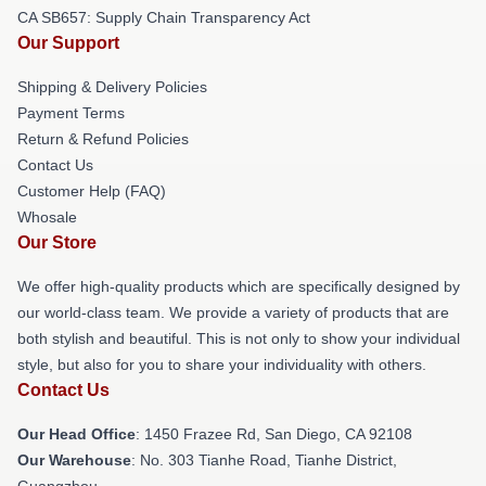
CA SB657: Supply Chain Transparency Act
Our Support
Shipping & Delivery Policies
Payment Terms
Return & Refund Policies
Contact Us
Customer Help (FAQ)
Whosale
Our Store
We offer high-quality products which are specifically designed by
our world-class team. We provide a variety of products that are
both stylish and beautiful. This is not only to show your individual
style, but also for you to share your individuality with others.
Contact Us
Our Head Office
: 1450 Frazee Rd, San Diego, CA 92108
Our Warehouse
: No. 303 Tianhe Road, Tianhe District,