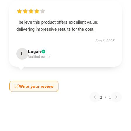
I believe this product offers excellent value,
delivering impressive results for the cost.
Sep 6, 2025
Logan
L
Verified owner
Write your review
1
/
1