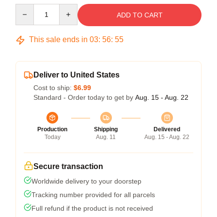
Quantity
ADD TO CART
This sale ends in
03
:
56
:
54
Deliver to United States
Cost to ship:
$6.99
Standard - Order today to get by
Aug. 15 - Aug. 22
Production
Shipping
Delivered
Today
Aug. 11
Aug. 15 - Aug. 22
Secure transaction
Worldwide delivery to your doorstep
Tracking number provided for all parcels
Full refund if the product is not received