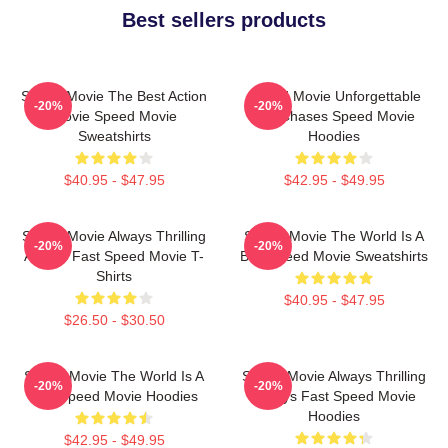
Best sellers products
Speed Movie The Best Action
Speed Movie Unforgettable
-20%
-20%
Movie Speed Movie
Car Chases Speed Movie
Sweatshirts
Hoodies
$40.95 - $47.95
$42.95 - $49.95
Speed Movie Always Thrilling
Speed Movie The World Is A
-20%
-20%
Always Fast Speed Movie T-
Bus Speed Movie Sweatshirts
Shirts
$40.95 - $47.95
$26.50 - $30.50
Speed Movie The World Is A
Speed Movie Always Thrilling
-20%
-20%
Bus Speed Movie Hoodies
Always Fast Speed Movie
Hoodies
$42.95 - $49.95