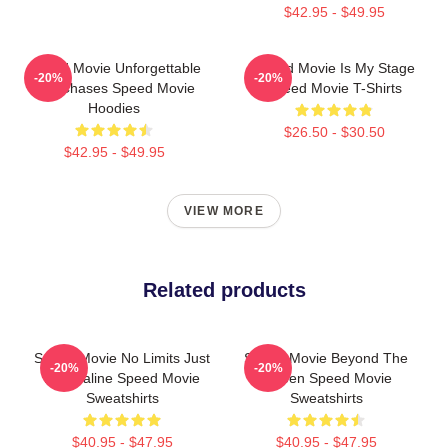
$42.95 - $49.95
Speed Movie Unforgettable
Speed Movie Is My Stage
-20%
-20%
Car Chases Speed Movie
Speed Movie T-Shirts
Hoodies
$26.50 - $30.50
$42.95 - $49.95
VIEW MORE
Related products
Speed Movie No Limits Just
Speed Movie Beyond The
-20%
-20%
Adrenaline Speed Movie
Screen Speed Movie
Sweatshirts
Sweatshirts
$40.95 - $47.95
$40.95 - $47.95