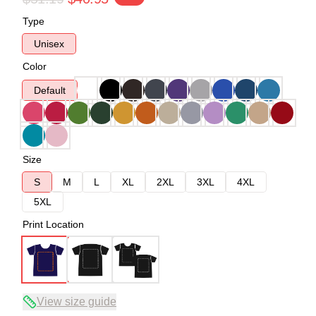
Type
Unisex
Color
Default
Size
S
M
L
XL
2XL
3XL
4XL
5XL
Print Location
View size guide