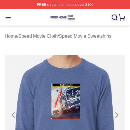
FREE
shipping on orders over $100
Speed Movie Shop ⚡️ Officially Licensed Speed Movie 
Open menu
Home
/
Speed Movie Cloth
/
Speed Movie Sweatshirts