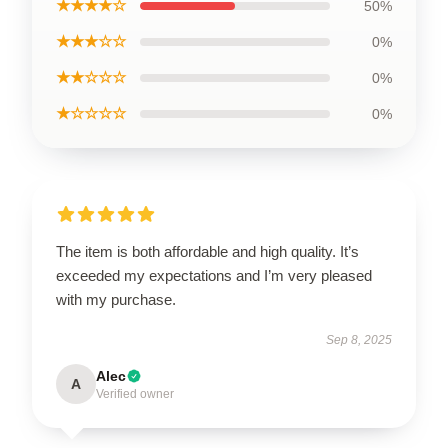
★★★★☆
50%
★★★☆☆
0%
★★☆☆☆
0%
★☆☆☆☆
0%
The item is both affordable and high quality. It’s
exceeded my expectations and I’m very pleased
with my purchase.
Sep 8, 2025
Alec
A
Verified owner