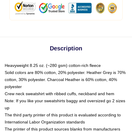
Description
Heavyweight 8.25 oz. (~280 gsm) cotton-rich fleece
Solid colors are 80% cotton, 20% polyester. Heather Grey is 70%
cotton, 30% polyester. Charcoal Heather is 60% cotton, 40%
polyester
Crew neck sweatshirt with ribbed cuffs, neckband and hem
Note: If you like your sweatshirts baggy and oversized go 2 sizes
up
The third party printer of this product is evaluated according to
International Labor Organization standards
The printer of this product sources blanks from manufacturers