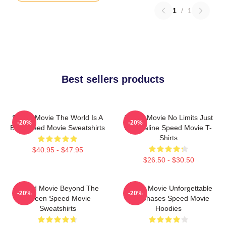
1
/
1
Best sellers products
Speed Movie The World Is A
Speed Movie No Limits Just
-20%
-20%
Bus Speed Movie Sweatshirts
Adrenaline Speed Movie T-
Shirts
$40.95 - $47.95
$26.50 - $30.50
Speed Movie Beyond The
Speed Movie Unforgettable
-20%
-20%
Screen Speed Movie
Car Chases Speed Movie
Sweatshirts
Hoodies