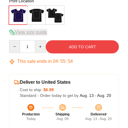
Print Location
View size guide
Quantity
ADD TO CART
This sale ends in
04
:
55
:
54
Deliver to United States
Cost to ship:
$6.99
Standard - Order today to get by
Aug. 13 - Aug. 20
Production
Shipping
Delivered
Today
Aug. 09
Aug. 13 - Aug. 20