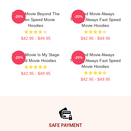
Speed Movie Beyond The
Speed Movie Always
-20%
-20%
Screen Speed Movie
Thrilling Always Fast Speed
Hoodies
Movie Hoodies
$42.95 - $49.95
$42.95 - $49.95
Speed Movie Is My Stage
Speed Movie Always
-20%
-20%
Speed Movie Hoodies
Thrilling Always Fast Speed
Movie Hoodies
$42.95 - $49.95
$42.95 - $49.95
Footer
SAFE PAYMENT