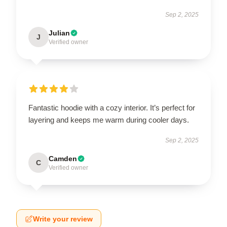
Sep 2, 2025
Julian
J
Verified owner
Fantastic hoodie with a cozy interior. It’s perfect for
layering and keeps me warm during cooler days.
Sep 2, 2025
Camden
C
Verified owner
Write your review