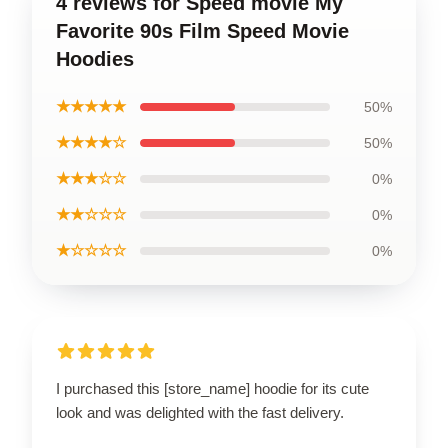
4 reviews for Speed movie My
Favorite 90s Film Speed Movie
Hoodies
★★★★★
50%
★★★★☆
50%
★★★☆☆
0%
★★☆☆☆
0%
★☆☆☆☆
0%
I purchased this [store_name] hoodie for its cute
look and was delighted with the fast delivery.