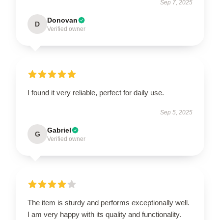
Sep 7, 2025
Donovan
D
Verified owner
I found it very reliable, perfect for daily use.
Sep 5, 2025
Gabriel
G
Verified owner
The item is sturdy and performs exceptionally well.
I am very happy with its quality and functionality.