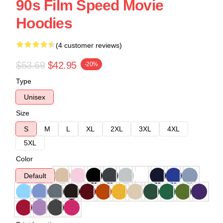
90s Film Speed Movie
Hoodies
(4 customer reviews)
$53.69
$42.95
-20%
Type
Unisex
Size
S
M
L
XL
2XL
3XL
4XL
5XL
Color
Default