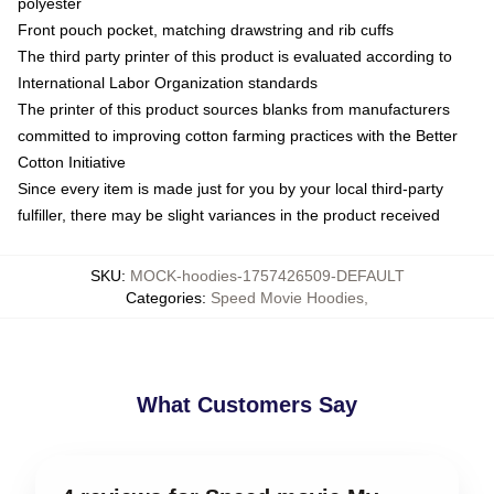
polyester
Front pouch pocket, matching drawstring and rib cuffs
The third party printer of this product is evaluated according to
International Labor Organization standards
The printer of this product sources blanks from manufacturers
committed to improving cotton farming practices with the Better
Cotton Initiative
Since every item is made just for you by your local third-party
fulfiller, there may be slight variances in the product received
SKU
:
MOCK-hoodies-1757426509-DEFAULT
Categories
:
Speed Movie Hoodies
,
What Customers Say