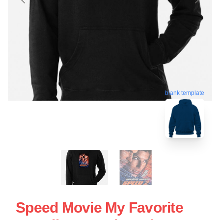
blank template
Speed Movie My Favorite