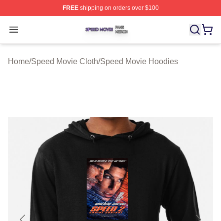
FREE
shipping on orders over $100
Speed Movie Shop ⚡️ Officially Licensed Speed Movie 
Open menu
Home
/
Speed Movie Cloth
/
Speed Movie Hoodies