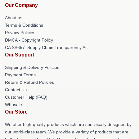
Our Company
About us
Terms & Conditions
Privacy Policies
DMCA - Copyright Policy
CA SB657: Supply Chain Transparency Act
Our Support
Shipping & Delivery Policies
Payment Terms
Return & Refund Policies
Contact Us
Customer Help (FAQ)
Whosale
Our Store
We offer high-quality products which are specifically designed by
our world-class team. We provide a variety of products that are