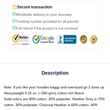
Secure transaction
Worldwide delivery to your doorstep
Tracking number provided for all parcels
Full refund if the product is not received
Description
Note: If you like your hoodies baggy and oversized go 2 sizes up
Heavyweight 8.25 oz. (~280 gsm) cotton-rich fleece
Solid colors are 80% cotton, 20% polyester. Heather Grey is 70%
cotton, 30% polyester. Charcoal Heather is 60% cotton, 40%