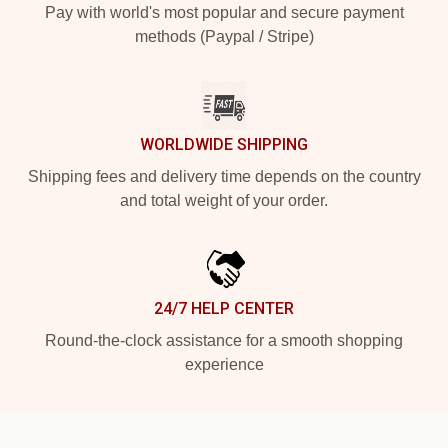
Pay with world's most popular and secure payment
methods (Paypal / Stripe)
WORLDWIDE SHIPPING
Shipping fees and delivery time depends on the country
and total weight of your order.
24/7 HELP CENTER
Round-the-clock assistance for a smooth shopping
experience