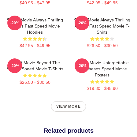
$40.95 - $47.95
$42.95 - $49.95
Speed Movie Always Thrilling
Speed Movie Always Thrilling
-20%
-20%
Always Fast Speed Movie
Always Fast Speed Movie T-
Hoodies
Shirts
$42.95 - $49.95
$26.50 - $30.50
Speed Movie Beyond The
Speed Movie Unforgettable
-20%
-20%
Screen Speed Movie T-Shirts
Car Chases Speed Movie
Posters
$26.50 - $30.50
$19.80 - $45.90
VIEW MORE
Related products