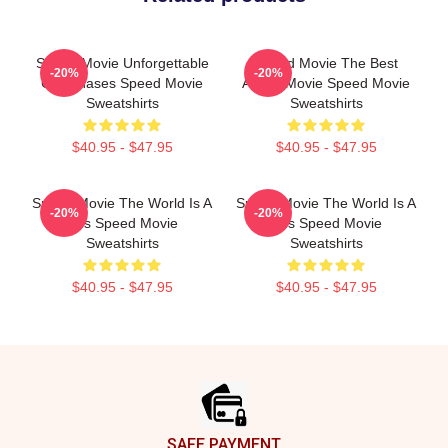
Speed Movie Unforgettable
Speed Movie The Best
-20%
-20%
Car Chases Speed Movie
Action Movie Speed Movie
Sweatshirts
Sweatshirts
$40.95 - $47.95
$40.95 - $47.95
Speed Movie The World Is A
Speed Movie The World Is A
-20%
-20%
Bus Speed Movie
Bus Speed Movie
Sweatshirts
Sweatshirts
$40.95 - $47.95
$40.95 - $47.95
Footer
SAFE PAYMENT