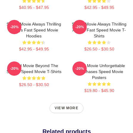
$40.95 - $47.95
$42.95 - $49.95
Speed Movie Always Thrilling
Speed Movie Always Thrilling
-20%
-20%
Always Fast Speed Movie
Always Fast Speed Movie T-
Hoodies
Shirts
$42.95 - $49.95
$26.50 - $30.50
Speed Movie Beyond The
Speed Movie Unforgettable
-20%
-20%
Screen Speed Movie T-Shirts
Car Chases Speed Movie
Posters
$26.50 - $30.50
$19.80 - $45.90
VIEW MORE
Related products