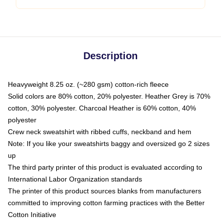
Description
Heavyweight 8.25 oz. (~280 gsm) cotton-rich fleece
Solid colors are 80% cotton, 20% polyester. Heather Grey is 70%
cotton, 30% polyester. Charcoal Heather is 60% cotton, 40%
polyester
Crew neck sweatshirt with ribbed cuffs, neckband and hem
Note: If you like your sweatshirts baggy and oversized go 2 sizes
up
The third party printer of this product is evaluated according to
International Labor Organization standards
The printer of this product sources blanks from manufacturers
committed to improving cotton farming practices with the Better
Cotton Initiative