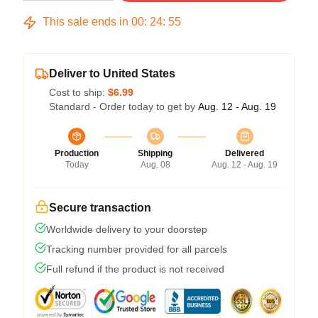
This sale ends in
00
:
24
:
54
Deliver to United States
Cost to ship:
$6.99
Standard - Order today to get by
Aug. 12 - Aug. 19
Production
Shipping
Delivered
Today
Aug. 08
Aug. 12 - Aug. 19
Secure transaction
Worldwide delivery to your doorstep
Tracking number provided for all parcels
Full refund if the product is not received