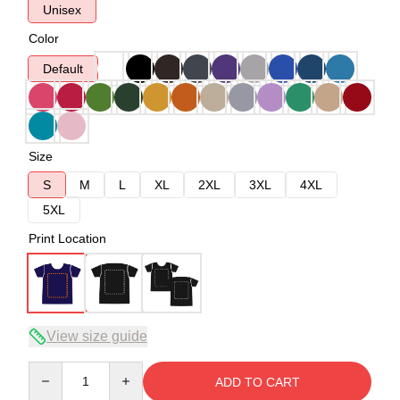
Unisex
Color
Default
Size
S
M
L
XL
2XL
3XL
4XL
5XL
Print Location
View size guide
Quantity
ADD TO CART