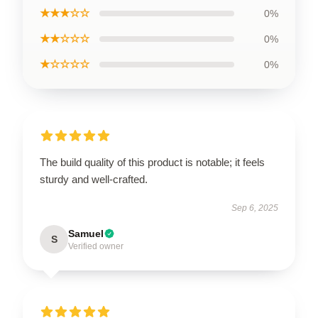
★★★☆☆
0%
★★☆☆☆
0%
★☆☆☆☆
0%
The build quality of this product is notable; it feels
sturdy and well-crafted.
Sep 6, 2025
Samuel
S
Verified owner