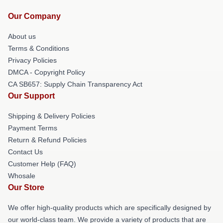
Our Company
About us
Terms & Conditions
Privacy Policies
DMCA - Copyright Policy
CA SB657: Supply Chain Transparency Act
Our Support
Shipping & Delivery Policies
Payment Terms
Return & Refund Policies
Contact Us
Customer Help (FAQ)
Whosale
Our Store
We offer high-quality products which are specifically designed by
our world-class team. We provide a variety of products that are