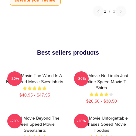
Write your review
1
/
1
Best sellers products
Speed Movie The World Is A
Speed Movie No Limits Just
-20%
-20%
Bus Speed Movie Sweatshirts
Adrenaline Speed Movie T-
Shirts
$40.95 - $47.95
$26.50 - $30.50
Speed Movie Beyond The
Speed Movie Unforgettable
-20%
-20%
Screen Speed Movie
Car Chases Speed Movie
Sweatshirts
Hoodies