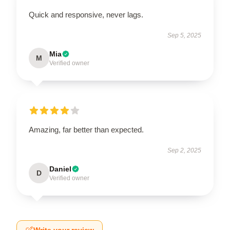
Quick and responsive, never lags.
Sep 5, 2025
Mia
M
Verified owner
Amazing, far better than expected.
Sep 2, 2025
Daniel
D
Verified owner