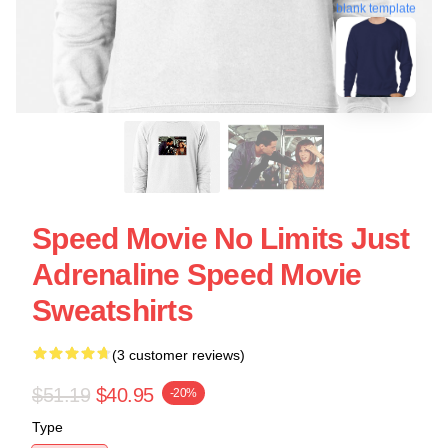
blank template
Speed Movie No Limits Just
Adrenaline Speed Movie
Sweatshirts
(3 customer reviews)
$51.19
$40.95
-20%
Type