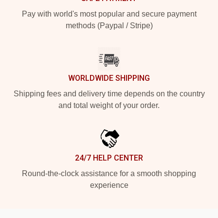
Pay with world's most popular and secure payment
methods (Paypal / Stripe)
WORLDWIDE SHIPPING
Shipping fees and delivery time depends on the country
and total weight of your order.
24/7 HELP CENTER
Round-the-clock assistance for a smooth shopping
experience