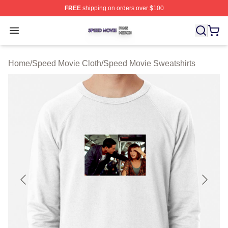
FREE
shipping on orders over $100
Speed Movie Shop ⚡️ Officially Licensed Speed Movie 
Open menu
Home
/
Speed Movie Cloth
/
Speed Movie Sweatshirts