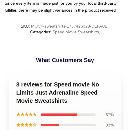
Since every item is made just for you by your local third-party
fulfiller, there may be slight variances in the product received
SKU
:
MOCK-sweatshirts-1757426329-DEFAULT
Categories
:
Speed Movie Sweatshirts
,
What Customers Say
3 reviews for Speed movie No
Limits Just Adrenaline Speed
Movie Sweatshirts
★★★★★
67%
★★★★☆
33%