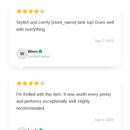
Stylish and comfy [store_name] tank top! Goes well
with everything.
Sep 7, 2025
Wren
W
Verified owner
I’m thrilled with this item. It was worth every penny
and performs exceptionally well. Highly
recommended.
Sep 6, 2025