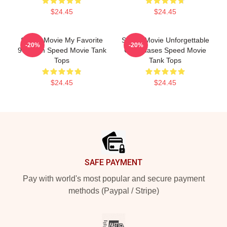
$24.45
$24.45
Speed Movie My Favorite
Speed Movie Unforgettable
-20%
-20%
90s Film Speed Movie Tank
Car Chases Speed Movie
Tops
Tank Tops
$24.45
$24.45
Footer
SAFE PAYMENT
Pay with world's most popular and secure payment
methods (Paypal / Stripe)