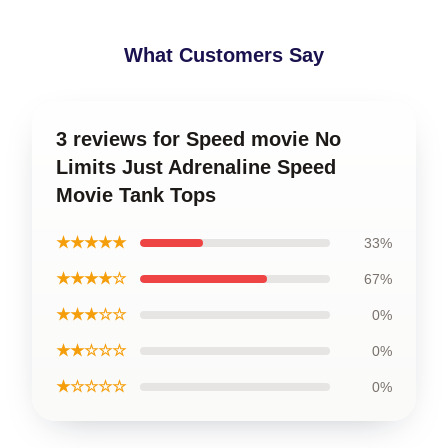
What Customers Say
3 reviews for Speed movie No
Limits Just Adrenaline Speed
Movie Tank Tops
★★★★★
33%
★★★★☆
67%
★★★☆☆
0%
★★☆☆☆
0%
★☆☆☆☆
0%