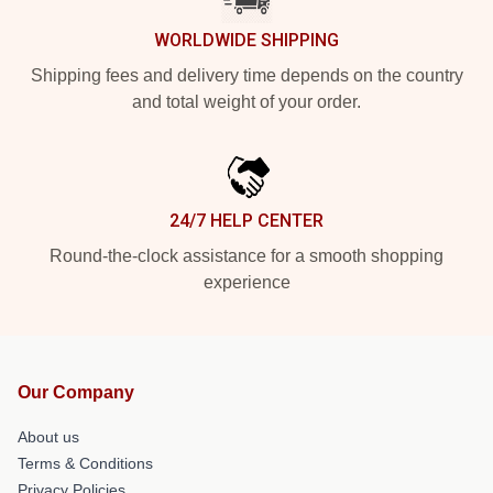
WORLDWIDE SHIPPING
Shipping fees and delivery time depends on the country
and total weight of your order.
24/7 HELP CENTER
Round-the-clock assistance for a smooth shopping
experience
Our Company
About us
Terms & Conditions
Privacy Policies