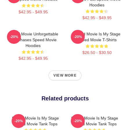
Hoodies
$42.95 - $49.95
$42.95 - $49.95
Speed Movie Unforgettable
Speed Movie Is My Stage
-20%
-20%
Car Chases Speed Movie
Speed Movie T-Shirts
Hoodies
$26.50 - $30.50
$42.95 - $49.95
VIEW MORE
Related products
Speed Movie Is My Stage
Speed Movie Is My Stage
-20%
-20%
Speed Movie Tank Tops
Speed Movie Tank Tops