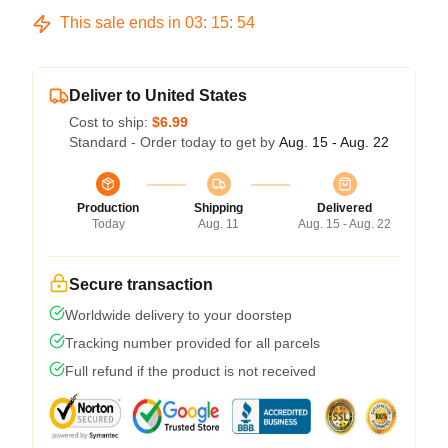
This sale ends in
03
:
15
:
54
Deliver to United States
Cost to ship:
$6.99
Standard - Order today to get by
Aug. 15 - Aug. 22
Production
Shipping
Delivered
Today
Aug. 11
Aug. 15 - Aug. 22
Secure transaction
Worldwide delivery to your doorstep
Tracking number provided for all parcels
Full refund if the product is not received