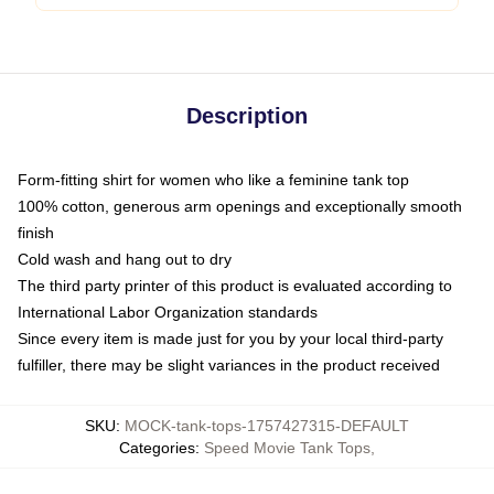
Description
Form-fitting shirt for women who like a feminine tank top
100% cotton, generous arm openings and exceptionally smooth
finish
Cold wash and hang out to dry
The third party printer of this product is evaluated according to
International Labor Organization standards
Since every item is made just for you by your local third-party
fulfiller, there may be slight variances in the product received
SKU
:
MOCK-tank-tops-1757427315-DEFAULT
Categories
:
Speed Movie Tank Tops
,