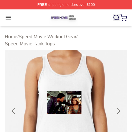
FREE
shipping on orders over $100
Speed Movie Shop ⚡️ Officially Licensed Speed Movie 
Open menu
Home
/
Speed Movie Workout Gear
/
Speed Movie Tank Tops