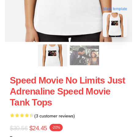
blank template
Speed Movie No Limits Just
Adrenaline Speed Movie
Tank Tops
(3 customer reviews)
$30.56
$24.45
-20%