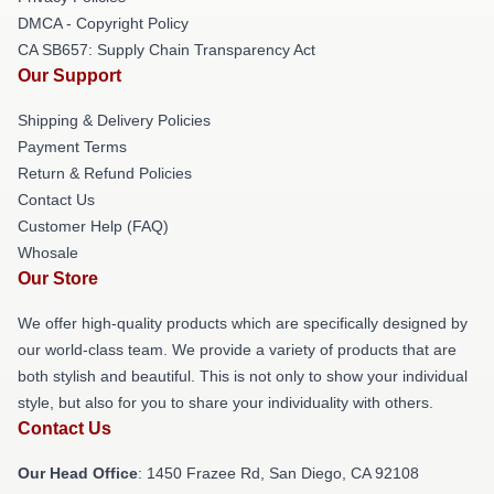
DMCA - Copyright Policy
CA SB657: Supply Chain Transparency Act
Our Support
Shipping & Delivery Policies
Payment Terms
Return & Refund Policies
Contact Us
Customer Help (FAQ)
Whosale
Our Store
We offer high-quality products which are specifically designed by
our world-class team. We provide a variety of products that are
both stylish and beautiful. This is not only to show your individual
style, but also for you to share your individuality with others.
Contact Us
Our Head Office
: 1450 Frazee Rd, San Diego, CA 92108