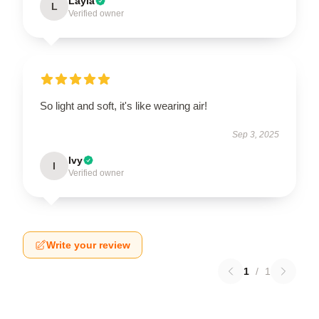
Layla
L
Verified owner
So light and soft, it's like wearing air!
Sep 3, 2025
Ivy
I
Verified owner
Write your review
1
/
1