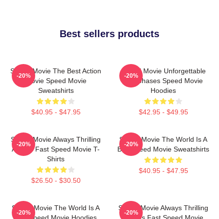
Best sellers products
Speed Movie The Best Action
Speed Movie Unforgettable
-20%
-20%
Movie Speed Movie
Car Chases Speed Movie
Sweatshirts
Hoodies
$40.95 - $47.95
$42.95 - $49.95
Speed Movie Always Thrilling
Speed Movie The World Is A
-20%
-20%
Always Fast Speed Movie T-
Bus Speed Movie Sweatshirts
Shirts
$40.95 - $47.95
$26.50 - $30.50
Speed Movie The World Is A
Speed Movie Always Thrilling
-20%
-20%
Bus Speed Movie Hoodies
Always Fast Speed Movie