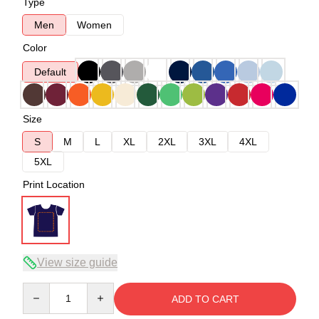
Type
Men
Women
Color
Default
Size
S
M
L
XL
2XL
3XL
4XL
5XL
Print Location
View size guide
Quantity
ADD TO CART