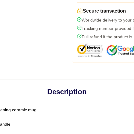
Secure transaction
Worldwide delivery to your
Tracking number provided fo
Full refund if the product is
Description
-opening ceramic mug
handle