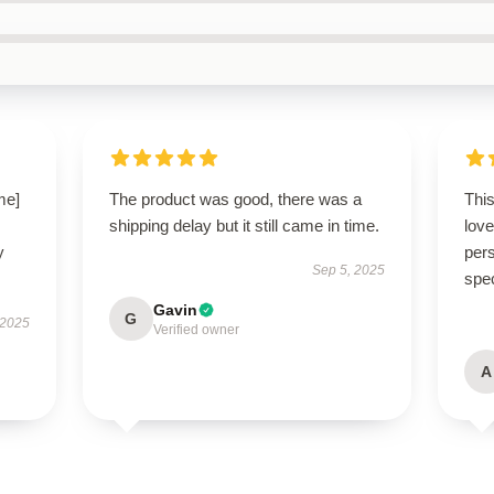
me]
The product was good, there was a
Thi
shipping delay but it still came in time.
love
y
pers
Sep 5, 2025
spe
Gavin
G
 2025
Verified owner
A