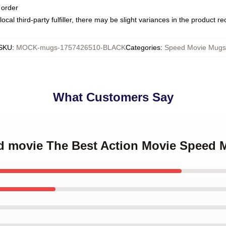
 order
ocal third-party fulfiller, there may be slight variances in the product r
SKU
:
MOCK-mugs-1757426510-BLACK
Categories
:
Speed Movie Mugs
What Customers Say
ed movie The Best Action Movie Speed