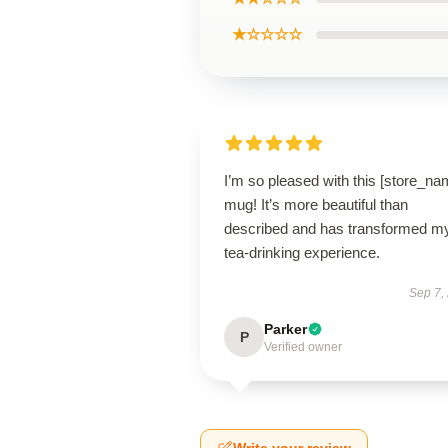
★☆☆☆☆
I’m so pleased with this [store_na
mug! It’s more beautiful than
described and has transformed m
tea-drinking experience.
Sep 7,
Parker
P
Verified owner