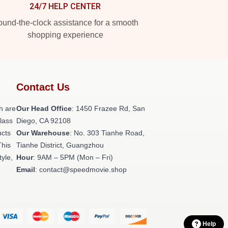
24/7 HELP CENTER
und-the-clock assistance for a smooth
shopping experience
Contact Us
h are
Our Head Office
: 1450 Frazee Rd, San
class
Diego, CA 92108
ucts
Our Warehouse
: No. 303 Tianhe Road,
This
Tianhe District, Guangzhou
tyle,
Hour
: 9AM – 5PM (Mon – Fri)
Email
: contact@speedmovie.shop
Help