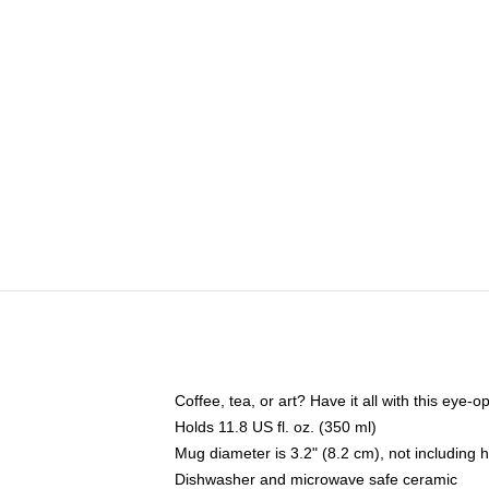
Coffee, tea, or art? Have it all with this eye
Holds 11.8 US fl. oz. (350 ml)
Mug diameter is 3.2" (8.2 cm), not including 
Dishwasher and microwave safe ceramic