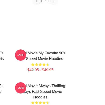
1
/
1
0s
Speed Movie My Favorite 90s
-20%
rts
Film Speed Movie Hoodies
$42.95 - $49.95
0s
Speed Movie Always Thrilling
-20%
s
Always Fast Speed Movie
Hoodies