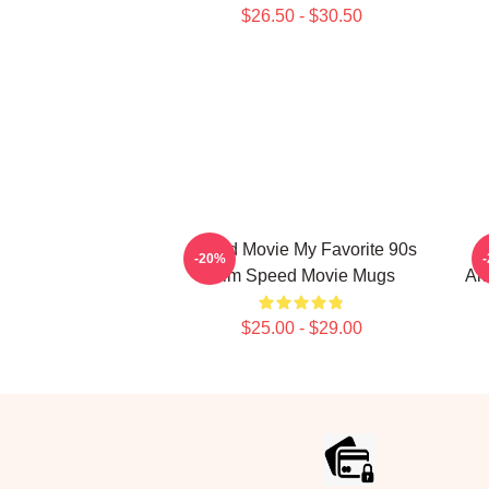
$26.50 - $30.50
Speed Movie My Favorite 90s
S
-20%
Film Speed Movie Mugs
Al
$25.00 - $29.00
Footer