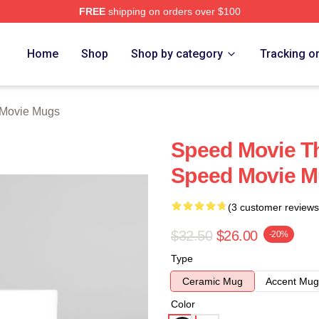
FREE
shipping on orders over $100
rch Store
Home
Shop
Shop by category
Tracking o
Movie Mugs
Speed Movie Th
Speed Movie 
(3 customer reviews
$32.50
$26.00
-20%
Type
Ceramic Mug
Accent Mug
Color