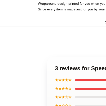
Wraparound design printed for you when you
Since every item is made just for you by your l
3 reviews for Spe
★★★★★
★★★★☆
★★★☆☆
★★☆☆☆