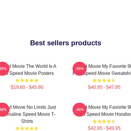
Best sellers products
peed Movie The World Is A
Speed Movie My Favorite 9
-20%
-20%
Bus Speed Movie Posters
Film Speed Movie Sweatshi
$19.80 - $45.90
$40.95 - $47.95
Speed Movie No Limits Just
Speed Movie My Favorite 9
-20%
-20%
Adrenaline Speed Movie T-
Film Speed Movie Hoodie
Shirts
$42.95 - $49.95