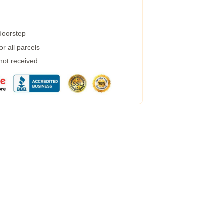
 doorstep
r all parcels
 not received