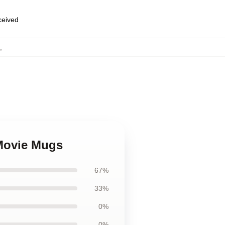
eceived
,
 Movie Mugs
67%
33%
0%
0%