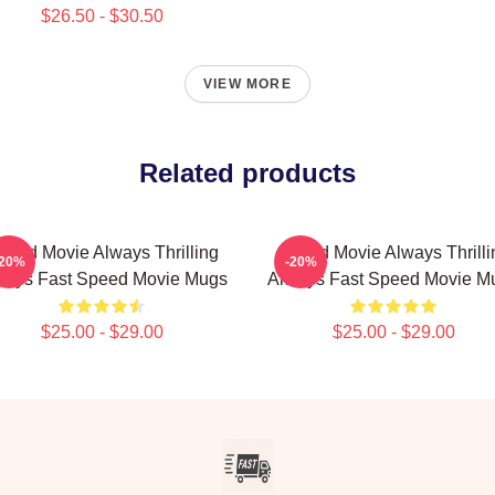
$26.50 - $30.50
VIEW MORE
Related products
peed Movie Always Thrilling
Speed Movie Always Thrilli
-20%
-20%
ways Fast Speed Movie Mugs
Always Fast Speed Movie M
$25.00 - $29.00
$25.00 - $29.00