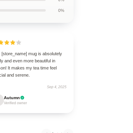
0%
s [store_name] mug is absolutely
ly and even more beautiful in
on! It makes my tea time feel
cial and serene.
Sep 4, 2025
Autumn
Verified owner