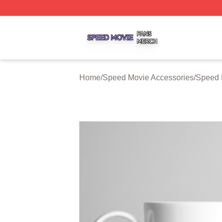
Speed Movie Shop ⚡️ Officially Licensed Speed Movie Me
Home
/
Speed Movie Accessories
/
Speed 