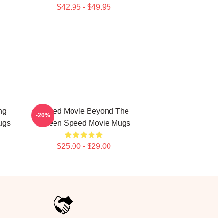
$42.95 - $49.95
ng
Speed Movie Beyond The
-20%
ugs
Screen Speed Movie Mugs
$25.00 - $29.00