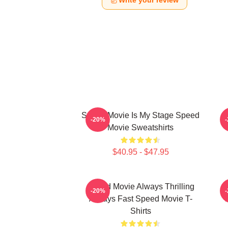
Write your review
Speed Movie Is My Stage Speed
S
-20%
Movie Sweatshirts
$40.95 - $47.95
Speed Movie Always Thrilling
-20%
Always Fast Speed Movie T-
Shirts