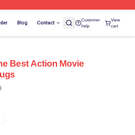
Customer
View
rder
Blog
Contact
help
cart
e Best Action Movie
Mugs
)