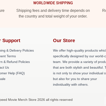
WORLDWIDE SHIPPING
ure
Shipping fees and delivery time depends on
Ro
the country and total weight of your order.
r Support
Our Store
ing & Delivery Policies
We offer high-quality products whic
ent Terms
specifically designed by our world-
rn & Refund Policies
team. We provide a variety of prod
act Us
that are both stylish and beautiful. 
omer Help (FAQ)
is not only to show your individual s
ale
but also for you to share your
individuality with others.
peed Movie Merch Store 2026 all rights reserved