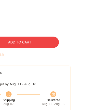
ADD TO CART
54
s
get by
Aug. 11 - Aug. 18
Shipping
Delivered
Aug. 07
Aug. 11 - Aug. 18