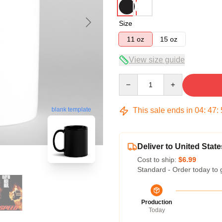
Size
11 oz
15 oz
View size guide
Quantity
This sale ends in
04
:
47
:
blank template
Deliver to United State
Cost to ship:
$6.99
Standard - Order today to 
Production
Today