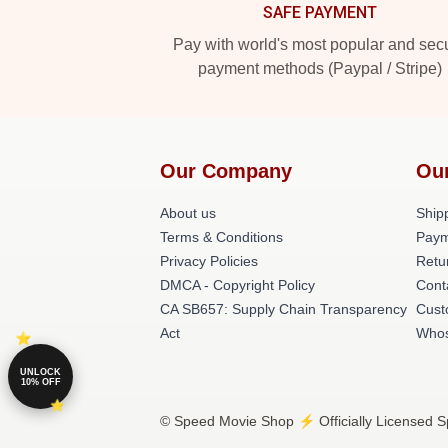
SAFE PAYMENT
Pay with world's most popular and sec
payment methods (Paypal / Stripe)
Our Company
Ou
About us
Shipp
Terms & Conditions
Paym
Privacy Policies
Retu
DMCA - Copyright Policy
Cont
CA SB657: Supply Chain Transparency
Cust
Act
Whos
UNLOCK
10% OFF
© Speed Movie Shop ⚡️ Officially Licensed S