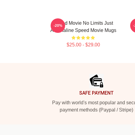
Speed Movie No Limits Just
-20%
Adrenaline Speed Movie Mugs
$25.00 - $29.00
Footer
SAFE PAYMENT
Pay with world's most popular and sec
payment methods (Paypal / Stripe)