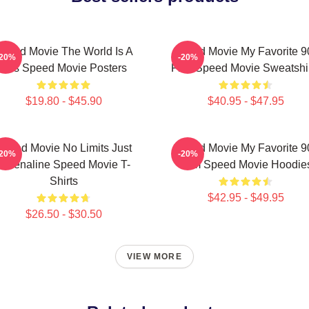
peed Movie The World Is A
Speed Movie My Favorite 9
-20%
-20%
Bus Speed Movie Posters
Film Speed Movie Sweatshi
$19.80 - $45.90
$40.95 - $47.95
Speed Movie No Limits Just
Speed Movie My Favorite 9
-20%
-20%
Adrenaline Speed Movie T-
Film Speed Movie Hoodie
Shirts
$42.95 - $49.95
$26.50 - $30.50
VIEW MORE