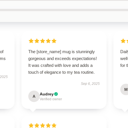
of
The [store_name] mug is stunningly
Dail
orms
gorgeous and exceeds expectations!
wel
It was crafted with love and adds a
for 
touch of elegance to my tea routine.
 2025
Sep 6, 2025
M
Audrey
A
Verified owner