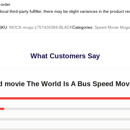
 order
ocal third-party fulfiller, there may be slight variances in the product r
SKU
:
MOCK-mugs-1757426384-BLACK
Categories
:
Speed Movie Mugs
What Customers Say
ed movie The World Is A Bus Speed Mo