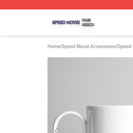
Speed Movie Shop ⚡️ Officially Licensed Speed Movie Me
Home
/
Speed Movie Accessories
/
Speed 