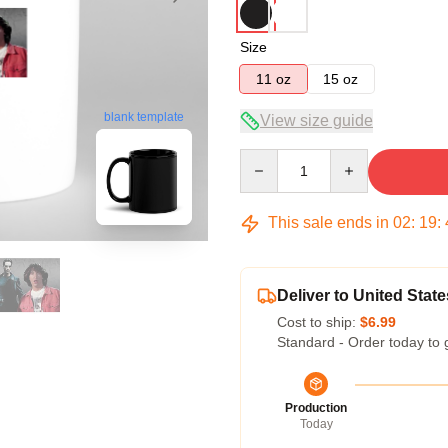
Size
11 oz
15 oz
blank template
View size guide
Quantity
This sale ends in
02
:
19
:
Deliver to United State
Cost to ship:
$6.99
Standard - Order today to 
Production
Today