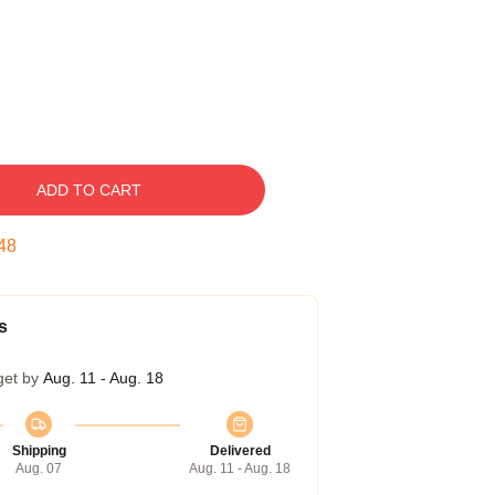
ADD TO CART
47
s
get by
Aug. 11 - Aug. 18
Shipping
Delivered
Aug. 07
Aug. 11 - Aug. 18