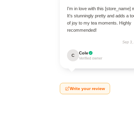
I’m in love with this [store_name]
It’s stunningly pretty and adds a t
of joy to my tea moments. Highly
recommended!
Sep 3,
Cole
C
Verified owner
Write your review