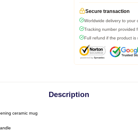
Secure transaction
Worldwide delivery to your
Tracking number provided fo
Full refund if the product is
Description
-opening ceramic mug
handle