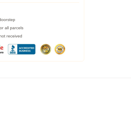
 doorstep
r all parcels
 not received