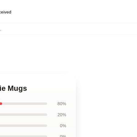
eceived
,
vie Mugs
80%
20%
0%
0%