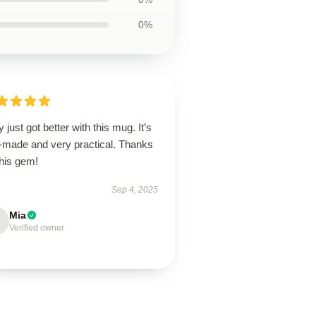
0%
y just got better with this mug. It’s
l-made and very practical. Thanks
this gem!
Sep 4, 2025
Mia
Verified owner