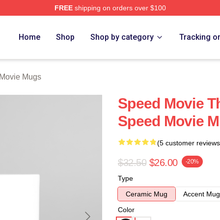
FREE
shipping on orders over $100
rch Store
Home
Shop
Shop by category
Tracking o
Movie Mugs
Speed Movie Th
Speed Movie 
(5 customer reviews
$32.50
$26.00
-20%
Type
Ceramic Mug
Accent Mug
Color