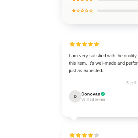
★☆☆☆☆
I am very satisfied with the quality 
this item. It’s well-made and perf
just as expected.
Sep 6,
Donovan
D
Verified owner