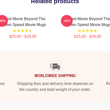
Related products
Speed Movie Beyond The
Speed Movie Beyond Th
-20%
-20%
Screen Speed Movie Mugs
Screen Speed Movie Mug
$25.00 - $29.00
$25.00 - $29.00
WORLDWIDE SHIPPING
ure
Shipping fees and delivery time depends on
Ro
the country and total weight of your order.