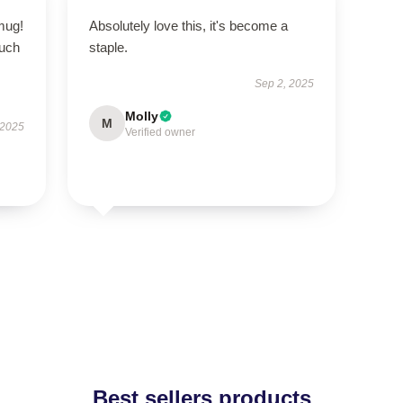
 mug!
Absolutely love this, it's become a
ouch
staple.
Sep 2, 2025
Molly
M
 2025
Verified owner
Best sellers products