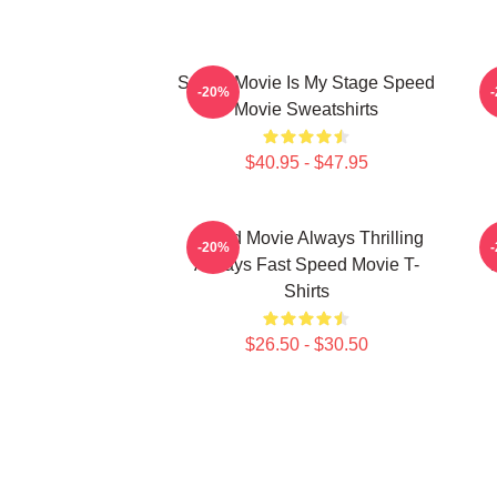
Speed Movie Is My Stage Speed
S
-20%
Movie Sweatshirts
$40.95 - $47.95
Speed Movie Always Thrilling
-20%
Always Fast Speed Movie T-
Shirts
$26.50 - $30.50