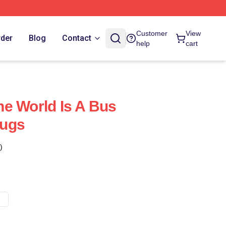
Customer
View
rder
Blog
Contact
help
cart
e World Is A Bus
Mugs
)