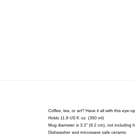
Coffee, tea, or art? Have it all with this eye
Holds 11.8 US fl. oz. (350 ml)
Mug diameter is 3.2" (8.2 cm), not including 
Dishwasher and microwave safe ceramic