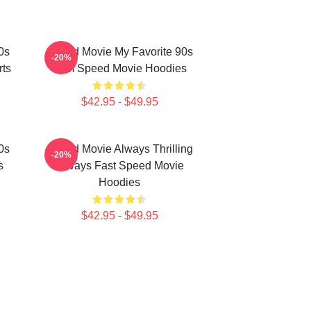
0s
Speed Movie My Favorite 90s
-20%
rts
Film Speed Movie Hoodies
$42.95 - $49.95
0s
Speed Movie Always Thrilling
-20%
s
Always Fast Speed Movie
Hoodies
$42.95 - $49.95