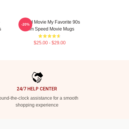
e
Speed Movie My Favorite 90s
-20%
s
Film Speed Movie Mugs
$25.00 - $29.00
24/7 HELP CENTER
und-the-clock assistance for a smooth
shopping experience