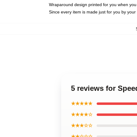
Wraparound design printed for you when you
Since every item is made just for you by your l
5 reviews for Spe
★★★★★
★★★★☆
★★★☆☆
★★☆☆☆