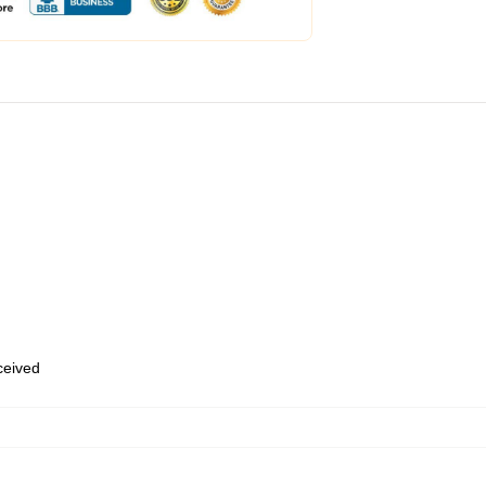
eceived