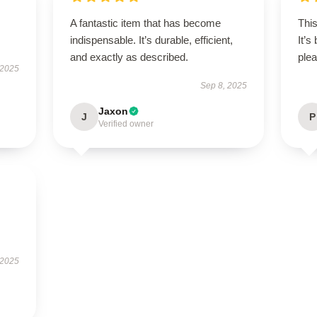
A fantastic item that has become
This
indispensable. It’s durable, efficient,
It’s
and exactly as described.
plea
 2025
Sep 8, 2025
Jaxon
J
P
Verified owner
 2025