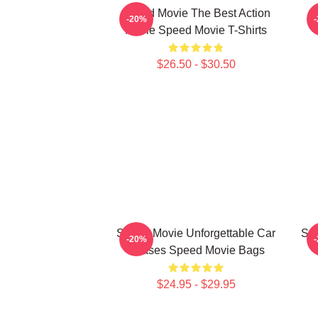
Speed Movie The Best Action
S
-20%
Movie Speed Movie T-Shirts
$26.50 - $30.50
Speed Movie Unforgettable Car
Spe
-20%
Chases Speed Movie Bags
$24.95 - $29.95