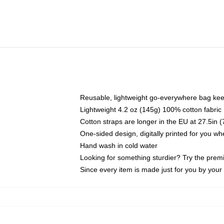
Reusable, lightweight go-everywhere bag kee
Lightweight 4.2 oz (145g) 100% cotton fabric
Cotton straps are longer in the EU at 27.5in 
One-sided design, digitally printed for you w
Hand wash in cold water
Looking for something sturdier? Try the prem
Since every item is made just for you by your l