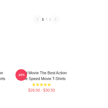
1
/
1
on
Speed Movie The Best Action
-20%
rts
Movie Speed Movie T-Shirts
$26.50 - $30.50