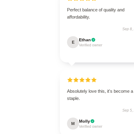
Perfect balance of quality and
affordability.
Sep 8,
Ethan
E
Verified owner
Absolutely love this, it's become a
staple.
Sep 5,
Molly
M
Verified owner