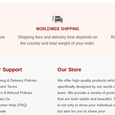
WORLDWIDE SHIPPING
ure
Shipping fees and delivery time depends on
Ro
the country and total weight of your order.
r Support
Our Store
ing & Delivery Policies
We offer high-quality products whic
ent Terms
specifically designed by our world-
rn & Refund Policies
team. We provide a variety of prod
act Us
that are both stylish and beautiful. 
omer Help (FAQ)
is not only to show your individual s
ale
but also for you to share your