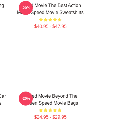
ng
Speed Movie The Best Action
-20%
e
Movie Speed Movie Sweatshirts
$40.95 - $47.95
Car
Speed Movie Beyond The
-20%
s
Screen Speed Movie Bags
$24.95 - $29.95