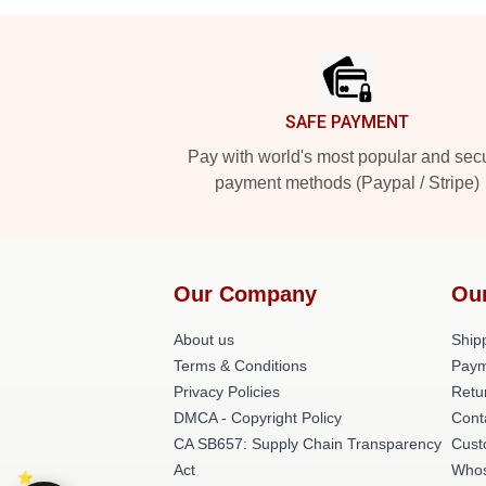
Footer
SAFE PAYMENT
Pay with world's most popular and sec
payment methods (Paypal / Stripe)
Our Company
Ou
About us
Shipp
Terms & Conditions
Paym
Privacy Policies
Retu
DMCA - Copyright Policy
Cont
CA SB657: Supply Chain Transparency
Cust
Act
Whos