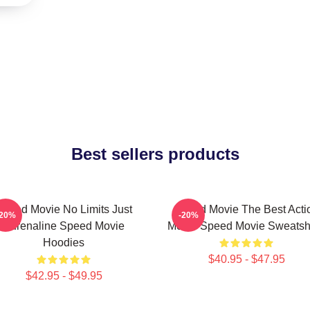
Best sellers products
Speed Movie No Limits Just
Speed Movie The Best Acti
-20%
-20%
Adrenaline Speed Movie
Movie Speed Movie Sweatshi
Hoodies
$40.95 - $47.95
$42.95 - $49.95