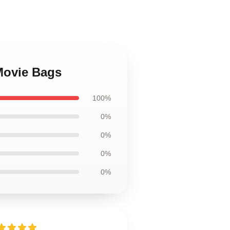
Movie Bags
100%
0%
0%
0%
0%