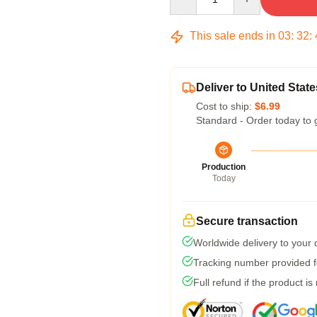
This sale ends in
03
:
32
:
Deliver to United State
Cost to ship:
$6.99
Standard - Order today to 
Production
Today
Secure transaction
Worldwide delivery to your
Tracking number provided fo
Full refund if the product is