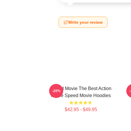
Write your review
Speed Movie The Best Action
-20%
Movie Speed Movie Hoodies
$42.95 - $49.95