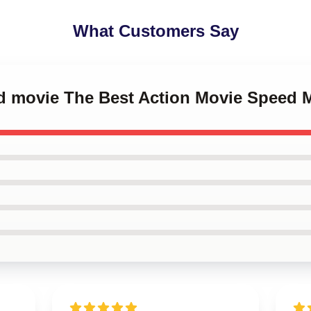
What Customers Say
ed movie The Best Action Movie Speed 