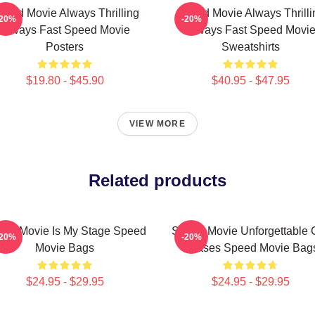
peed Movie Always Thrilling
Speed Movie Always Thrilli
-20%
-20%
Always Fast Speed Movie
Always Fast Speed Movi
Posters
Sweatshirts
$19.80 - $45.90
$40.95 - $47.95
VIEW MORE
Related products
ed Movie Is My Stage Speed
Speed Movie Unforgettable 
-20%
-20%
Movie Bags
Chases Speed Movie Bag
$24.95 - $29.95
$24.95 - $29.95