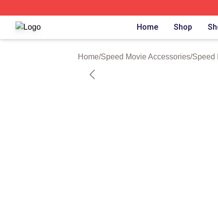
Speed Movie Shop ⚡️ Officially Licensed Speed Movie Me
Home
Shop
Sh
Home
/
Speed Movie Accessories
/
Speed 