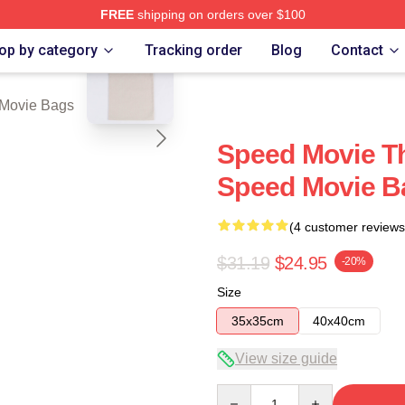
FREE
shipping on orders over $100
blank template
rch Store
op by category
Tracking order
Blog
Contact
Movie Bags
Speed Movie Th
Speed Movie B
(4 customer reviews
$31.19
$24.95
-20%
Size
35x35cm
40x40cm
View size guide
Quantity