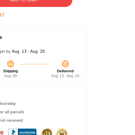
ADD TO CART
47
s
get by
Aug. 13 - Aug. 20
Shipping
Delivered
Aug. 09
Aug. 13 - Aug. 20
 doorstep
r all parcels
 not received