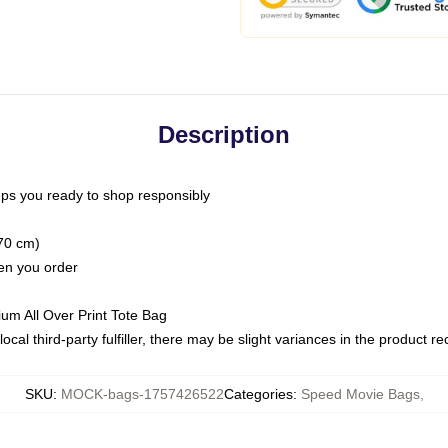
Description
ps you ready to shop responsibly
(70 cm)
hen you order
ium All Over Print Tote Bag
ocal third-party fulfiller, there may be slight variances in the product r
SKU
:
MOCK-bags-1757426522
Categories
:
Speed Movie Bags
,