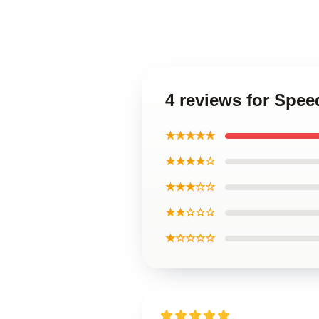
4 reviews for Spe
★★★★★
★★★★☆
★★★☆☆
★★☆☆☆
★☆☆☆☆