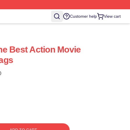
Customer help
View cart
e Best Action Movie
ags
)