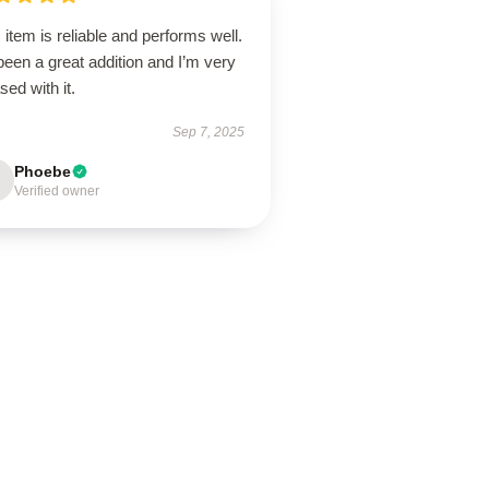
 item is reliable and performs well.
 been a great addition and I’m very
sed with it.
Sep 7, 2025
Phoebe
Verified owner