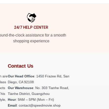
24/7 HELP CENTER
und-the-clock assistance for a smooth
shopping experience
Contact Us
h are
Our Head Office
: 1450 Frazee Rd, San
class
Diego, CA 92108
ucts
Our Warehouse
: No. 303 Tianhe Road,
This
Tianhe District, Guangzhou
tyle,
Hour
: 9AM – 5PM (Mon – Fri)
Email
: contact@speedmovie.shop