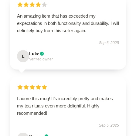
An amazing item that has exceeded my
expectations in both functionality and durability. I will
definitely buy from this seller again.
Sep 6, 2025
Luke
L
Verified owner
I adore this mug! It’s incredibly pretty and makes
my tea rituals even more delightful. Highly
recommended!
Sep 5, 2025