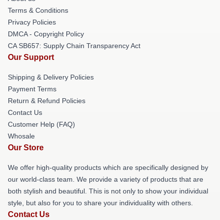
Terms & Conditions
Privacy Policies
DMCA - Copyright Policy
CA SB657: Supply Chain Transparency Act
Our Support
Shipping & Delivery Policies
Payment Terms
Return & Refund Policies
Contact Us
Customer Help (FAQ)
Whosale
Our Store
We offer high-quality products which are specifically designed by
our world-class team. We provide a variety of products that are
both stylish and beautiful. This is not only to show your individual
style, but also for you to share your individuality with others.
Contact Us