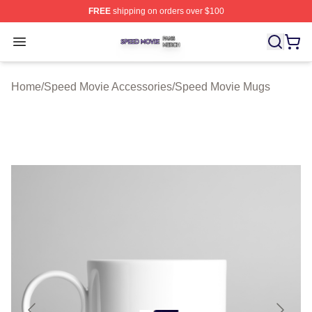
FREE
shipping on orders over $100
Speed Movie Shop ⚡️ Officially Licensed Speed Movie 
Open menu
Home
/
Speed Movie Accessories
/
Speed Movie Mugs