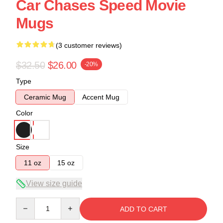
Car Chases Speed Movie
Mugs
(3 customer reviews)
$32.50
$26.00
-20%
Type
Ceramic Mug
Accent Mug
Color
Size
11 oz
15 oz
View size guide
Quantity
ADD TO CART