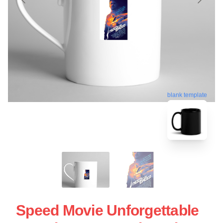
blank template
Speed Movie Unforgettable