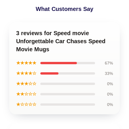
What Customers Say
3 reviews for Speed movie
Unforgettable Car Chases Speed
Movie Mugs
★★★★★
67%
★★★★☆
33%
★★★☆☆
0%
★★☆☆☆
0%
★☆☆☆☆
0%