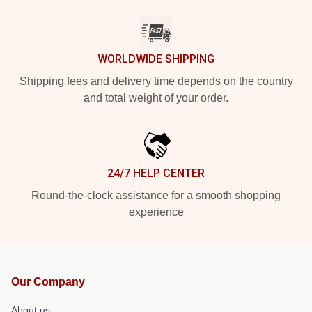
WORLDWIDE SHIPPING
Shipping fees and delivery time depends on the country
and total weight of your order.
24/7 HELP CENTER
Round-the-clock assistance for a smooth shopping
experience
Our Company
About us