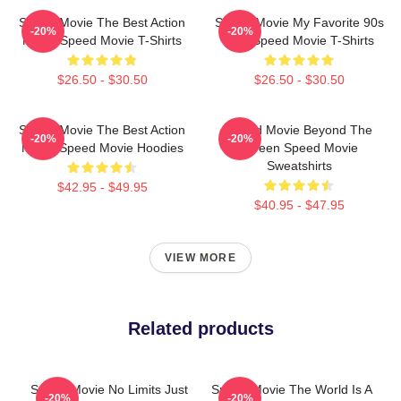
Speed Movie The Best Action
Speed Movie My Favorite 90s
-20%
-20%
Movie Speed Movie T-Shirts
Film Speed Movie T-Shirts
$26.50 - $30.50
$26.50 - $30.50
Speed Movie The Best Action
Speed Movie Beyond The
-20%
-20%
Movie Speed Movie Hoodies
Screen Speed Movie
Sweatshirts
$42.95 - $49.95
$40.95 - $47.95
VIEW MORE
Related products
Speed Movie No Limits Just
Speed Movie The World Is A
-20%
-20%