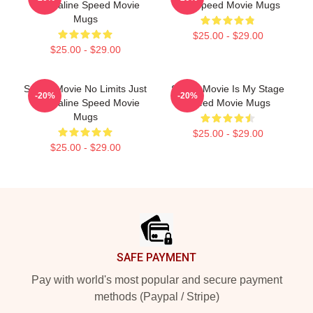
Adrenaline Speed Movie
Bus Speed Movie Mugs
Mugs
$25.00 - $29.00
$25.00 - $29.00
Speed Movie No Limits Just
Speed Movie Is My Stage
-20%
-20%
Adrenaline Speed Movie
Speed Movie Mugs
Mugs
$25.00 - $29.00
$25.00 - $29.00
Footer
SAFE PAYMENT
Pay with world's most popular and secure payment
methods (Paypal / Stripe)