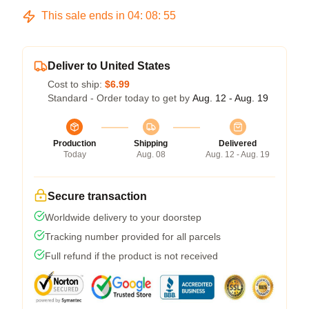
This sale ends in
04
:
08
:
54
Deliver to United States
Cost to ship:
$6.99
Standard - Order today to get by
Aug. 12 - Aug. 19
Production
Shipping
Delivered
Today
Aug. 08
Aug. 12 - Aug. 19
Secure transaction
Worldwide delivery to your doorstep
Tracking number provided for all parcels
Full refund if the product is not received