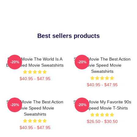
Best sellers products
Speed Movie The World Is A
Speed Movie The Best Action
-20%
-20%
Bus Speed Movie Sweatshirts
Movie Speed Movie
Sweatshirts
$40.95 - $47.95
$40.95 - $47.95
Speed Movie The Best Action
Speed Movie My Favorite 90s
-20%
-20%
Movie Speed Movie
Film Speed Movie T-Shirts
Sweatshirts
$26.50 - $30.50
$40.95 - $47.95