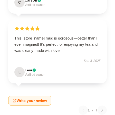
Carson
C
Verified owner
This [store_name] mug is gorgeous—better than I
ever imagined! It’s perfect for enjoying my tea and
was clearly made with love.
Sep 3, 2025
Levi
L
Verified owner
Write your review
1
/
1