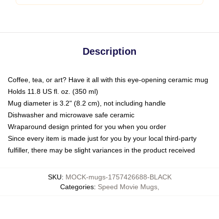
Description
Coffee, tea, or art? Have it all with this eye-opening ceramic mug
Holds 11.8 US fl. oz. (350 ml)
Mug diameter is 3.2" (8.2 cm), not including handle
Dishwasher and microwave safe ceramic
Wraparound design printed for you when you order
Since every item is made just for you by your local third-party
fulfiller, there may be slight variances in the product received
SKU
:
MOCK-mugs-1757426688-BLACK
Categories
:
Speed Movie Mugs
,